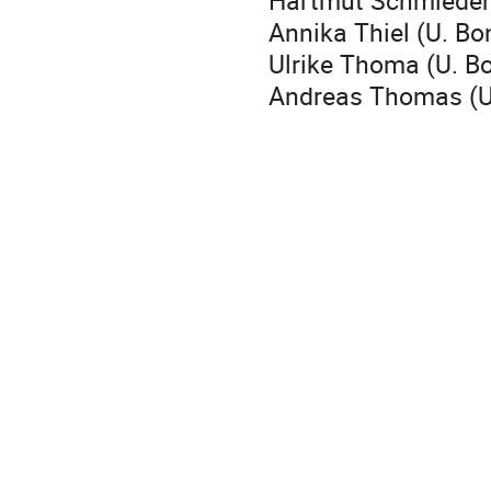
Hartmut Schmieden
Annika Thiel (U. Bo
Ulrike Thoma (U. Bo
Andreas Thomas (U