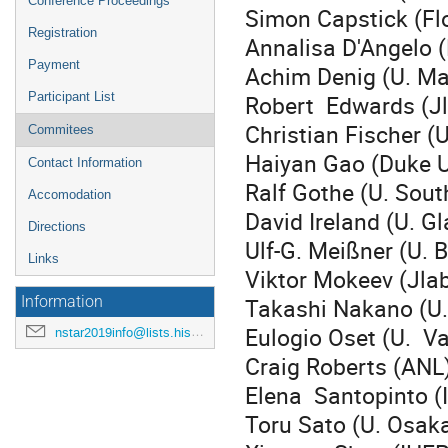
Conference Proceedings
Simon Capstick (Flo
Registration
Annalisa D'Angelo 
Payment
Achim Denig (U. Ma
Robert Edwards (J
Participant List
Christian Fischer (
Commitees
Haiyan Gao (Duke U
Contact Information
Ralf Gothe (U. Sout
Accomodation
David Ireland (U. G
Directions
Ulf-G. Meißner (U. 
Links
Viktor Mokeev (Jla
Takashi Nakano (U
Information
Eulogio Oset (U. Va
nstar2019info@lists.hiskp.uni-bonn.de
Craig Roberts (ANL
Elena Santopinto 
Toru Sato (U. Osak