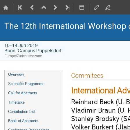
The 12th International Workshop 
10–14 Jun 2019
Bonn, Campus Poppelsdorf
Europe/Zurich timezone
Event
Commitees
Overview
menu
Scientific Programme
International Ad
Call for Abstracts
Reinhard Beck (U. 
Timetable
Vladimir Braun (U.
Contribution List
Stanley Brodsky (S
Book of Abstracts
Volker Burkert (Jla