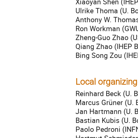
Xiaoyan Shen (IHEP 
Ulrike Thoma (U. B
Anthony W. Thomas 
Ron Workman (GW
Zheng-Guo Zhao (U
Qiang Zhao (IHEP Be
Bing Song Zou (IHEP
Local organizin
Reinhard Beck (U. B
Marcus Grüner (U. 
Jan Hartmann (U. 
Bastian Kubis (U. B
Paolo Pedroni (INF