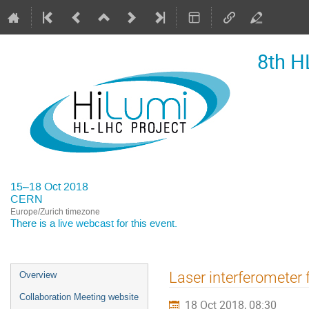
8th H
15–18 Oct 2018
CERN
Europe/Zurich timezone
There is a
live webcast
for this event.
Event
Laser interferometer
Overview
menu
Collaboration Meeting website
18 Oct 2018, 08:30