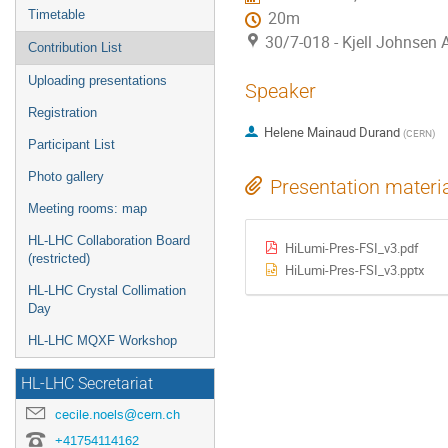
Timetable
20m
30/7-018 - Kjell Johnsen
Contribution List
Uploading presentations
Speaker
Registration
Helene Mainaud Durand
(
CERN
)
Participant List
Photo gallery
Presentation materi
Meeting rooms: map
HL-LHC Collaboration Board
HiLumi-Pres-FSI_v3.pdf
(restricted)
HiLumi-Pres-FSI_v3.pptx
HL-LHC Crystal Collimation
Day
HL-LHC MQXF Workshop
HL-LHC Secretariat
cecile.noels@cern.ch
+41754114162