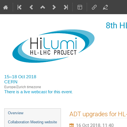
8th H
15–18 Oct 2018
CERN
Europe/Zurich timezone
There is a
live webcast
for this event.
Event
ADT upgrades for H
Overview
menu
Collaboration Meeting website
16 Oct 2018, 11:40