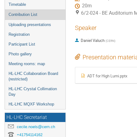
Timetable
20m
6/2-024 - BE Auditorium 
Contribution List
Uploading presentations
Speaker
Registration
Daniel Valuch
(
CERN
)
Participant List
Photo gallery
Presentation materi
Meeting rooms: map
HL-LHC Collaboration Board
ADT for High Lumi.pptx
(restricted)
HL-LHC Crystal Collimation
Day
HL-LHC MQXF Workshop
HL-LHC Secretariat
cecile.noels@cern.ch
+41754114162