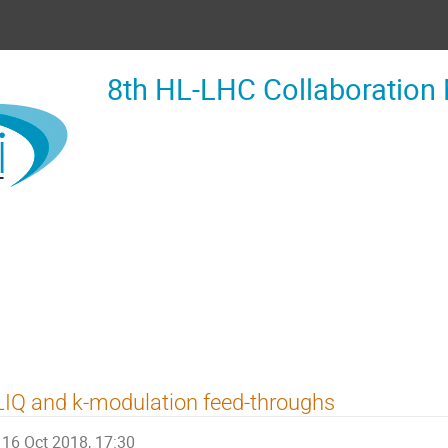
8th HL-LHC Collaboration
IQ and k-modulation feed-throughs
16 Oct 2018, 17:30