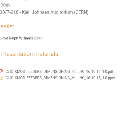
20m
30/7-018 - Kjell Johnsen Auditorium (CERN)
eaker
Lloyd Ralph Williams
(
CERN
)
Presentation materials
CLIQ-KMOD-FEEDERS_DIMENSIONING_HL-LHC_16-10-18_1.0.pdf
CLIQ-KMOD-FEEDERS_DIMENSIONING_HL-LHC_16-10-18_1.0.pptx