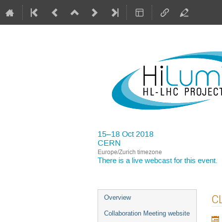
15–18 Oct 2018
CERN
Europe/Zurich timezone
There is a
live webcast
for this event.
Event
CL
Overview
menu
Collaboration Meeting website