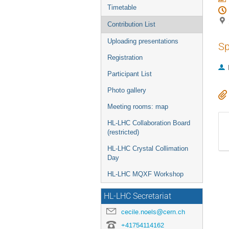
Timetable
Contribution List
Uploading presentations
Sp
Registration
Participant List
Photo gallery
Meeting rooms: map
HL-LHC Collaboration Board
(restricted)
HL-LHC Crystal Collimation
Day
HL-LHC MQXF Workshop
HL-LHC Secretariat
cecile.noels@cern.ch
+41754114162