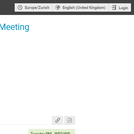
Europe/Zurich
English (United Kingdom)
Login
 Meeting
Tuesday PM - WP3/WP6A/WP6B/WP7