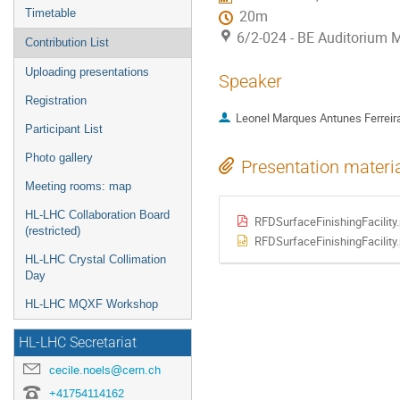
Timetable
20m
6/2-024 - BE Auditorium 
Contribution List
Uploading presentations
Speaker
Registration
Leonel Marques Antunes Ferreir
Participant List
Photo gallery
Presentation materi
Meeting rooms: map
HL-LHC Collaboration Board
RFDSurfaceFinishingFacility
(restricted)
RFDSurfaceFinishingFacility.
HL-LHC Crystal Collimation
Day
HL-LHC MQXF Workshop
HL-LHC Secretariat
cecile.noels@cern.ch
+41754114162