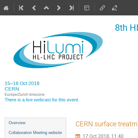
8th H
15–18 Oct 2018
CERN
Europe/Zurich timezone
There is a
live webcast
for this event.
Event
CERN surface treatme
Overview
menu
Collaboration Meeting website
17 Oct 2018, 11:40