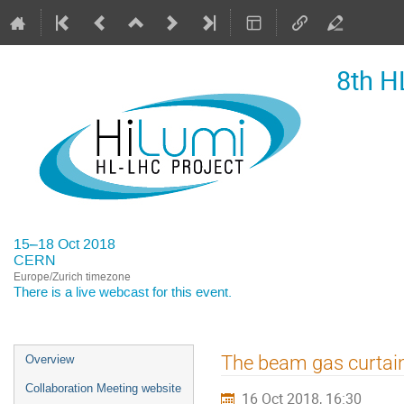
8th H
15–18 Oct 2018
CERN
Europe/Zurich timezone
There is a
live webcast
for this event.
Event
The beam gas curtain
Overview
menu
Collaboration Meeting website
16 Oct 2018, 16:30