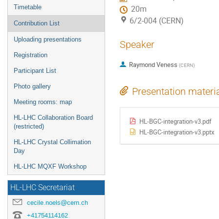
Timetable
20m
6/2-004 (CERN)
Contribution List
Uploading presentations
Speaker
Registration
Raymond Veness
(
CERN
)
Participant List
Photo gallery
Presentation materi
Meeting rooms: map
HL-LHC Collaboration Board
HL-BGC-integration-v3.pdf
(restricted)
HL-BGC-integration-v3.pptx
HL-LHC Crystal Collimation
Day
HL-LHC MQXF Workshop
HL-LHC Secretariat
cecile.noels@cern.ch
+41754114162