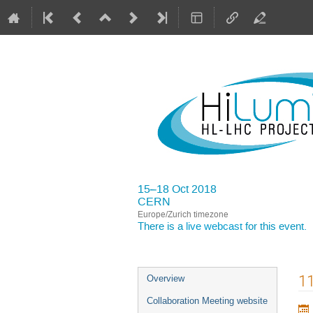
15–18 Oct 2018
CERN
Europe/Zurich timezone
There is a
live webcast
for this event.
Event
11
Overview
menu
Collaboration Meeting website