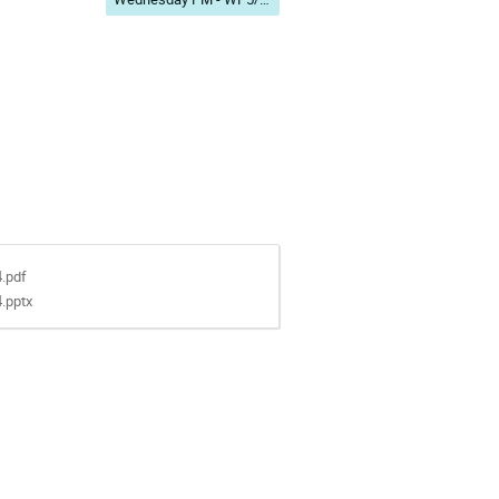
4.pdf
4.pptx