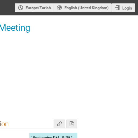
Europe/Zurich
English (United Kingdom)
Login
 Meeting
ion
Wednesday PM - WP5/WP7/WP9/WP11