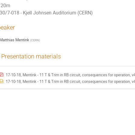
20m
30/7-018 - Kjell Johnsen Auditorium (CERN)
eaker
Matthias Mentink
(
CERN
)
Presentation materials
17-10-18, Mentink - 11 T & Trim in RB circuit, consequences for operation, v
17-10-18, Mentink - 11 T & Trim in RB circuit, consequences for operation, v