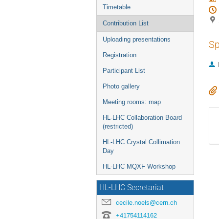
Timetable
Contribution List
Uploading presentations
Sp
Registration
Participant List
Photo gallery
Meeting rooms: map
HL-LHC Collaboration Board
(restricted)
HL-LHC Crystal Collimation
Day
HL-LHC MQXF Workshop
HL-LHC Secretariat
cecile.noels@cern.ch
+41754114162