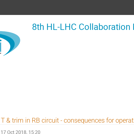
8th HL-LHC Collaboration
T & trim in RB circuit - consequences for operat
17 Oct 2018, 15:20