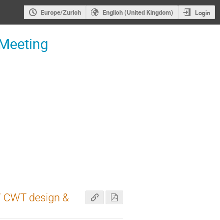
Europe/Zurich
English (United Kingdom)
Login
 Meeting
 / CWT design &