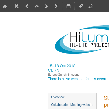
15–18 Oct 2018
CERN
Europe/Zurich timezone
There is a
live webcast
for this event.
Event
St
Overview
menu
pr
Collaboration Meeting website