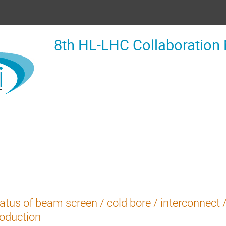
8th HL-LHC Collaboration
atus of beam screen / cold bore / interconnect
oduction