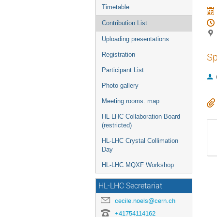
Timetable
Contribution List
Uploading presentations
Registration
Sp
Participant List
Photo gallery
Meeting rooms: map
HL-LHC Collaboration Board
(restricted)
HL-LHC Crystal Collimation
Day
HL-LHC MQXF Workshop
HL-LHC Secretariat
cecile.noels@cern.ch
+41754114162