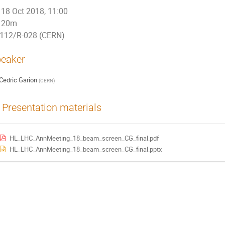
18 Oct 2018, 11:00
20m
112/R-028 (CERN)
eaker
Cedric Garion
(
CERN
)
Presentation materials
HL_LHC_AnnMeeting_18_beam_screen_CG_final.pdf
HL_LHC_AnnMeeting_18_beam_screen_CG_final.pptx