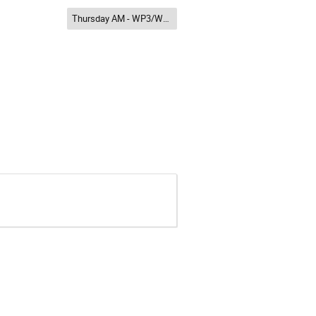
Thursday AM - WP3/WP8/WP12/WP13