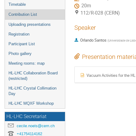
Timetable
20m
112/R-028 (CERN)
Contribution List
Uploading presentations
Speaker
Registration
Orlando Santos
(
Universidade de Lisb
Participant List
Photo gallery
Presentation materi
Meeting rooms: map
HL-LHC Collaboration Board
Vacuum Activities for the H
(restricted)
HL-LHC Crystal Collimation
Day
HL-LHC MQXF Workshop
HL-LHC Secretariat
cecile.noels@cern.ch
+41754114162