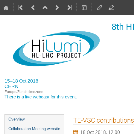
8th H
15–18 Oct 2018
CERN
Europe/Zurich timezone
There is a
live webcast
for this event.
Event
TE-VSC contributions
Overview
menu
Collaboration Meeting website
18 Oct 2018, 12:00