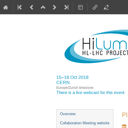
15–18 Oct 2018
CERN
Europe/Zurich timezone
There is a
live webcast
for this event.
Event
Pl
Overview
menu
Collaboration Meeting website