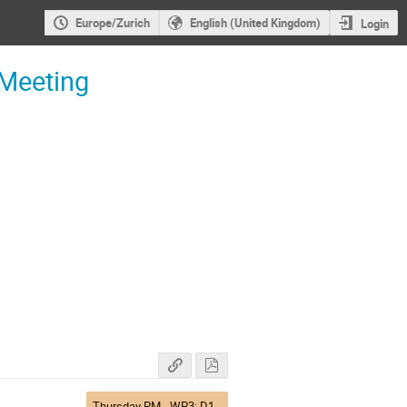
Europe/Zurich
English (United Kingdom)
Login
 Meeting
Thursday PM - WP3: D1 & Q4