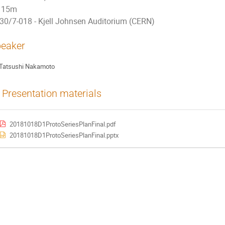
15m
30/7-018 - Kjell Johnsen Auditorium (CERN)
eaker
Tatsushi Nakamoto
Presentation materials
20181018D1ProtoSeriesPlanFinal.pdf
20181018D1ProtoSeriesPlanFinal.pptx