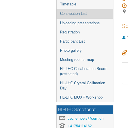
Timetable
Contribution List
Uploading presentations
Sp
Registration
Participant List
Photo gallery
Meeting rooms: map
HL-LHC Collaboration Board
(restricted)
HL-LHC Crystal Collimation
Day
HL-LHC MQXF Workshop
HL-LHC Secretariat
cecile.noels@cern.ch
+41754114162