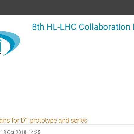
8th HL-LHC Collaboration
ans for D1 prototype and series
18 Oct 2018, 14:25