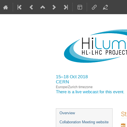
15–18 Oct 2018
CERN
Europe/Zurich timezone
There is a
live webcast
for this event.
Event
St
Overview
menu
Collaboration Meeting website