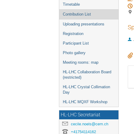
Timetable
Contribution List
Uploading presentations
Sp
Registration
Participant List
Photo gallery
Meeting rooms: map
HL-LHC Collaboration Board
(restricted)
HL-LHC Crystal Collimation
Day
HL-LHC MQXF Workshop
HL-LHC Secretariat
cecile.noels@cern.ch
+41754114162