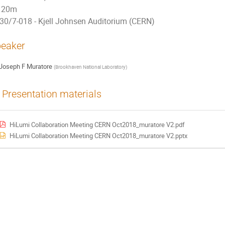
20m
30/7-018 - Kjell Johnsen Auditorium (CERN)
eaker
Joseph F Muratore
(
Brookhaven National Laboratory
)
Presentation materials
HiLumi Collaboration Meeting CERN Oct2018_muratore V2.pdf
HiLumi Collaboration Meeting CERN Oct2018_muratore V2.pptx