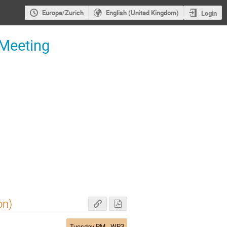
Europe/Zurich
English (United Kingdom)
Login
 Meeting
on)
Tuesday PM - WP3