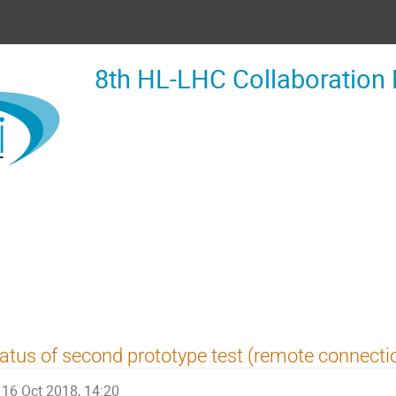
8th HL-LHC Collaboration
atus of second prototype test (remote connecti
16 Oct 2018, 14:20