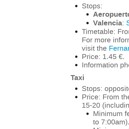
Stops:
Aeropuert
Valencia
:
Timetable: Fro
For more info
visit the
Ferna
Price: 1.45 €.
Information p
Taxi
Stops: opposite
Price: From the
15-20 (includi
Minimum fe
to 7:00am)