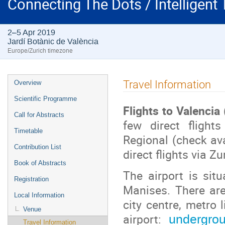
Connecting The Dots / Intelligent
2–5 Apr 2019
Jardí Botànic de València
Europe/Zurich timezone
Event
Travel Information
Overview
menu
Scientific Programme
Flights to Valencia
Call for Abstracts
few direct fligh
Timetable
Regional (check avai
Contribution List
direct flights via Zu
Book of Abstracts
The airport is situ
Registration
Manises. There are
Local Information
city centre, metro 
Venue
airport:
undergrou
Travel Information