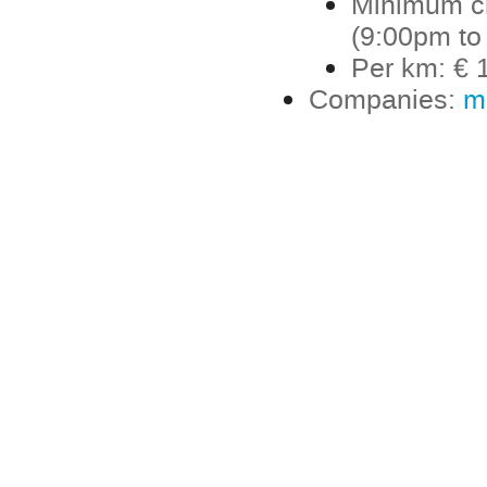
Minimum ch
(9:00pm to
Per km: € 1
Companies:
m