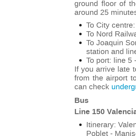
ground floor of th
around 25 minutes.
To City centre:
To Nord Railway
To Joaquin Sor
station and line
To port: line 
If you arrive late
from the airport t
can check
underg
Bus
Line 150 Valenci
Itinerary: Vale
Poblet - Manis