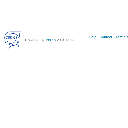
Site
Help
Contact
Terms a
Powered by
Indico
v3.3.13-pre
links