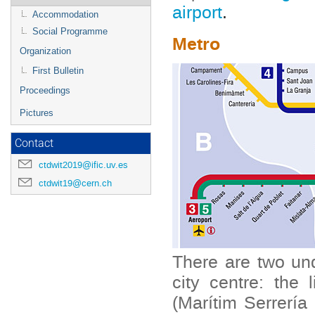
airport
.
Accommodation
Social Programme
Metro
Organization
First Bulletin
Proceedings
Pictures
Contact
ctdwit2019@ific.uv.es
ctdwit19@cern.ch
There are two und
city centre: the 
(Marítim Serrería 