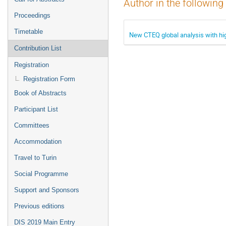
Author in the following
Proceedings
Timetable
New CTEQ global analysis with hi
Contribution List
Registration
Registration Form
Book of Abstracts
Participant List
Committees
Accommodation
Travel to Turin
Social Programme
Support and Sponsors
Previous editions
DIS 2019 Main Entry