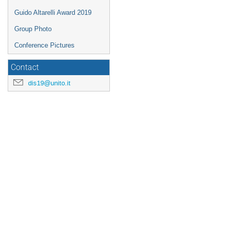
Guido Altarelli Award 2019
Group Photo
Conference Pictures
Contact
dis19@unito.it