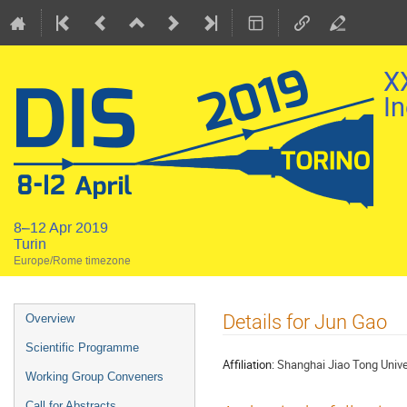
X
In
8–12 Apr 2019
Turin
Europe/Rome timezone
Event
Details for Jun Gao
Overview
menu
Scientific Programme
Affiliation:
Shanghai Jiao Tong Unive
Working Group Conveners
Call for Abstracts