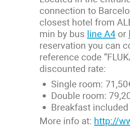
connection to Barcel
closest hotel from AL
min by bus
line A4
or
reservation you can co
reference code “FLUKA
discounted rate:
Single room: 71,50
Double room: 79,20
Breakfast included
More info at:
http://w