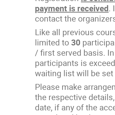
payment is received
.
contact the organizer
Like all previous cour
limited to
30
participa
/ first served basis. 
participants is exceed
waiting list will be set
Please make arrangem
the respective details,
date, if any of the acc