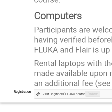
Computers
Participants are welc
having verified before
FLUKA and Flair is up 
Rental laptops with th
made available upon re
an additional fee (see
Registration
21st Beginners' FLUKA course
Register