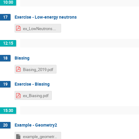
10:00
Exercise - Low-energy neutrons
17
ex_LowNeutrons.pdf
12:15
Biasing
18
Biasing_2019.pdf
Exercise - Biasing
19
ex_Biasing.pdf
15:30
Example - Geometry2
20
example_geometry2_final.inp