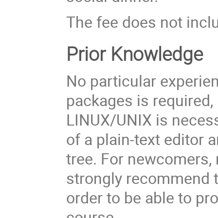
The fee does not inc
Prior Knowledge
No particular experie
packages is required
LINUX/UNIX is necessa
of a plain-text editor 
tree. For newcomers, 
strongly recommend t
order to be able to p
course.