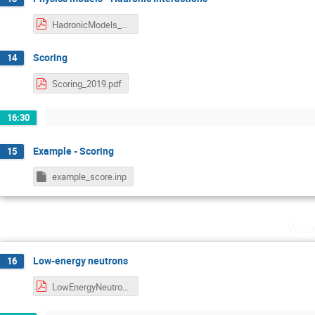
HadronicModels_2019.pdf
Scoring
14
Scoring_2019.pdf
16:30
Example - Scoring
15
example_score.inp
Wed
Low-energy neutrons
16
LowEnergyNeutrons_2019.pdf