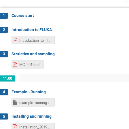
M
Course start
1
Introduction to FLUKA
2
Introduction_to_fluka_2019.pdf
Statistics and sampling
3
MC_2019.pdf
11:00
Example - Running
4
example_running.inp
Installing and running
5
Installation_2019.pdf