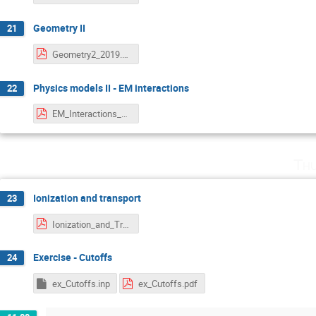
Geometry II
21
Geometry2_2019.pdf
Physics models II - EM interactions
22
EM_Interactions_2019.pdf
Thu
Ionization and transport
23
Ionization_and_Transport_2019.pdf
Exercise - Cutoffs
24
ex_Cutoffs.inp
ex_Cutoffs.pdf