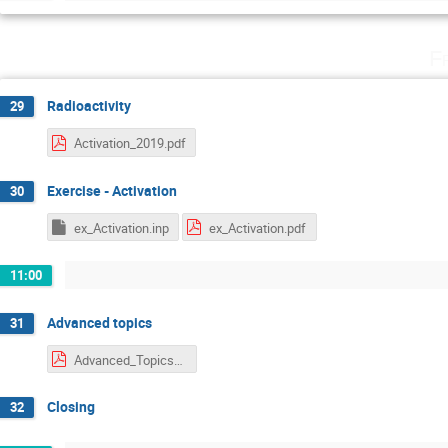
F
Radioactivity
29
Activation_2019.pdf
Exercise - Activation
30
ex_Activation.inp
ex_Activation.pdf
11:00
Advanced topics
31
Advanced_Topics_2019.pdf
Closing
32