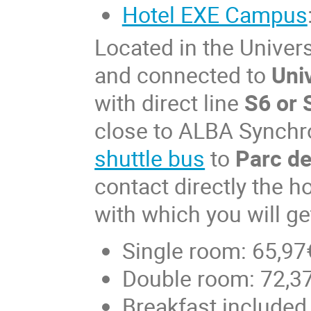
Hotel EXE Campus
Located in the Unive
and connected to
Uni
with direct line
S6 or 
close to ALBA Synchro
shuttle bus
to
Parc de
contact directly the h
with which you will ge
Single room: 65,97
Double room: 72,37
Breakfast included