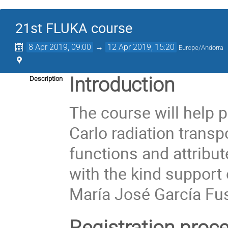
21st FLUKA course
8 Apr 2019, 09:00
→
12 Apr 2019, 15:20
Europe/Andorra
Introduction
Description
The course will help 
Carlo radiation transp
functions and attribut
with the kind support 
María José García Fu
Registration proc