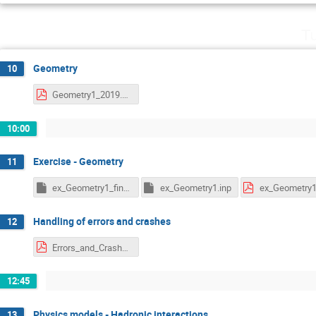
Tu
Geometry
10
Geometry1_2019.pdf
10:00
Exercise - Geometry
11
ex_Geometry1_final.inp
ex_Geometry1.inp
ex_Geometry1
Handling of errors and crashes
12
Errors_and_Crashes_2019.pdf
12:45
Physics models - Hadronic interactions
13