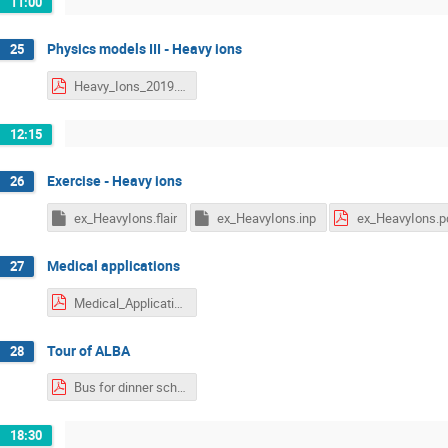
11:00
Physics models III - Heavy ions
25
Heavy_Ions_2019.pdf
12:15
Exercise - Heavy ions
26
ex_HeavyIons.flair
ex_HeavyIons.inp
ex_HeavyIons.p
Medical applications
27
Medical_Applications_2019.pdf
Tour of ALBA
28
Bus for dinner schedule.pdf
18:30