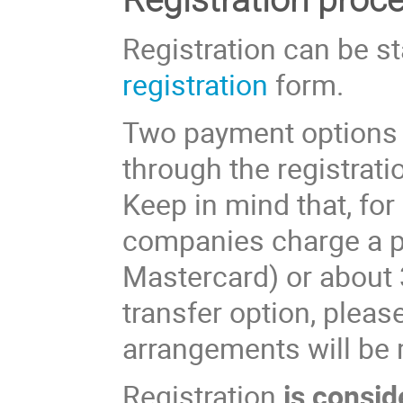
Registration can be st
registration
form.
Two payment options e
through the registratio
Keep in mind that, for
companies charge a p
Mastercard) or about 
transfer option, pleas
arrangements will be
Registration
is consid