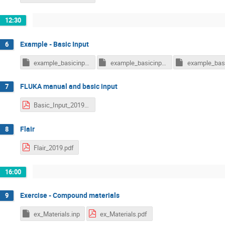
12:30
Example - Basic Input
6
example_basicinput_free.inp
example_basicinput.inp
FLUKA manual and basic input
7
Basic_Input_2019.pdf
Flair
8
Flair_2019.pdf
16:00
Exercise - Compound materials
9
ex_Materials.inp
ex_Materials.pdf