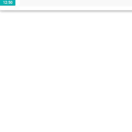
12:50