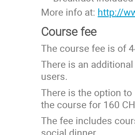
More info at:
http://
Course fee
The course fee is of 
There is an additiona
users.
There is the option to 
the course for 160 CH
The fee includes cour
social dinner.