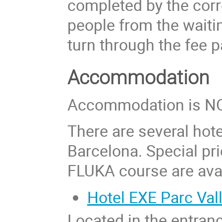
completed by the cor
people from the waitin
turn through the fee p
Accommodation
Accommodation is NOT
There are several hote
Barcelona. Special pr
FLUKA course are avai
Hotel EXE Parc Val
Located in the entranc