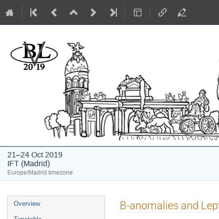
BLV2019
21–24 Oct 2019
IFT (Madrid)
Europe/Madrid timezone
Event
B-anomalies and Lep
Overview
menu