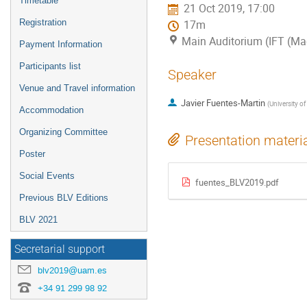
Timetable
21 Oct 2019, 17:00
Registration
17m
Main Auditorium (IFT (Mad
Payment Information
Participants list
Speaker
Venue and Travel information
Javier Fuentes-Martin
(
University of
Accommodation
Organizing Committee
Presentation materi
Poster
Social Events
fuentes_BLV2019.pdf
Previous BLV Editions
BLV 2021
Secretarial support
blv2019@uam.es
+34 91 299 98 92