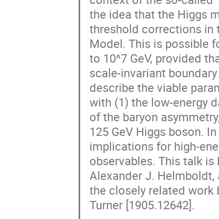
the idea that the Higgs 
threshold corrections in
Model. This is possible f
to 10^7 GeV, provided tha
scale-invariant boundary c
describe the viable para
with (1) the low-energy d
of the baryon asymmetry
125 GeV Higgs boson. In a
implications for high-en
observables. This talk is
Alexander J. Helmboldt, 
the closely related work b
Turner [1905.12642].