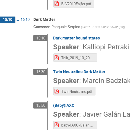
BLV2019Fajfer.pdf
Dark Matter
15:10
→
16:10
Convener
:
Pasquale Serpico
(
LAPTh - CNRS & Univ. Savoie (FR)
)
Dark matter bound states
15:10
Speaker
:
Kalliopi Petraki
Talk_2019_10_20_Madrid_BLV_DarkMatterBoundStates.pdf
Twin Neutralino Dark Matter
15:30
Speaker
:
Marcin Badzia
TwinNeutralino.pdf
(Baby)IAXO
15:50
Speaker
:
Javier Galán L
baby-IAXO-Galan.pdf