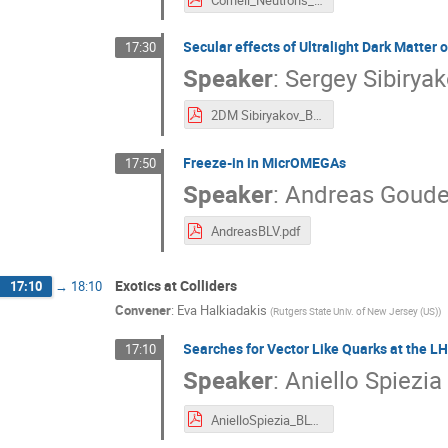
Secular effects of Ultralight Dark Matter 
17:30
Speaker
:
Sergey Sibirya
2DM Sibiryakov_BLV2019.pdf
Freeze-in in MicrOMEGAs
17:50
Speaker
:
Andreas Goude
AndreasBLV.pdf
Exotics at Colliders
17:10
→
18:10
Convener
:
Eva Halkiadakis
(
Rutgers State Univ. of New Jersey (US)
)
Searches for Vector Like Quarks at the L
17:10
Speaker
:
Aniello Spiezia
AnielloSpiezia_BLV2019.pdf