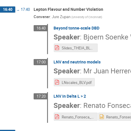
Lepton Flavour and Number Violation
16:40
→
17:40
Convener
:
Jure Zupan
(
University of Cincinnati
)
Beyond tonne-scale DBD
16:40
Speaker
:
Bjoern Soenke
Slides_THEIA_BLV_clean9.pdf
LNV and neutrino models
17:00
Speaker
:
Mr
Juan Herrer
LNscales_BLV.pdf
LNV in Delta L > 2
17:20
Speaker
:
Renato Fonsec
Renato_Fonseca_BLV2019.pdf