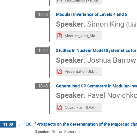
Modular Invariance of Levels 4 and 5
10:36
Speaker
:
Simon King
(
Uni
Modular_king_Madrid.pdf
Studies in Nuclear Model Systematics for
10:42
Speaker
:
Joshua Barrow
Presentation-JLBarrow_SPLIT_ForPosting.pdf
Generalised CP Symmetry in Modular-Inva
10:48
Speaker
:
Pavel Novichk
Novichkov_BLV2019.pdf
"Prospects on the determination of the Majorana cha
11:00
→
11:30
Speaker
:
Stefan Schönert