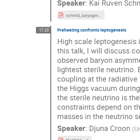
Speaker
:
Kai Ruven Sch
schmitz_baryogenesis_2019_10_21.pdf
Preheating confronts leptogenesis
17:20
High scale leptogenesis i
this talk, I will discuss
observed baryon asymmetr
lightest sterile neutrino
coupling at the radiative
the Higgs vacuum during 
the sterile neutrino is t
constraints depend on th
masses in the neutrino s
Speaker
:
Djuna Croon
(
Un