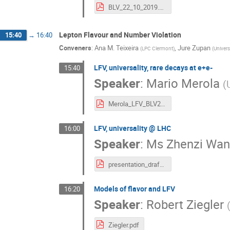
BLV_22_10_2019.pdf
Lepton Flavour and Number Violation
15:40
→
16:40
Conveners
:
Ana M. Teixeira
,
Jure Zupan
(
LPC Clermont
)
(
Univers
LFV, universality, rare decays at e+e-
15:40
Speaker
:
Mario Merola
(
Merola_LFV_BLV2019.pdf
LFV, universality @ LHC
16:00
Speaker
:
Ms
Zhenzi Wa
presentation_draft_v8.pdf
Models of flavor and LFV
16:20
Speaker
:
Robert Ziegler
Ziegler.pdf