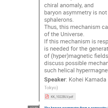
chiral anomaly, and
baryon asymmetry is not
sphalerons.
Thus, this mechanism ca
of the Universe.
If this mechanism is res
is needed for the genera
of (hyper)magnetic fields 
discuss possible mechan
such helical hypermagneti
Speaker
:
Kohei Kamada
Tokyo
)
KK_1022BLV.pdf
The baryon asymmetry from a composite