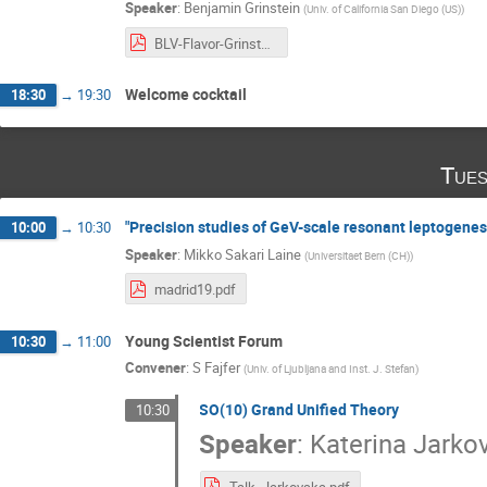
Speaker
:
Benjamin Grinstein
(
Univ. of California San Diego (US)
)
BLV-Flavor-Grinstein-2019.pdf
Welcome cocktail
18:30
→
19:30
Tues
"Precision studies of GeV-scale resonant leptogenes
10:00
→
10:30
Speaker
:
Mikko Sakari Laine
(
Universitaet Bern (CH)
)
madrid19.pdf
Young Scientist Forum
10:30
→
11:00
Convener
:
S Fajfer
(
Univ. of Ljubljana and Inst. J. Stefan
)
SO(10) Grand Unified Theory
10:30
Speaker
:
Katerina Jarko
Talk_Jarkovska.pdf