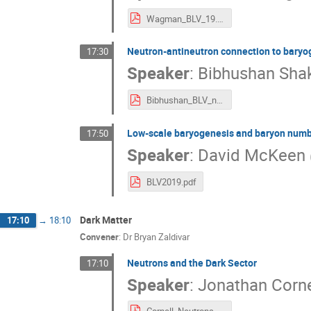
Wagman_BLV_19.pdf
Neutron-antineutron connection to baryo
17:30
Speaker
:
Bibhushan Sha
Bibhushan_BLV_nnbar.pdf
Low-scale baryogenesis and baryon numbe
17:50
Speaker
:
David McKeen
BLV2019.pdf
Dark Matter
17:10
→
18:10
Convener
:
Dr
Bryan Zaldivar
Neutrons and the Dark Sector
17:10
Speaker
:
Jonathan Corne
Cornell_Neutrons_Dark_Sector.pdf