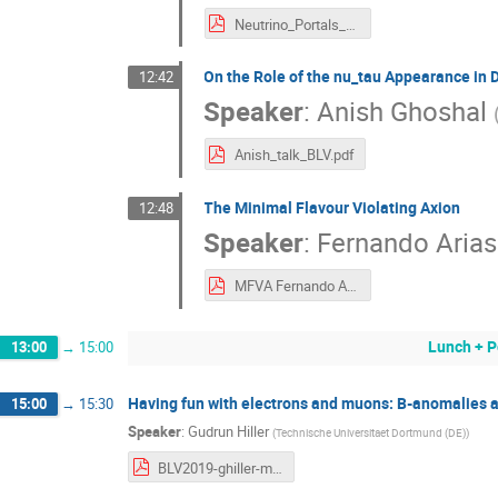
Neutrino_Portals_BLV.pdf
On the Role of the nu_tau Appearance in
12:42
Speaker
:
Anish Ghoshal
Anish_talk_BLV.pdf
The Minimal Flavour Violating Axion
12:48
Speaker
:
Fernando Aria
MFVA Fernando Arias Aragón.pdf
Lunch + P
13:00
→
15:00
Having fun with electrons and muons: B-anomalies 
15:00
→
15:30
Speaker
:
Gudrun Hiller
(
Technische Universitaet Dortmund (DE)
)
BLV2019-ghiller-madrid.pdf