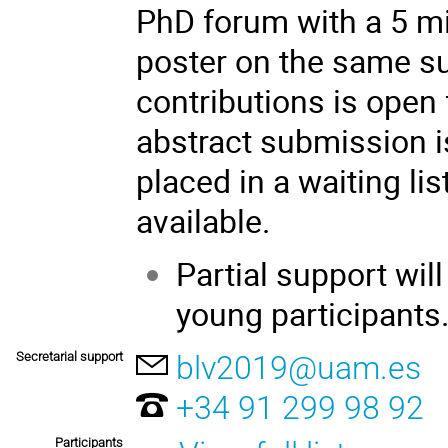
PhD forum with a 5 mi
poster on the same su
contributions is open 
abstract submission i
placed in a waiting li
available.
Partial support wil
young participants
Secretarial support
blv2019@uam.es
+34 91 299 98 92
Participants