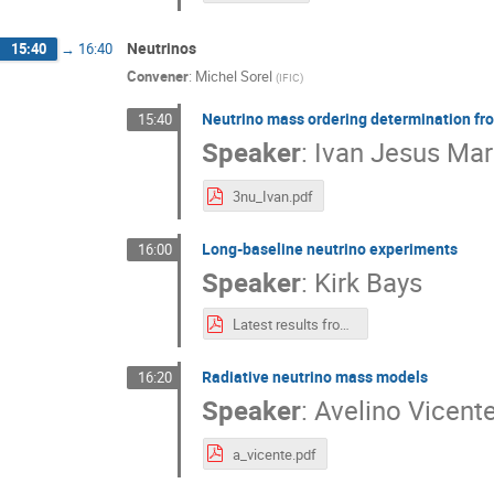
Neutrinos
15:40
→
16:40
Convener
:
Michel Sorel
(
IFIC
)
Neutrino mass ordering determination fro
15:40
Speaker
:
Ivan Jesus Mar
3nu_Ivan.pdf
Long-baseline neutrino experiments
16:00
Speaker
:
Kirk Bays
Latest results from long-baseline neutrino experiments.pdf
Radiative neutrino mass models
16:20
Speaker
:
Avelino Vicent
a_vicente.pdf