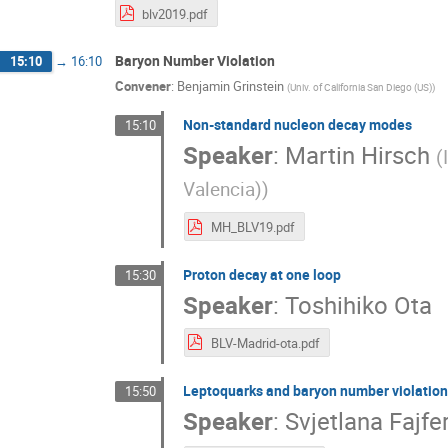
blv2019.pdf
Baryon Number Violation
15:10
→
16:10
Convener
:
Benjamin Grinstein
(
Univ. of California San Diego (US)
)
Non-standard nucleon decay modes
15:10
Speaker
:
Martin Hirsch
(
Valencia)
)
MH_BLV19.pdf
Proton decay at one loop
15:30
Speaker
:
Toshihiko Ota
BLV-Madrid-ota.pdf
Leptoquarks and baryon number violatio
15:50
Speaker
:
Svjetlana Fajfe