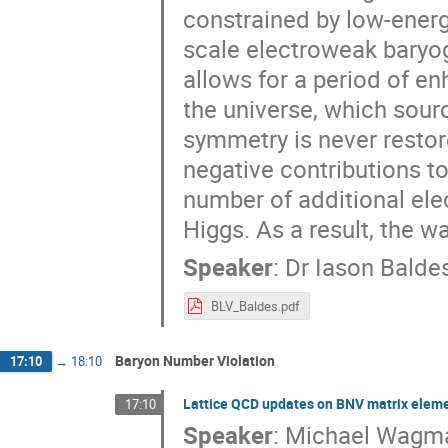
constrained by low-energ
scale electroweak baryog
allows for a period of e
the universe, which sour
symmetry is never restor
negative contributions t
number of additional ele
Higgs. As a result, the 
Speaker
:
Dr
Iason Balde
BLV_Baldes.pdf
Baryon Number Violation
17:10
→
18:10
Lattice QCD updates on BNV matrix elem
17:10
Speaker
:
Michael Wagm