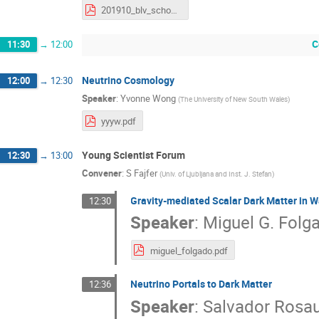
201910_blv_schoenert.pdf
C
11:30
→
12:00
Neutrino Cosmology
12:00
→
12:30
Speaker
:
Yvonne Wong
(
The University of New South Wales
)
yyyw.pdf
Young Scientist Forum
12:30
→
13:00
Convener
:
S Fajfer
(
Univ. of Ljubljana and Inst. J. Stefan
)
Gravity-mediated Scalar Dark Matter in 
12:30
Speaker
:
Miguel G. Folg
miguel_folgado.pdf
Neutrino Portals to Dark Matter
12:36
Speaker
:
Salvador Rosau