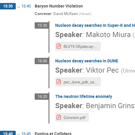
Baryon Number Violation
15:30
→
16:40
Convener
:
David McKeen
(
TRIUMF
)
Nucleon decay searches in Super-K and 
15:30
Speaker
:
Makoto Miura
(
BLV19-SKpdecay-191018-upload.pdf
Nucleon decay searches in DUNE
16:00
Speaker
:
Viktor Pec
(
Univ
pec_dune_pdk_search.pdf
The neutron lifetime anomaly
16:20
Speaker
:
Benjamin Grins
Grinstein.pdf
Exotics at Colliders
15:40
→
16:40