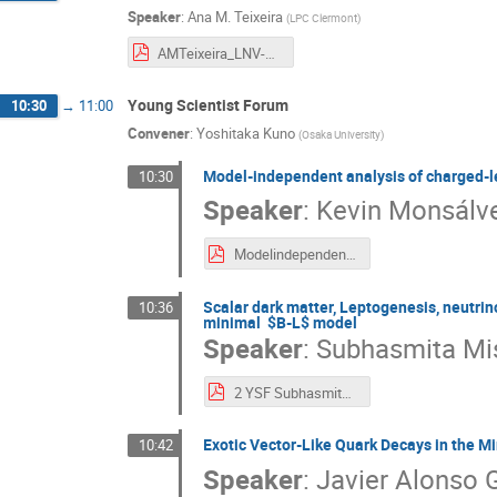
Speaker
:
Ana M. Teixeira
(
LPC Clermont
)
AMTeixeira_LNV-23.10.pdf
Young Scientist Forum
10:30
→
11:00
Convener
:
Yoshitaka Kuno
(
Osaka University
)
Model-independent analysis of charged-le
10:30
Speaker
:
Kevin Monsálv
ModelindependentanalysisCLFV.pdf
Scalar dark matter, Leptogenesis, neutrin
10:36
minimal $B-L$ model
Speaker
:
Subhasmita Mi
2 YSF Subhasmita BLV_talk.pdf
Exotic Vector-Like Quark Decays in the 
10:42
Speaker
:
Javier Alonso 