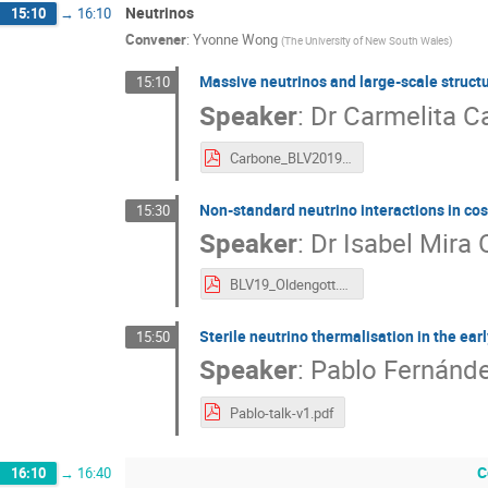
Neutrinos
15:10
→
16:10
Convener
:
Yvonne Wong
(
The University of New South Wales
)
Massive neutrinos and large-scale struct
15:10
Speaker
:
Dr
Carmelita C
Carbone_BLV2019.pdf
Non-standard neutrino interactions in c
15:30
Speaker
:
Dr
Isabel Mira 
BLV19_Oldengott.pdf
Sterile neutrino thermalisation in the ear
15:50
Speaker
:
Pablo Fernánde
Pablo-talk-v1.pdf
C
16:10
→
16:40