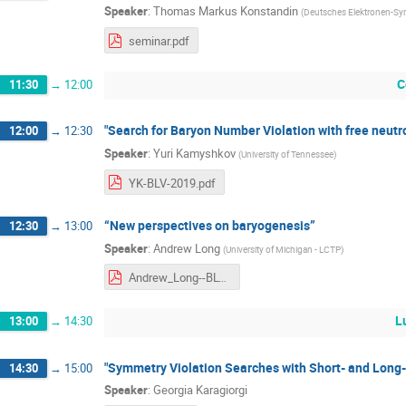
Speaker
:
Thomas Markus Konstandin
(
Deutsches Elektronen-Sy
seminar.pdf
C
11:30
→
12:00
"Search for Baryon Number Violation with free neutr
12:00
→
12:30
Speaker
:
Yuri Kamyshkov
(
University of Tennessee
)
YK-BLV-2019.pdf
“New perspectives on baryogenesis”
12:30
→
13:00
Speaker
:
Andrew Long
(
University of Michigan - LCTP
)
Andrew_Long--BLV_2019.pdf
L
13:00
→
14:30
"Symmetry Violation Searches with Short- and Long
14:30
→
15:00
Speaker
:
Georgia Karagiorgi