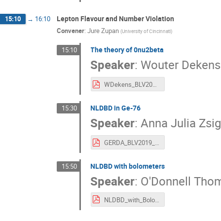
Lepton Flavour and Number Violation
15:10
→
16:10
Convener
:
Jure Zupan
(
University of Cincinnati
)
The theory of 0nu2beta
15:10
Speaker
:
Wouter Dekens
WDekens_BLV2019.pdf
NLDBD in Ge-76
15:30
Speaker
:
Anna Julia Zs
GERDA_BLV2019_AJZsigmond.pdf
NLDBD with bolometers
15:50
Speaker
:
O'Donnell Tho
NLDBD_with_Bolometers.pdf