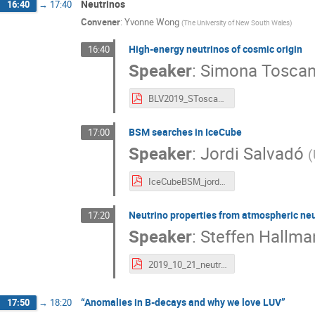
Neutrinos
16:40
→
17:40
Convener
:
Yvonne Wong
(
The University of New South Wales
)
High-energy neutrinos of cosmic origin
16:40
Speaker
:
Simona Tosca
BLV2019_SToscano.pdf
BSM searches in IceCube
17:00
Speaker
:
Jordi Salvadó
(
IceCubeBSM_jordi.pdf
Neutrino properties from atmospheric ne
17:20
Speaker
:
Steffen Hallma
2019_10_21_neutrino_properties_orca_BLV19.pdf
“Anomalies in B-decays and why we love LUV”
17:50
→
18:20