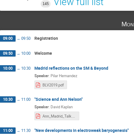
View full list
145
Mon
Registration
09:00
→
09:50
Welcome
09:50
→
10:00
Madrid reflections on the SM & Beyond
10:00
→
10:30
Speaker
:
Pilar Hernandez
BLV2019.pdf
"Science and Ann Nelson"
10:30
→
11:00
Speaker
:
David Kaplan
Ann_Madrid_Talk.pdf
"New developments in electroweak baryogenesis"
11:00
→
11:30