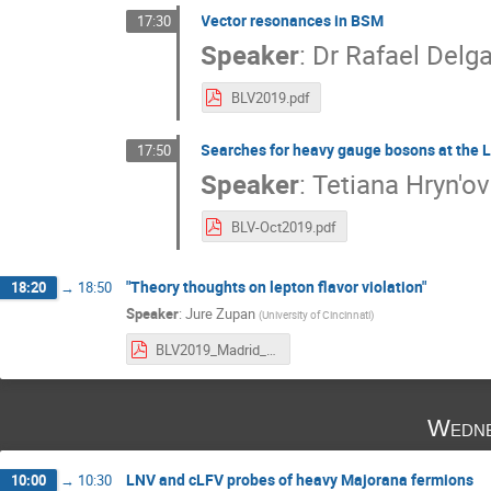
Vector resonances in BSM
17:30
Speaker
:
Dr
Rafael Delg
BLV2019.pdf
Searches for heavy gauge bosons at the 
17:50
Speaker
:
Tetiana Hryn'o
BLV-Oct2019.pdf
"Theory thoughts on lepton flavor violation"
18:20
→
18:50
Speaker
:
Jure Zupan
(
University of Cincinnati
)
BLV2019_Madrid_Zupan_print.pdf
Wedne
LNV and cLFV probes of heavy Majorana fermions
10:00
→
10:30