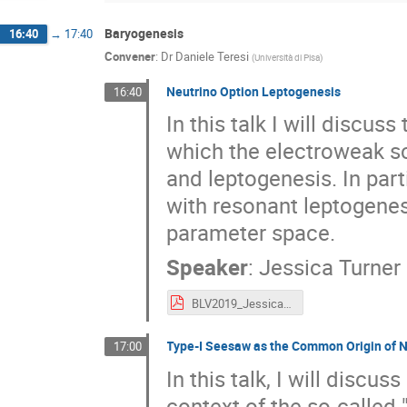
Baryogenesis
16:40
→
17:40
Convener
:
Dr
Daniele Teresi
(
Università di Pisa
)
Neutrino Option Leptogenesis
16:40
In this talk I will discus
which the electroweak sc
and leptogenesis. In part
with resonant leptogenes
parameter space.
Speaker
:
Jessica Turner
BLV2019_JessicaTurner.pdf
Type-I Seesaw as the Common Origin of N
17:00
In this talk, I will disc
context of the so-called 