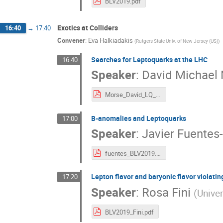
BLV2019.pdf
Exotics at Colliders
16:40
→
17:40
Convener
:
Eva Halkiadakis
(
Rutgers State Univ. of New Jersey (US)
)
Searches for Leptoquarks at the LHC
16:40
Speaker
:
David Michael
Morse_David_LQ_BLV2019.pdf
B-anomalies and Leptoquarks
17:00
Speaker
:
Javier Fuentes
fuentes_BLV2019.pdf
Lepton flavor and baryonic flavor violati
17:20
Speaker
:
Rosa Fini
(
Univer
BLV2019_Fini.pdf