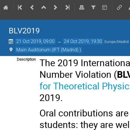
BLV2019
21 Oct 2019, 09:00
→
24 Oct 2019, 19:30
Europe/Madrid
Main Auditorium (IFT (Madrid) )
The 2019 Internation
Description
Number Violation (
BL
for Theoretical Physic
2019.
Oral contributions are
students: they are wel