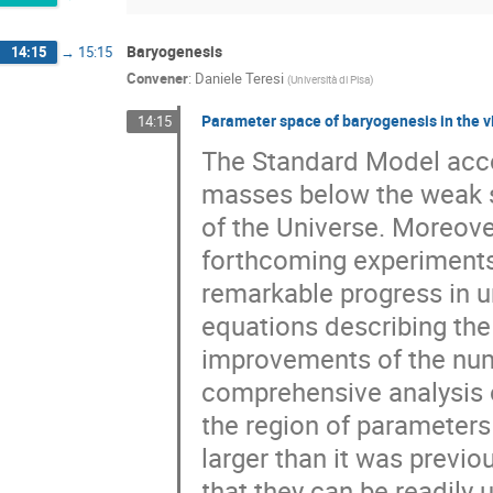
Baryogenesis
14:15
→
15:15
Convener
:
Daniele Teresi
(
Università di Pisa
)
Parameter space of baryogenesis in the
14:15
The Standard Model acco
masses below the weak s
of the Universe. Moreover,
forthcoming experiment
remarkable progress in u
equations describing th
improvements of the num
comprehensive analysis o
the region of parameters
larger than it was previo
that they can be readily u