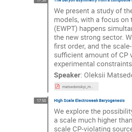
17:30
We present a study of t
models, with a focus on 
(EWPT) happens simultan
the new strong sector. W
first order, and the scal
sufficient amount of CP v
experimental constraints
Speaker
:
Oleksii Matsed
matsedonskyi_madrid.pdf
High Scale Electroweak Baryogenesis
17:50
We explore the possibili
a scale much higher than 
scale CP-violating sourc