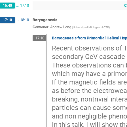
C
16:40
→
17:10
Baryogenesis
17:10
→
18:10
Convener
:
Andrew Long
(
University of Michigan - LCTP
)
Baryogenesis from Primordial Helical Hy
17:10
Recent observations of Te
secondary GeV cascade 
These observations can b
which may have a primord
If the magnetic fields ar
as before the electrowe
breaking, nontrivial inte
particles can cause some
and non negligible pheno
In this talk, I will show