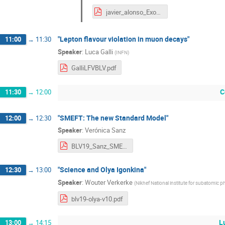
javier_alonso_Exotic_VLQ_Decays_MLsM_BLV2019.pdf
"Lepton flavour violation in muon decays"
11:00
→
11:30
Speaker
:
Luca Galli
(
INFN
)
GalliLFVBLV.pdf
C
11:30
→
12:00
"SMEFT: The new Standard Model"
12:00
→
12:30
Speaker
:
Verónica Sanz
BLV19_Sanz_SMEFT.pdf
"Science and Olya Igonkina"
12:30
→
13:00
Speaker
:
Wouter Verkerke
(
Nikhef National institute for subatomic p
blv19-olya-v10.pdf
L
13:00
→
14:15