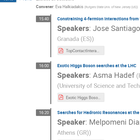
Convener
:
Eva Halkiadakis
(
Rutgers State Univ. of New Jersey (US)
)
Constraining 4-fermion interactions from
15:40
Speakers
:
Jose Santiag
Granada (ES)
)
TopContactInteractions.pdf
Exotic Higgs Boson searches at the LHC
16:00
Speakers
:
Asma Hadef
(
(
University of Science and Tec
Exotic Higgs Boson Searches at the LHC-4.pdf
Searches for Hadronic Resonances at th
16:20
Speaker
:
Melpomeni Di
Athens (GR)
)