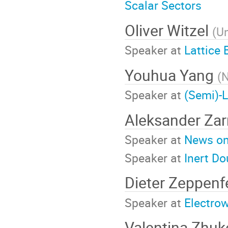
Scalar Sectors
Oliver Witzel
(
Un
Speaker at
Lattice
Youhua Yang
(
N
Speaker at
(Semi)-L
Aleksander Za
Speaker at
News on 
Speaker at
Inert Do
Dieter Zeppenf
Speaker at
Electro
Valentina Zhu