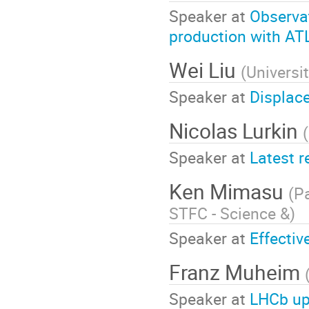
Speaker at
Observa
production with A
Wei Liu
(
Universi
Speaker at
Displac
Nicolas Lurkin
(
Speaker at
Latest 
Ken Mimasu
(
Pa
STFC - Science &
)
Speaker at
Effectiv
Franz Muheim
Speaker at
LHCb up