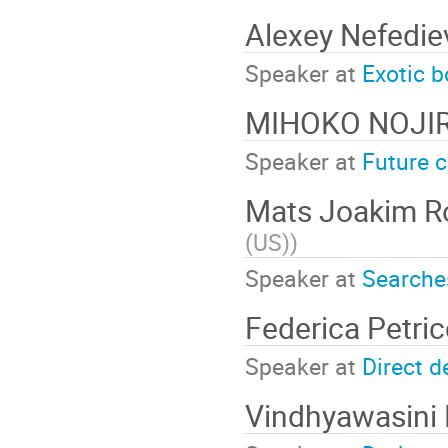
Alexey Nefedi
Speaker at
Exotic 
MIHOKO NOJI
Speaker at
Future c
Mats Joakim R
(US)
)
Speaker at
Searche
Federica Petri
Speaker at
Direct d
Vindhyawasini