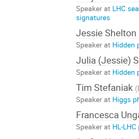
Speaker at
LHC sear
signatures
Jessie Shelton
Speaker at
Hidden 
Julia (Jessie) 
Speaker at
Hidden 
Tim Stefaniak
(
Speaker at
Higgs p
Francesca Ung
Speaker at
HL-LHC 