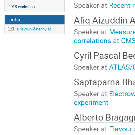
Speaker at
Recent 
2018 workshop
Afiq Aizuddin 
Contact
alps2019@hephy.at
Speaker at
Measurem
correlations at CM
Cyril Pascal B
Speaker at
ATLAS/C
Saptaparna Bh
Speaker at
Electro
experiment
Alberto Braga
Speaker at
Flavour