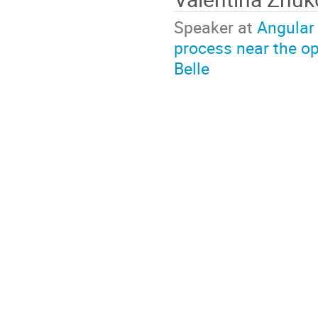
Speaker at
Angular 
process near the op
Belle