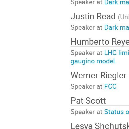
Speaker at
Dark mat
Justin Read
(
Uni
Speaker at
Dark ma
Humberto Reye
Speaker at
LHC limi
gaugino model.
Werner Riegler
Speaker at
FCC
Pat Scott
Speaker at
Status 
Lesya Shchuts