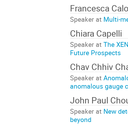
Francesca Cal
Speaker at
Multi-m
Chiara Capelli
Speaker at
The XEN
Future Prospects
Chav Chhiv C
Speaker at
Anomalou
anomalous gauge c
John Paul Ch
Speaker at
New dete
beyond