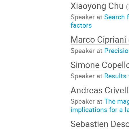
Xiaoyong Chu
(
Speaker at
Search f
factors
Marco Cipriani
Speaker at
Precisi
Simone Copell
Speaker at
Results
Andreas Crivel
Speaker at
The mag
implications for a
Sebastien Des