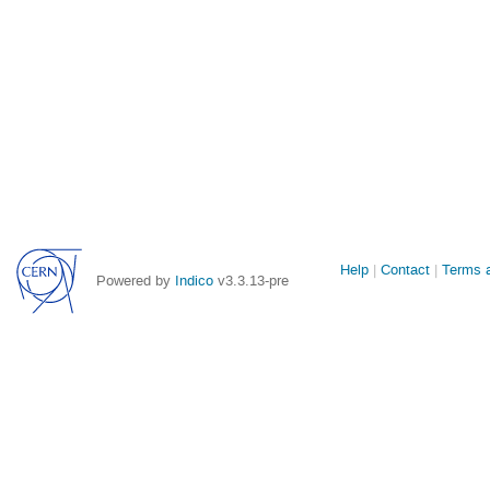
Site
Help
Contact
Terms a
Powered by
Indico
v3.3.13-pre
links