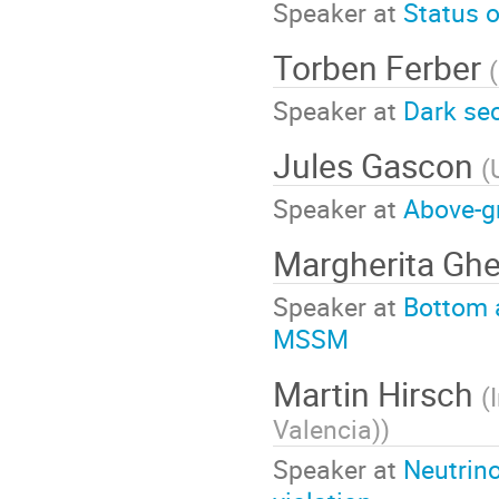
Speaker at
Status 
Torben Ferber
(
Speaker at
Dark sec
Jules Gascon
(
Speaker at
Above-g
Margherita Gh
Speaker at
Bottom 
MSSM
Martin Hirsch
(
Valencia)
)
Speaker at
Neutrino