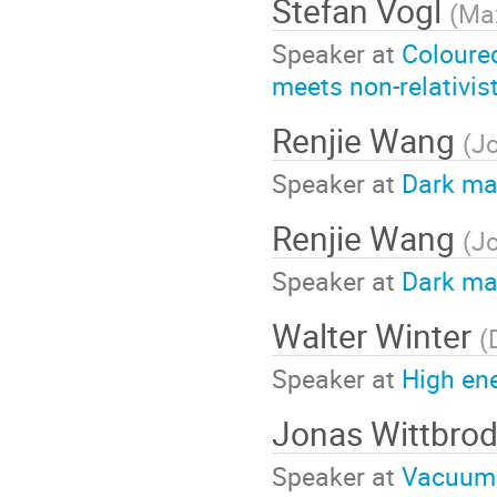
Stefan Vogl
(
Max
Speaker at
Coloure
meets non-relativis
Renjie Wang
(
Jo
Speaker at
Dark ma
Renjie Wang
(
Jo
Speaker at
Dark ma
Walter Winter
(
Speaker at
High en
Jonas Wittbro
Speaker at
Vacuum 