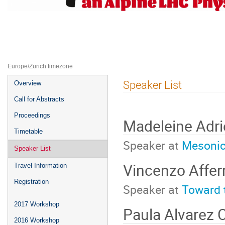
ALPS2019 -- Fourth Alpine LHC P
22–27 Apr 2019
UZ Obergurgl
Europe/Zurich timezone
Event
Speaker List
Overview
menu
Call for Abstracts
Proceedings
Madeleine Adr
Timetable
Speaker at
Mesonic 
Speaker List
Vincenzo Affer
Travel Information
Registration
Speaker at
Toward 
2017 Workshop
Paula Alvarez 
2016 Workshop