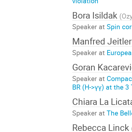
violation
Bora Isildak
(
Ozy
Speaker at
Spin cor
Manfred Jeitle
Speaker at
European
Goran Kacarev
Speaker at
Compact 
BR (H->γγ) at the 3
Chiara La Lica
Speaker at
The Bell
Rebecca Linck