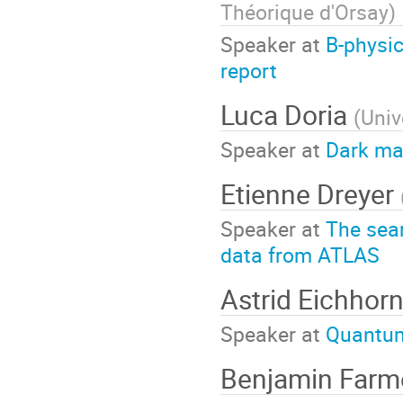
Théorique d'Orsay
)
Speaker at
B-physic
report
Luca Doria
(
Univ
Speaker at
Dark mat
Etienne Dreyer
Speaker at
The sear
data from ATLAS
Astrid Eichhor
Speaker at
Quantum 
Benjamin Farm