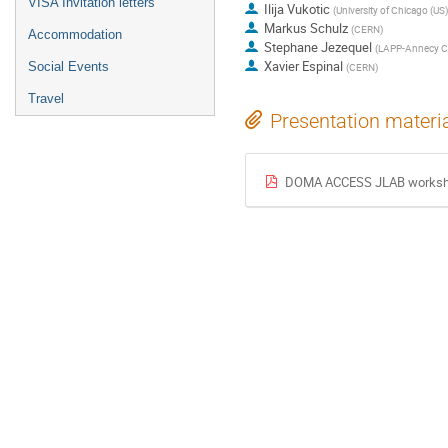
VISA Invitation letters
Ilija Vukotic
(
University of Chicago (US)
Markus Schulz
(
CERN
)
Accommodation
Stephane Jezequel
(
LAPP-Annecy C
Xavier Espinal
Social Events
(
CERN
)
Travel
Presentation materi
DOMA ACCESS JLAB worksh