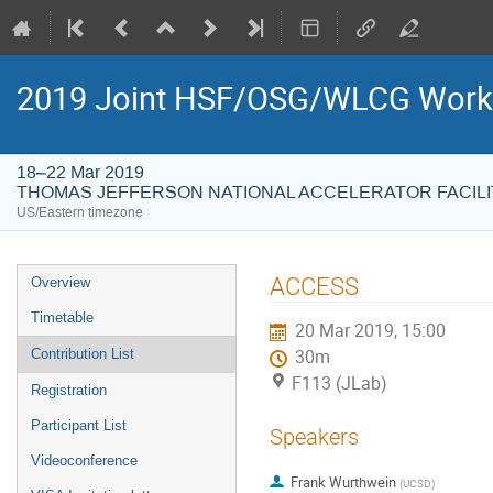
2019 Joint HSF/OSG/WLCG Wor
18–22 Mar 2019
THOMAS JEFFERSON NATIONAL ACCELERATOR FACILI
US/Eastern timezone
Event
ACCESS
Overview
menu
Timetable
20 Mar 2019, 15:00
Contribution List
30m
F113 (JLab)
Registration
Participant List
Speakers
Videoconference
Frank Wurthwein
(
UCSD
)