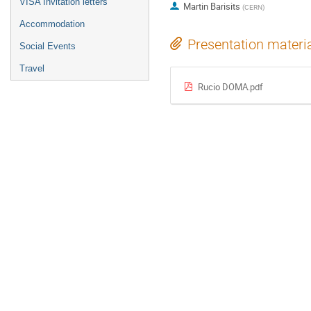
VISA Invitation letters
Martin Barisits
(
CERN
)
Accommodation
Presentation materi
Social Events
Travel
Rucio DOMA.pdf