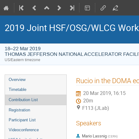
2019 Joint HSF/OSG/WLCG Wor
18–22 Mar 2019
THOMAS JEFFERSON NATIONAL ACCELERATOR FACILI
US/Eastern timezone
Event
Rucio in the DOMA e
Overview
menu
Timetable
20 Mar 2019, 16:15
Contribution List
20m
F113 (JLab)
Registration
Participant List
Speakers
Videoconference
Mario Lassnig
(
CERN
)