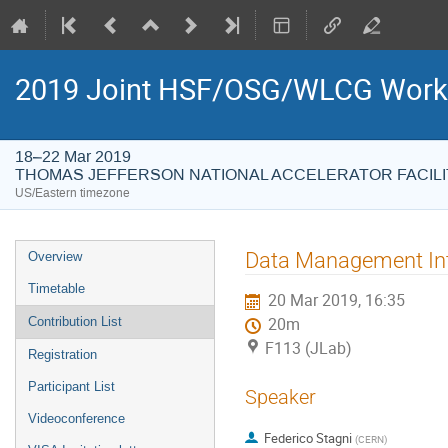
2019 Joint HSF/OSG/WLCG Wor
18–22 Mar 2019
THOMAS JEFFERSON NATIONAL ACCELERATOR FACILI
US/Eastern timezone
Event
Data Management Inte
Overview
menu
Timetable
20 Mar 2019, 16:35
Contribution List
20m
F113 (JLab)
Registration
Participant List
Speaker
Videoconference
Federico Stagni
(
CERN
)