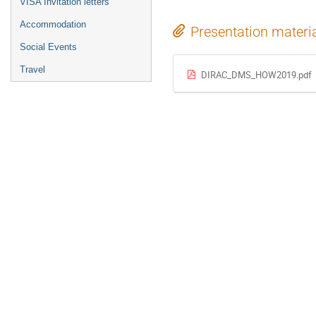
VISA Invitation letters
Accommodation
Presentation materi
Social Events
Travel
DIRAC_DMS_HOW2019.pdf