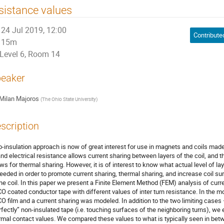
sistance values
24 Jul 2019, 12:00
15m
Level 6, Room 14
eaker
Milan Majoros
(
The Ohio State University
)
scription
o-insulation approach is now of great interest for use in magnets and coils mad
and electrical resistance allows current sharing between layers of the coil, and 
ows for thermal sharing. However, it is of interest to know what actual level of lay
needed in order to promote current sharing, thermal sharing, and increase coil sur
the coil. In this paper we present a Finite Element Method (FEM) analysis of curr
O coated conductor tape with different values of inter turn resistance. In the 
O film and a current sharing was modeled. In addition to the two limiting cases 
rfectly” non-insulated tape (i.e. touching surfaces of the neighboring turns), we 
rmal contact values. We compared these values to what is typically seen in be