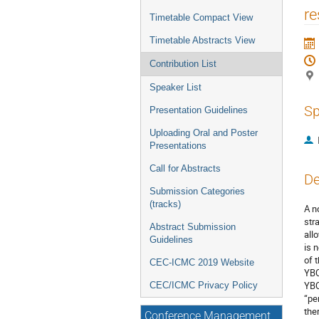
re
Timetable Compact View
Timetable Abstracts View
Contribution List
Speaker List
Sp
Presentation Guidelines
Uploading Oral and Poster
Presentations
Call for Abstracts
De
Submission Categories
(tracks)
A n
str
Abstract Submission
all
Guidelines
is 
of 
CEC-ICMC 2019 Website
YBC
YBC
CEC/ICMC Privacy Policy
“pe
the
Conference Management