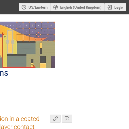
US/Eastern
English (United Kingdom)
Login
ons
ion in a coated
layer contact