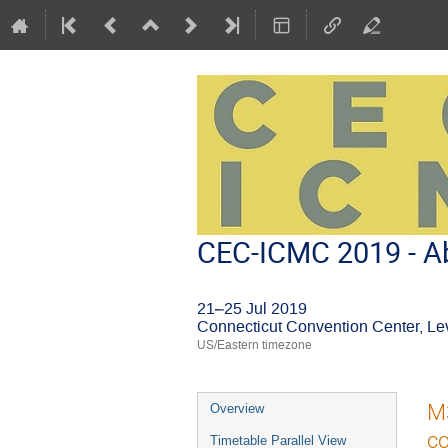
CEC-ICMC 2019 - Ab
21–25 Jul 2019
Connecticut Convention Center, Le
US/Eastern timezone
Event
M3
Overview
menu
co
Timetable Parallel View