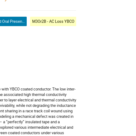
Contributed Oral Presentation
M3Or2B - AC Loss YBCO
e with YBCO coated conductor. The low inter-
the associated high thermal conductivity
er to layer electrical and thermal conductivity
vivability, while not degrading the inductance
ent sharing in a race track coil wound using
modeling a mechanical defect was created in
– a “perfectly” insulated tape and a
explored various intermediate electrical and
tween coated conductors under various