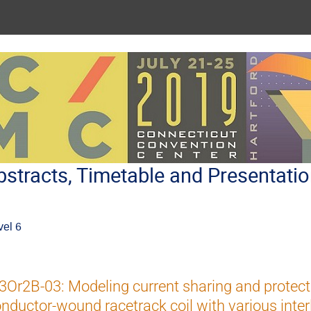
stracts, Timetable and Presentati
vel 6
Or2B-03: Modeling current sharing and protect
nductor-wound racetrack coil with various inter