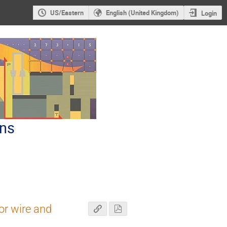
US/Eastern
English (United Kingdom)
Login
ons
r wire and