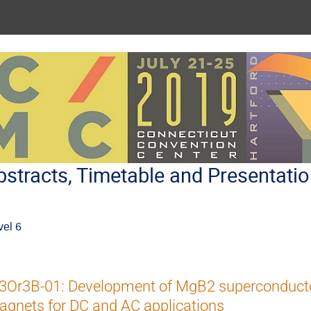
stracts, Timetable and Presentati
vel 6
3Or3B-01: Development of MgB2 superconducto
gnets for DC and AC applications