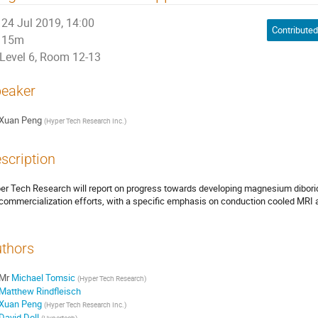
24 Jul 2019, 14:00
15m
Level 6, Room 12-13
eaker
Xuan Peng
(
Hyper Tech Research Inc.
)
scription
er Tech Research will report on progress towards developing magnesium dibori
 commercialization efforts, with a specific emphasis on conduction cooled MRI 
thors
Mr
Michael Tomsic
(
Hyper Tech Research
)
Matthew Rindfleisch
Xuan Peng
(
Hyper Tech Research Inc.
)
David Doll