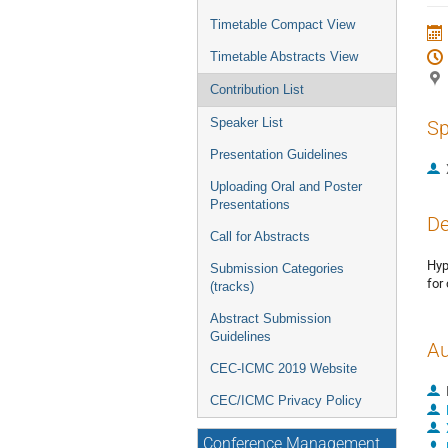
Timetable Compact View
Timetable Abstracts View
Contribution List
Speaker List
Sp
Presentation Guidelines
Uploading Oral and Poster
Presentations
De
Call for Abstracts
Hyp
Submission Categories
for
(tracks)
Abstract Submission
Guidelines
Au
CEC-ICMC 2019 Website
CEC/ICMC Privacy Policy
Conference Management