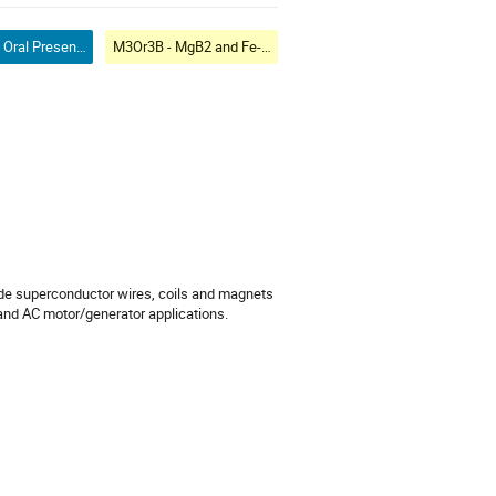
Contributed Oral Presentation
M3Or3B - MgB2 and Fe-based Wires
de superconductor wires, coils and magnets
and AC motor/generator applications.