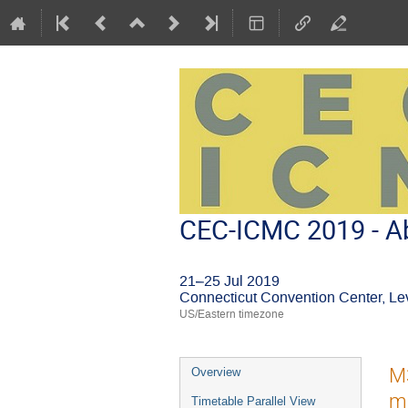
CEC-ICMC 2019 - Ab
21–25 Jul 2019
Connecticut Convention Center, Le
US/Eastern timezone
Event
M
Overview
menu
ma
Timetable Parallel View