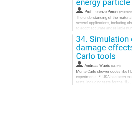
energy particl
Prof.
Lorenzo Peroni
(
Politecni
The understanding of the material
several applications, including al
to adopt accurate and reliable num
involved variables. To reach...
34.
Simulation 
Go
damage effects
to
Carlo tools
contribution
page
Andreas Waets
(
CERN
)
Monte Carlo shower codes like FLU
experiments. FLUKA has been exte
tests, including tests for the HL
transfer line collimators. The show
Go
to
contribution
page