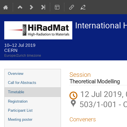
International
10–12 Jul 2019
CERN
Europe/Zurich timezone
Event
Session
Overview
menu
Theoretical Modelling
Call for Abstracts
12 Jul 2019,
Timetable
503/1-001 - 
Registration
Participant List
Conveners
Meeting poster