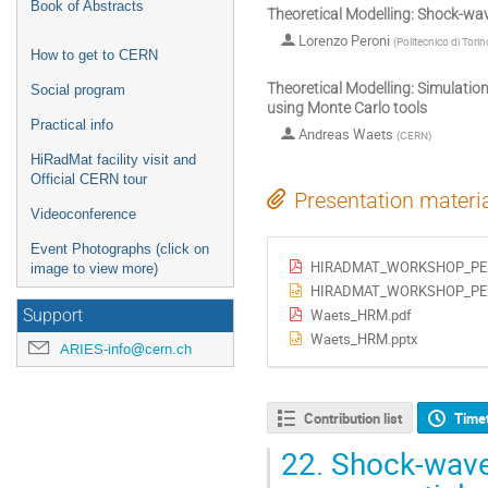
Book of Abstracts
Theoretical Modelling: Shock-wa
Lorenzo Peroni
(
Politecnico di Torin
How to get to CERN
Theoretical Modelling: Simulatio
Social program
using Monte Carlo tools
Practical info
Andreas Waets
(
CERN
)
HiRadMat facility visit and
Official CERN tour
Presentation materi
Videoconference
Event Photographs (click on
HIRADMAT_WORKSHOP_PER
image to view more)
HIRADMAT_WORKSHOP_PER
Waets_HRM.pdf
Support
Waets_HRM.pptx
ARIES-info@cern.ch
Contribution list
Time
22.
Shock-wave 