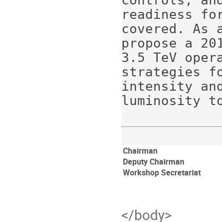
controls; an
readiness fo
covered. As 
propose a 20
3.5 TeV oper
strategies f
intensity and
Chairman
Deputy Chairman
Workshop Secretariat
</body>