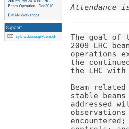
2nd EVIAN 2010 on LHC
Attendance i
Beam Operation - Dec2010
EVIAN Workshops
Support
The goal of 
sylvia.dubourg@cern.ch
2009 LHC beam
operations e
the continue
the LHC with 
Beam related
stable beams 
addressed wi
observations
encountered;