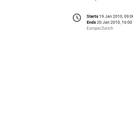
Conference
Starts
19 Jan 2010, 09:0
Date/Time
information
Ends
20 Jan 2010, 16:00
All
Europe/Zurich
times
are
in
Europe/Zurich