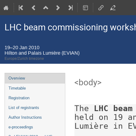
LHC beam commissioning worksho
19–20 Jan 2010
Hilton and Palais Lumière (EVIAN)
Europe/Zurich timezone
Event
Overview
<body>

menu
Timetable
Registration
The 
LHC beam
List of registrants
held on 19 a
Author Instructions
Lumière in EV
e-proceedings