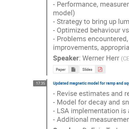
- Performance, measurem
model)

- Strategy to bring up lu
- Optimized behaviour vs
- Problems encountered, i
improvements, appropria
Speaker
:
Werner Herr
(
C
Paper
Slides
Updated magnetic model for ramp and s
17:35
- Revise estimates and re
- Model for decay and sn
- LSA implementation is 
- Additional measuremen