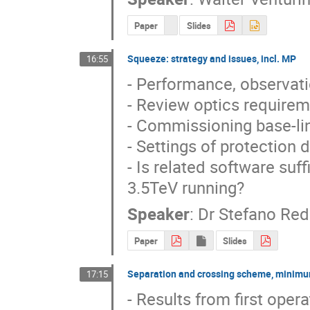
Paper
Slides
Squeeze: strategy and issues, incl. MP
16:55
- Performance, observat
- Review optics requireme
- Commissioning base-lin
- Settings of protection d
- Is related software suf
3.5TeV running?
Speaker
:
Dr
Stefano Reda
Paper
Slides
Separation and crossing scheme, minimu
17:15
- Results from first opera