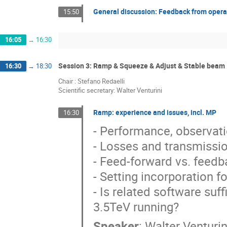
General discussion: Feedback from opera
15:50
16:05
→
16:30
Session 3: Ramp & Squeeze & Adjust & Stable beam
16:30
→
18:30
Chair : Stefano Redaelli
Scientific secretary: Walter Venturini
Ramp: experience and issues, incl. MP
16:30
- Performance, observat
- Losses and transmission
- Feed-forward vs. feedba
- Setting incorporation fo
- Is related software suf
3.5TeV running?
Speaker
:
Walter Venturin