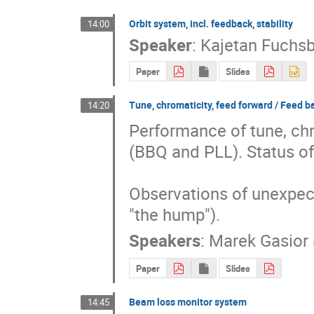
Orbit system, incl. feedback, stability
14:00
Speaker
:
Kajetan Fuchsb
Paper
Slides
Tune, chromaticity, feed forward / Feed b
14:20
Performance of tune, ch
(BBQ and PLL). Status of
Observations of unexpect
"the hump").
Speakers
:
Marek Gasior
Paper
Slides
Beam loss monitor system
14:45