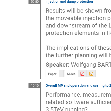
Injection and dump protection
09:50
Results will be shown fr
the moveable injection pr
and downstream of the L
protection elements in IR
The implications of thes
the further planning will
Speaker
:
Wolfgang BA
Paper
Slides
Overall MP and operation and scaling to 
10:10
Performance, measuremen
related software sufficie
3.5TeV running?