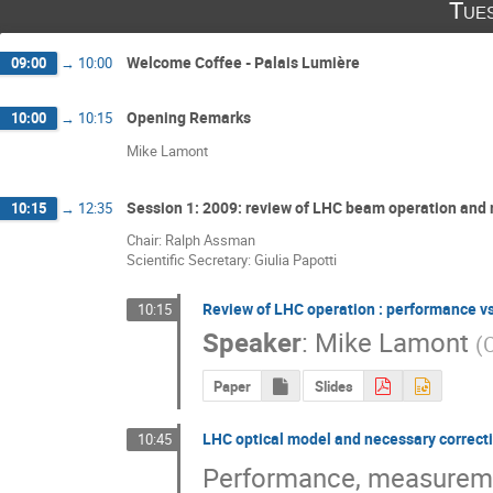
Tue
Welcome Coffee - Palais Lumière
09:00
→
10:00
Opening Remarks
10:00
→
10:15
Mike Lamont
Session 1: 2009: review of LHC beam operation and
10:15
→
12:35
Chair: Ralph Assman
Scientific Secretary: Giulia Papotti
Review of LHC operation : performance v
10:15
Speaker
:
Mike Lamont
(
Paper
Slides
LHC optical model and necessary correctio
10:45
Performance, measuremen