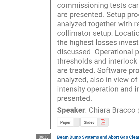
commissioning tests carr
are presented. Setup pro
analyzed together with re
collimator setup. Locati
the highest losses invest
discussed. Operational pe
thresholds and interlock 
are treated. Software pro
analyzed, also in view of 
intensity operation and 
presented.
Speaker
:
Chiara Bracco
Paper
Slides
Beam Dump Systems and Abort Gap Clea
09:35