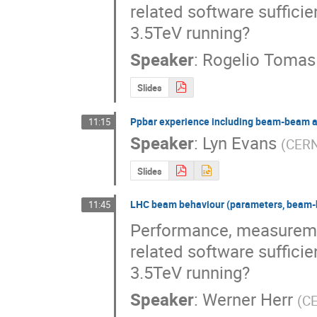
related software sufficie
3.5TeV running?
Speaker
:
Rogelio Tomas
Slides
Ppbar experience including beam-beam a
11:15
Speaker
:
Lyn Evans
(
CER
Slides
LHC beam behaviour (parameters, beam-be
11:45
Performance, measuremen
related software sufficie
3.5TeV running?
Speaker
:
Werner Herr
(
C