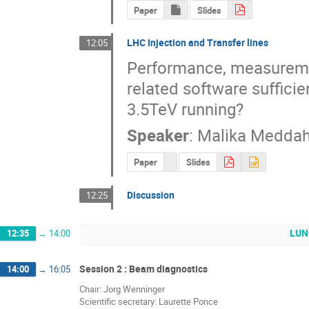
Paper
Slides
LHC Injection and Transfer lines
12:05
Performance, measuremen
related software sufficie
3.5TeV running?
Speaker
:
Malika Meddah
Paper
Slides
Discussion
12:25
LUNC
12:35
→
14:00
Session 2 : Beam diagnostics
14:00
→
16:05
Chair: Jorg Wenninger
Scientific secretary: Laurette Ponce