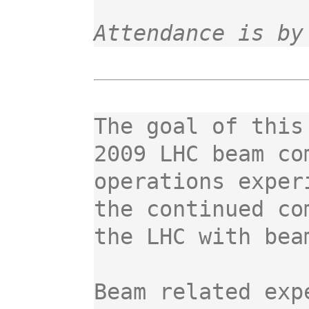
Attendance is by
The goal of this
2009 LHC beam co
operations exper
the continued co
the LHC with beam
Beam related exp