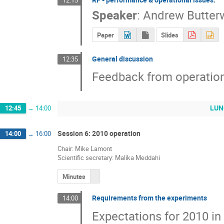
Speaker
:
Andrew Butter
Paper
Slides
General discussion
12:35
Feedback from operation
LUNC
12:45
→
14:00
Session 6: 2010 operation
14:00
→
16:00
Chair: Mike Lamont
Scientific secretary: Malika Meddahi
Minutes
Requirements from the experiments
14:00
Expectations for 2010 in 