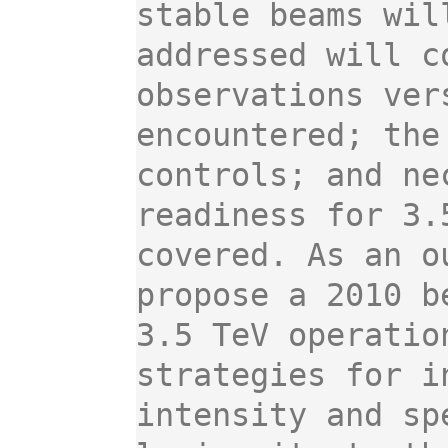
stable beams wil
addressed will c
observations ver
encountered; the
controls; and ne
readiness for 3.
covered. As an o
propose a 2010 b
3.5 TeV operatio
strategies for i
intensity and sp