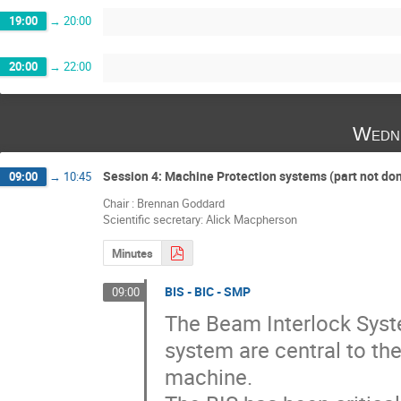
19:00
→
20:00
20:00
→
22:00
Wedne
Session 4: Machine Protection systems (part not do
09:00
→
10:45
Chair : Brennan Goddard
Scientific secretary: Alick Macpherson
Minutes
BIS - BIC - SMP
09:00
The Beam Interlock Syst
system are central to the
machine.
