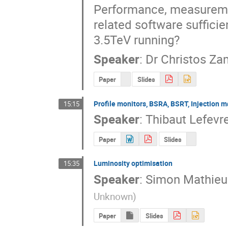
Performance, measuremen
related software sufficie
3.5TeV running?
Speaker
:
Dr
Christos Za
Paper
Slides
Profile monitors, BSRA, BSRT, Injection 
15:15
Speaker
:
Thibaut Lefevr
Paper
Slides
Luminosity optimisation
15:35
Speaker
:
Simon Mathieu
Unknown
)
Paper
Slides