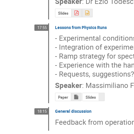
Speaker
:
Dr
Ezio Todes
Slides
Lessons from Physics Runs
17:55
- Experimental conditions
- Integration of experim
- Ramp strategy for spec
- Experience with the ha
- Requests, suggestions?
Speaker
:
Massimiliano F
Paper
Slides
General discussion
18:15
Feedback from operation