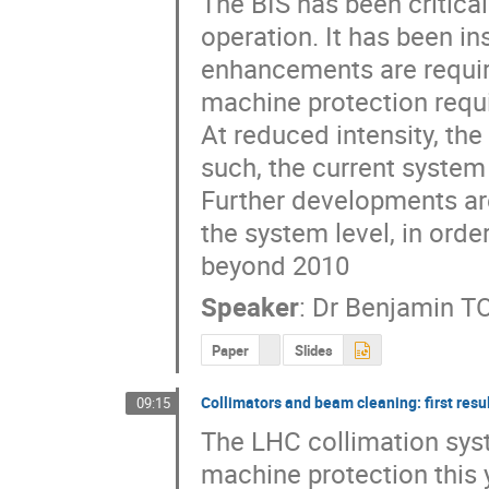
The BIS has been critical
operation. It has been i
enhancements are requir
machine protection requi
At reduced intensity, the
such, the current system 
Further developments are 
the system level, in ord
beyond 2010
Speaker
:
Dr
Benjamin T
Paper
Slides
Collimators and beam cleaning: first resu
09:15
The LHC collimation sys
machine protection this y