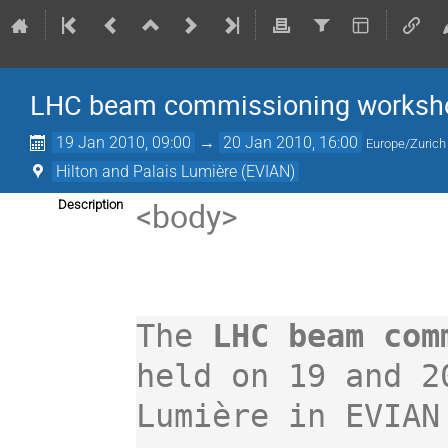
LHC beam commissioning workshop
19 Jan 2010, 09:00
→
20 Jan 2010, 16:00
Europe/Zurich
Hilton and Palais Lumière (EVIAN)
<body>

Description
The 
LHC beam com
held on 19 and 2
Lumière in EVIAN