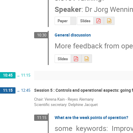
Speaker
:
Dr
Jorg Wennin
Paper
Slides
General discussion
10:30
More feedback from oper
Slides
10:45
→
11:15
Session 5 : Controls and operational aspects: going
11:15
→
12:45
Chair: Verena Kain - Reyes Alemany
Scientific secretary: Delphine Jacquet
What are the weak points of operation?
11:15
some  keywords:  Improvin