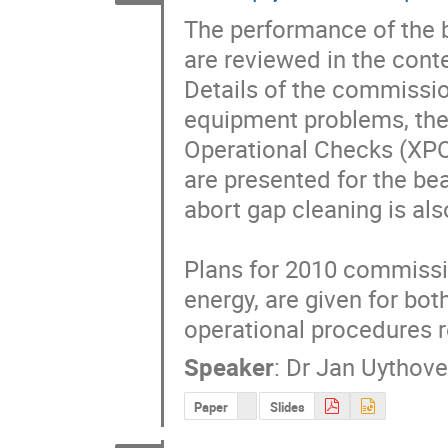
The performance of the 
are reviewed in the cont
Details of the commissio
equipment problems, the 
Operational Checks (XPO
are presented for the be
abort gap cleaning is als
Plans for 2010 commissio
energy, are given for bo
operational procedures r
Speaker
:
Dr
Jan Uythov
Paper
Slides