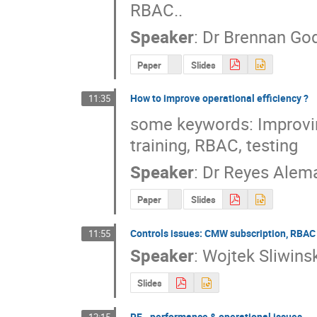
RBAC..
Speaker
:
Dr
Brennan Go
Paper
Slides
How to improve operational efficiency ?
11:35
some keywords: Improving
training, RBAC, testing
Speaker
:
Dr
Reyes Alem
Paper
Slides
Controls issues: CMW subscription, RBAC
11:55
Speaker
:
Wojtek Sliwinsk
Slides
RF - performance & operational issues.
12:15