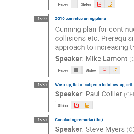
Paper
Slides
2010 commissioning plans
15:00
Cunning plan for continu
collisions etc. Prerequis
approach to increasing th
Speaker
:
Mike Lamont
(
Paper
Slides
Wrap-up, list of subjects to follow-up, crit
15:30
Speaker
:
Paul Collier
(
CE
Slides
Concluding remarks (tbc)
15:50
Speaker
:
Steve Myers
(
C