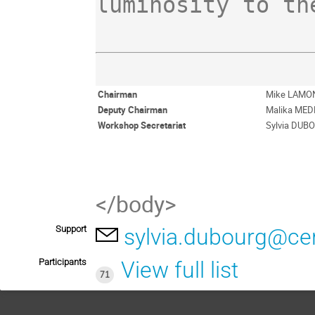
Chairman
Mike LAMO
Deputy Chairman
Malika ME
Workshop Secretariat
Sylvia DUB
</body>
Support
sylvia.dubourg@ce
Participants
View full list
71