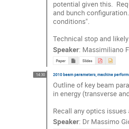
potential given this.  Re
and bunch configuration. 
conditions".

Technical stop and likel
Speaker
:
Massimiliano F
Paper
Slides
2010 beam parameters, machine performa
14:30
Outline of key beam para
in energy (transverse an
Recall any optics issues 
Speaker
:
Dr
Massimo Gi