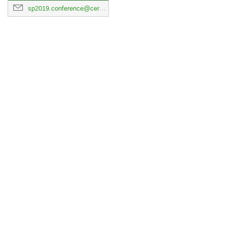
sp2019.conference@cern.ch