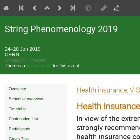
String Phenomenology 2019
24–28 Jun 2019
CERN
Europe/Zurich timezone
There is a
live webcast
for this event.
Event
Health insurance, VI
Overview
menu
Schedule overview
Health Insurance
Timetable
In view of the extr
Contribution List
strongly recommend 
Participants
health insurance cov
Green Tips