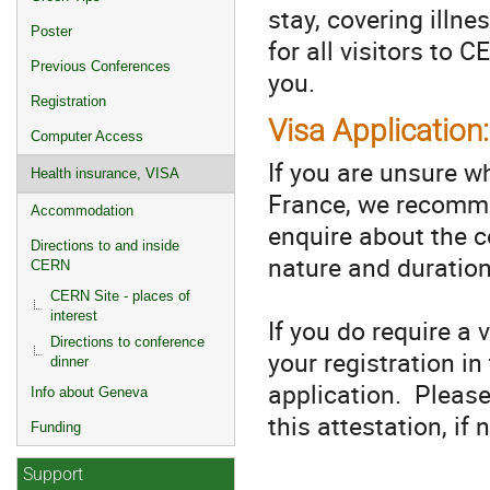
stay, covering illn
Poster
for all visitors to
Previous Conferences
you.
Registration
Visa Application:
Computer Access
If you are unsure wh
Health insurance, VISA
France, we recomme
Accommodation
enquire about the co
Directions to and inside
nature and duration
CERN
CERN Site - places of
interest
If you do require a 
Directions to conference
your registration i
dinner
application. Pleas
Info about Geneva
this attestation, if
Funding
Support