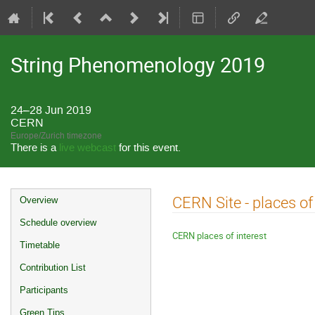
String Phenomenology 2019
24–28 Jun 2019
CERN
Europe/Zurich timezone
There is a
live webcast
for this event.
Event
CERN Site - places of 
Overview
menu
Schedule overview
CERN places of interest
Timetable
Contribution List
Participants
Green Tips