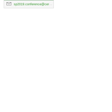
sp2019.conference@cern.ch