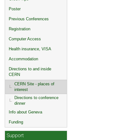
Poster
Previous Conferences
Registration
Computer Access
Health insurance, VISA
Accommodation
Directions to and inside
CERN
CERN Site - places of
interest
Directions to conference
dinner
Info about Geneva
Funding
Support