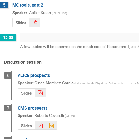
MC tools, part 2
5
Speaker
:
Aafke Kraan
(
INFN Pisa
)
Slides
12:00
A few tables will be reserved on the south side of Restaurant 1, so 
Discussion session
ALICE prospects
6
Speaker
:
Gines Martinez-Garcia
(
Laboratoire de Physique Subatomique et des 
Slides
CMS prospects
7
Speaker
:
Roberto Covarelli
(
CERN
)
Slides