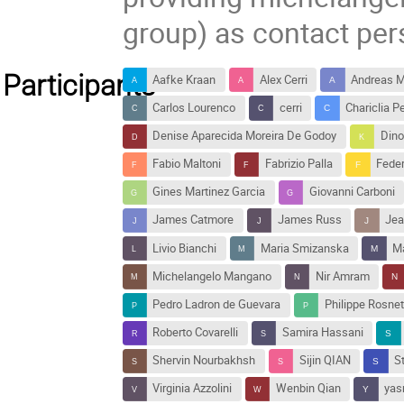
group) as contact per
Participants
Aafke Kraan
Alex Cerri
Andreas M
Carlos Lourenco
cerri
Chariclia P
Denise Aparecida Moreira De Godoy
Dino
Fabio Maltoni
Fabrizio Palla
Feder
Gines Martinez Garcia
Giovanni Carboni
James Catmore
James Russ
Jea
Livio Bianchi
Maria Smizanska
Ma
Michelangelo Mangano
Nir Amram
Pedro Ladron de Guevara
Philippe Rosne
Roberto Covarelli
Samira Hassani
Shervin Nourbakhsh
Sijin QIAN
S
Virginia Azzolini
Wenbin Qian
yas