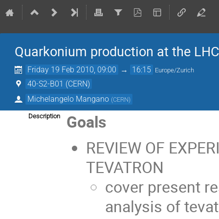
Quarkonium production at the LH
Friday 19 Feb 2010, 09:00
→
16:15
Europe/Zurich
40-S2-B01 (CERN)
Michelangelo Mangano
(
CERN
)
Goals
Description
REVIEW OF EXPER
TEVATRON
cover present re
analysis of tev