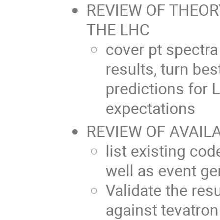
REVIEW OF THEOR
THE LHC
cover pt spectra
results, turn bes
predictions for
expectations
REVIEW OF AVAIL
list existing cod
well as event ge
Validate the resu
against tevatron