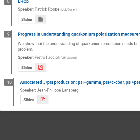
LHCb
8
Speaker
:
Patrick Robbe
(
LAL/Orsay
)
Slides
Progress in understanding quarkonium polarization measur
9
We show that the understanding of quarkonium production needs better 
problem.
Speaker
:
Pietro Faccioli
(
LIP Lisbon
)
Slides
Associated J/psi production: psi+gamma, psi+c-cbar, psi+psi
10
Speaker
:
Jean-Philippe Lansberg
Slides