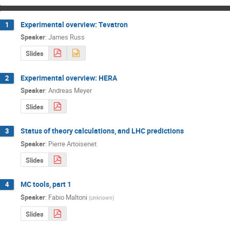
Experimental overview: Tevatron
1
Speaker
:
James Russ
Slides
Experimental overview: HERA
2
Speaker
:
Andreas Meyer
Slides
Status of theory calculations, and LHC predictions
3
Speaker
:
Pierre Artoisenet
Slides
MC tools, part 1
4
Speaker
:
Fabio Maltoni
(
Unknown
)
Slides