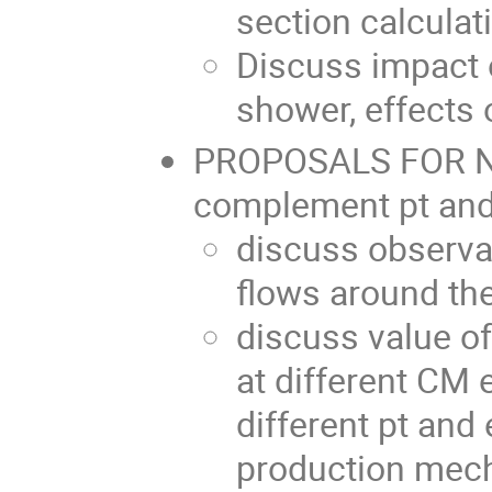
section calculat
Discuss impact o
shower, effects 
PROPOSALS FOR N
complement pt and 
discuss observab
flows around the
discuss value 
at different CM 
different pt and
production mec