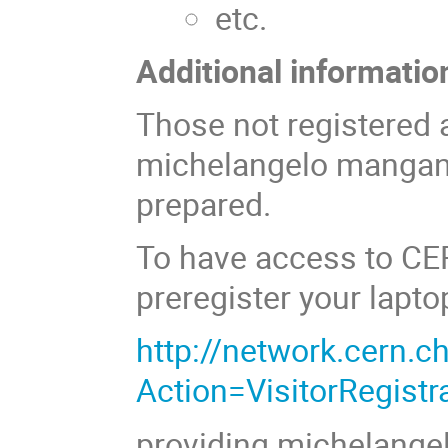
etc.
Additional informatio
Those not registered 
michelangelo mangano
prepared.
To have access to CE
preregister your lapto
http://network.cern.ch
Action=VisitorRegistr
providing michelang