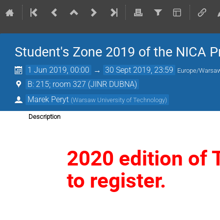
Student's Zone 2019 of the NICA P
1 Jun 2019, 00:00
→
30 Sept 2019, 23:59
Europe/Warsa
B: 215; room 327 (JINR DUBNA)
Marek Peryt
(
Warsaw University of Technology
)
Description
2020 edition of 
to register.