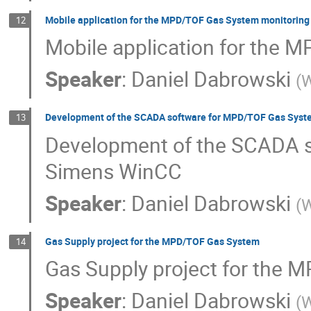
Mobile application for the MPD/TOF Gas System monitoring
12
Mobile application for the 
Speaker
:
Daniel Dabrowski
(
W
Development of the SCADA software for MPD/TOF Gas Syst
13
Development of the SCADA s
Simens WinCC
Speaker
:
Daniel Dabrowski
(
W
Gas Supply project for the MPD/TOF Gas System
14
Gas Supply project for the
Speaker
:
Daniel Dabrowski
(
W