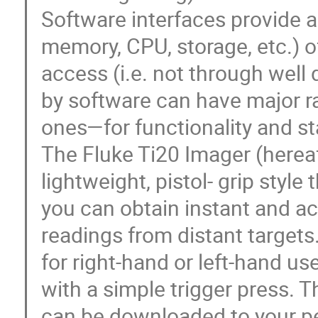
Software interfaces provide 
memory, CPU, storage, etc.) o
access (i.e. not through well
by software can have major 
ones—for functionality and sta
The Fluke Ti20 Imager (hereaft
lightweight, pistol- grip style
you can obtain instant and a
readings from distant targets
for right-hand or left-hand u
with a simple trigger press. 
can be downloaded to your pe