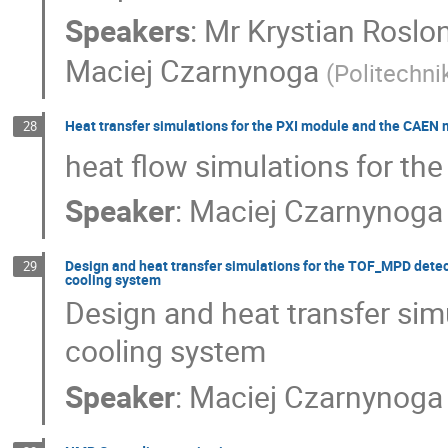
Speakers
:
Mr
Krystian Roslo
Maciej Czarnynoga
(
Politechn
Heat transfer simulations for the PXI module and the CAEN
28
heat flow simulations for t
Speaker
:
Maciej Czarnynoga
Design and heat transfer simulations for the TOF_MPD detec
29
cooling system
Design and heat transfer sim
cooling system
Speaker
:
Maciej Czarnynoga