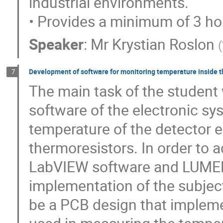
industrial environments.
• Provides a minimum of 3 hou
Speaker
:
Mr
Krystian Roslon
(
Development of software for monitoring temperature inside 
7
The main task of the student 
software of the electronic s
temperature of the detector 
thermoresistors. In order to 
LabVIEW software and LUMEL
implementation of the subject
be a PCB design that implemen