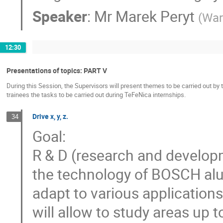
Speaker
:
Mr
Marek Peryt
(
War
12:30
Presentations of topics: PART V
During this Session, the Supervisors will present themes to be carried out by 
trainees the tasks to be carried out during TeFeNica internships.
Drive x, y, z.
34
Goal:
R & D (research and develop
the technology of BOSCH alum
adapt to various application
will allow to study areas up