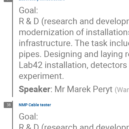
Goal:
R & D (research and develop
modernization of installatio
infrastructure. The task inclu
pipes. Designing and laying r
Lab42 installation, detectors
experiment.
Speaker
:
Mr
Marek Peryt
(
War
NMP Cable tester
38
Goal:
R & D (research and develop