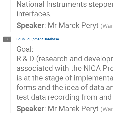
National Instruments stepper
interfaces.
Speaker
:
Mr
Marek Peryt
(
War
EqDb Equipment Database.
35
Goal:
R & D (research and develo
associated with the NICA Pr
is at the stage of implementa
forms and the idea of data a
test data recording from and
Speaker
:
Mr
Marek Peryt
(
War