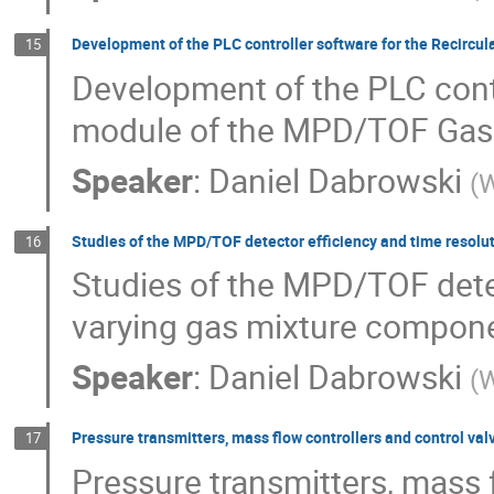
Development of the PLC controller software for the Recirc
15
Development of the PLC contr
module of the MPD/TOF Gas
Speaker
:
Daniel Dabrowski
(
W
Studies of the MPD/TOF detector efficiency and time resolu
16
Studies of the MPD/TOF detec
varying gas mixture compone
Speaker
:
Daniel Dabrowski
(
W
Pressure transmitters, mass flow controllers and control val
17
Pressure transmitters, mass f