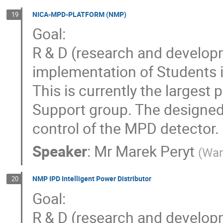
NICA-MPD-PLATFORM (NMP)
19
Goal:
R & D (research and developm
implementation of Student
This is currently the largest
Support group. The designed
control of the MPD detector.
Speaker
:
Mr
Marek Peryt
(
War
NMP IPD Intelligent Power Distributor
20
Goal:
R & D (research and develop