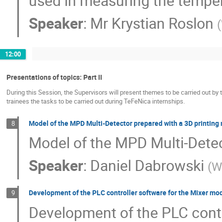
used in measuring the temper
Speaker
:
Mr
Krystian Roslon
(
12:00
Presentations of topics: Part II
During this Session, the Supervisors will present themes to be carried out by 
trainees the tasks to be carried out during TeFeNica internships.
Model of the MPD Multi-Detector prepared with a 3D printing
8
Model of the MPD Multi-Detec
Speaker
:
Daniel Dabrowski
(
W
Development of the PLC controller software for the Mixer m
9
Development of the PLC contr