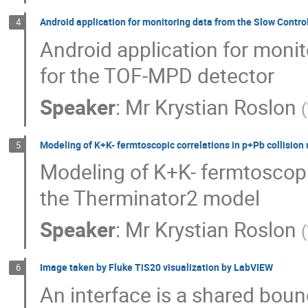
Android application for monitoring data from the Slow Contr
4
Android application for moni
for the TOF-MPD detector
Speaker
:
Mr
Krystian Roslon
(
Modeling of K+K- fermtoscopic correlations in p+Pb collisio
5
Modeling of K+K- fermtoscopic
the Therminator2 model
Speaker
:
Mr
Krystian Roslon
(
Image taken by Fluke TiS20 visualization by LabVIEW
6
An interface is a shared bou