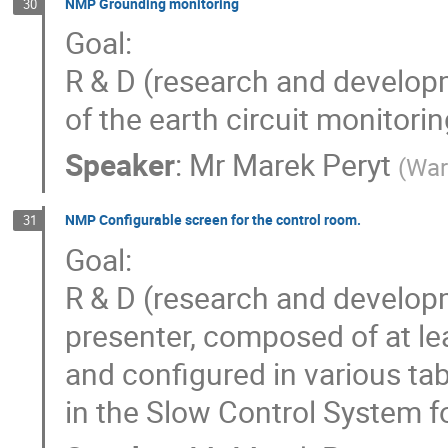
NMP Grounding monitoring
30
Goal:
R & D (research and develop
of the earth circuit monito
Speaker
:
Mr
Marek Peryt
(
War
NMP Configurable screen for the control room.
31
Goal:
R & D (research and developm
presenter, composed of at lea
and configured in various ta
in the Slow Control System