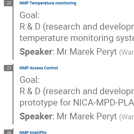
NMP Temperature monitoring
22
Goal:
R & D (research and develop
temperature monitoring sy
Speaker
:
Mr
Marek Peryt
(
War
NMP Access Control
23
Goal:
R & D (research and develop
prototype for NICA-MPD-PL
Speaker
:
Mr
Marek Peryt
(
War
NMP InteliPhy
24