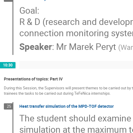
Goal:
R & D (research and develop
connection monitoring sys
Speaker
:
Mr
Marek Peryt
(
War
10:30
Presentations of topics: Part IV
During this Session, the Supervisors will present themes to be carried out by 
trainees the tasks to be carried out during TeFeNica internships.
Heat transfer simulation of the MPD-TOF detector
25
The student should examine 
simulation at the maximum t