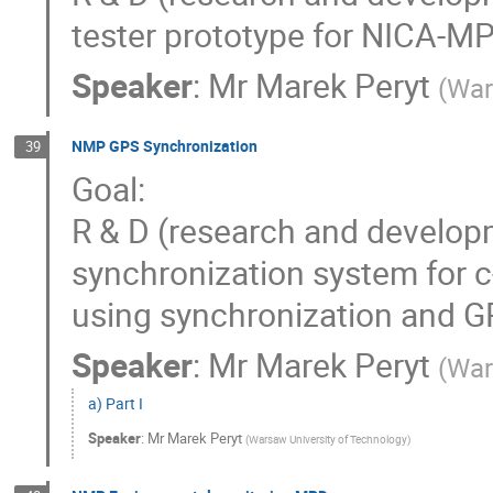
tester prototype for NICA-
Speaker
:
Mr
Marek Peryt
(
War
NMP GPS Synchronization
39
Goal:
R & D (research and develop
synchronization system for c-
using synchronization and 
Speaker
:
Mr
Marek Peryt
(
War
a) Part I
Speaker
:
Mr
Marek Peryt
(
Warsaw University of Technology
)