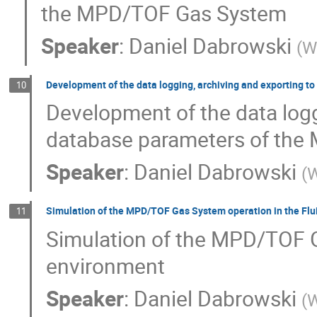
the MPD/TOF Gas System
Speaker
:
Daniel Dabrowski
(
W
Development of the data logging, archiving and exporting 
10
Development of the data logg
database parameters of the
Speaker
:
Daniel Dabrowski
(
W
Simulation of the MPD/TOF Gas System operation in the Fl
11
Simulation of the MPD/TOF G
environment
Speaker
:
Daniel Dabrowski
(
W