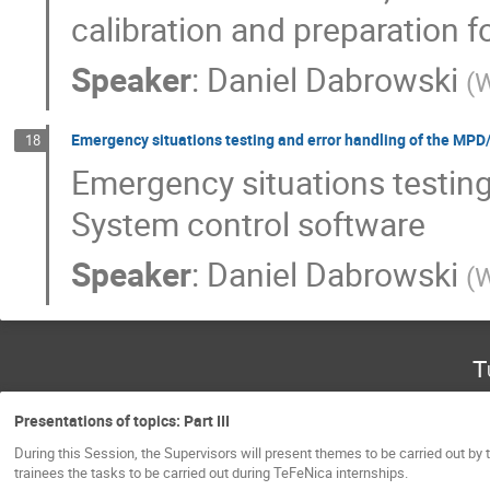
calibration and preparation f
Speaker
:
Daniel Dabrowski
(
W
Emergency situations testing and error handling of the MP
18
Emergency situations testin
System control software
Speaker
:
Daniel Dabrowski
(
W
T
Presentations of topics: Part III
During this Session, the Supervisors will present themes to be carried out by 
trainees the tasks to be carried out during TeFeNica internships.