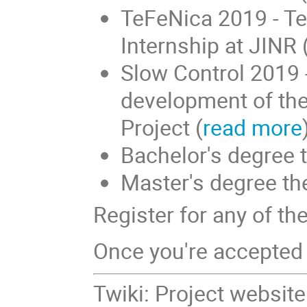
TeFeNica 2019 - Te
Internship at JINR 
Slow Control 2019 -
development of the
Project (
read more
Bachelor's degree t
Master's degree the
Register for any of th
Once you're accepted 
Twiki: Project websit