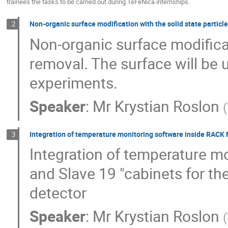
trainees the tasks to be carried out during TeFeNica internships.
Non-organic surface modification with the solid state particl
2
Non-organic surface modificat
removal. The surface will be 
experiments.
Speaker
:
Mr
Krystian Roslon
(
Integration of temperature monitoring software inside RACK 
3
Integration of temperature m
and Slave 19 "cabinets for t
detector
Speaker
:
Mr
Krystian Roslon
(