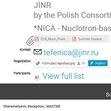
JINR
by the Polish Consort
*NICA - Nuclotron-base
23.8_Murin_Polska_students.pdf
Summer Student Program poster
Kontakt
tefenica@jinr.ru
Registration
Formularz rejestracyjny
87
Register
Participants
View full list
87
Su
Sheremetyevo, Reception,: MASTER