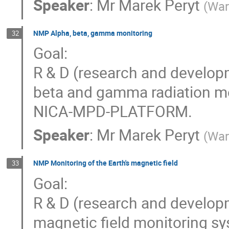
Speaker
:
Mr
Marek Peryt
(
War
NMP Alpha, beta, gamma monitoring
32
Goal:
R & D (research and develop
beta and gamma radiation mo
NICA-MPD-PLATFORM.
Speaker
:
Mr
Marek Peryt
(
War
NMP Monitoring of the Earth's magnetic field
33
Goal:
R & D (research and develop
magnetic field monitoring 