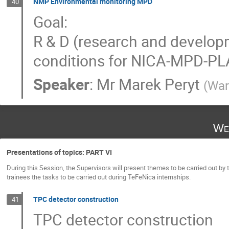
NMP Environmental monitoring MPD
40
Goal:
R & D (research and developm
conditions for NICA-MPD-P
Speaker
:
Mr
Marek Peryt
(
War
We
Presentations of topics: PART VI
During this Session, the Supervisors will present themes to be carried out by 
trainees the tasks to be carried out during TeFeNica internships.
TPC detector construction
41
TPC detector construction