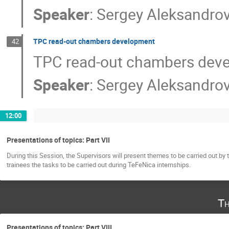
Speaker
:
Sergey Aleksandro
TPC read-out chambers development
42
TPC read-out chambers dev
Speaker
:
Sergey Aleksandro
12:00
Presentations of topics: Part VII
During this Session, the Supervisors will present themes to be carried out by 
trainees the tasks to be carried out during TeFeNica internships.
Th
Presentations of topics: Part VIII