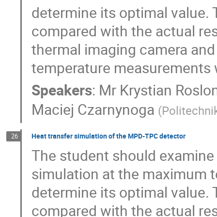
determine its optimal value.
compared with the actual re
thermal imaging camera and w
temperature measurements w
Speakers
:
Mr
Krystian Roslo
Maciej Czarnynoga
(
Politechn
Heat transfer simulation of the MPD-TPC detector
26
The student should examine 
simulation at the maximum t
determine its optimal value.
compared with the actual re