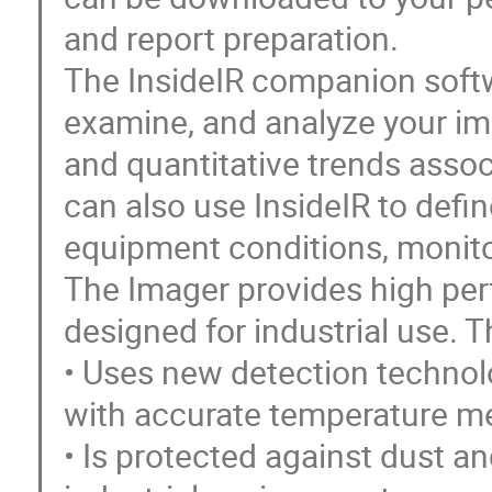
and report preparation.
The InsideIR companion softwa
examine, and analyze your im
and quantitative trends assoc
can also use InsideIR to def
equipment conditions, monit
The Imager provides high pe
designed for industrial use. T
• Uses new detection technol
with accurate temperature me
• Is protected against dust an