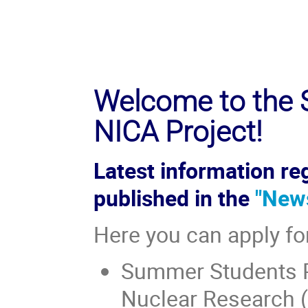
Welcome to the S
NICA Project!
Latest information reg
published in the
"New
Here you can apply fo
Summer Students Pr
Nuclear Research (