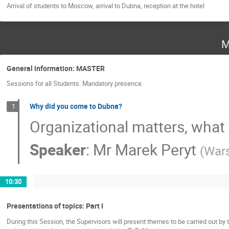
Arrival of students to Moscow, arrival to Dubna, reception at the hotel
M
General information: MASTER
Sessions for all Students. Mandatory presence.
Why did you come to Dubna?
1
Organizational matters, what
Speaker
:
Mr
Marek Peryt
(
Wars
10:30
Presentations of topics: Part I
During this Session, the Supervisors will present themes to be carried out by 