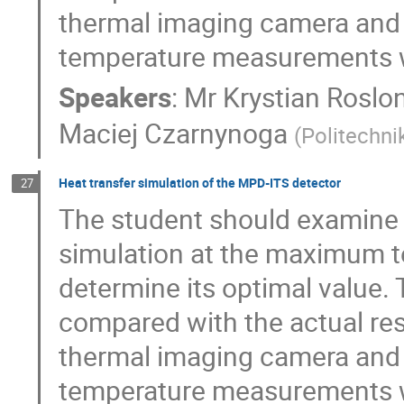
thermal imaging camera and w
temperature measurements w
Speakers
:
Mr
Krystian Roslo
Maciej Czarnynoga
(
Politechn
Heat transfer simulation of the MPD-ITS detector
27
The student should examine 
simulation at the maximum t
determine its optimal value.
compared with the actual re
thermal imaging camera and w
temperature measurements w