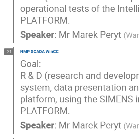
operational tests of the Inte
PLATFORM.
Speaker
:
Mr
Marek Peryt
(
War
NMP SCADA WinCC
21
Goal:
R & D (research and develop
system, data presentation 
platform, using the SIMENS i
PLATFORM.
Speaker
:
Mr
Marek Peryt
(
War