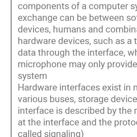
components of a computer s
exchange can be between sof
devices, humans and combin
hardware devices, such as a 
data through the interface, w
microphone may only provide 
system
Hardware interfaces exist in
various buses, storage device
interface is described by the 
at the interface and the pro
called signaling)