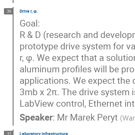
Drive r, φ.
36
Goal:
R & D (research and develop
prototype drive system for v
r, φ. We expect that a solut
aluminum profiles will be pro
applications. We expect the 
3mb x 2π. The drive system i
LabView control, Ethernet int
Speaker
:
Mr
Marek Peryt
(
War
Laboratory infrastructure
37