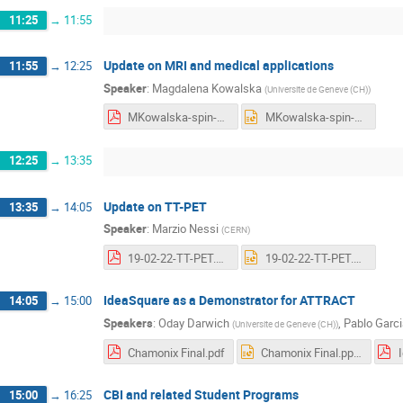
11:25
→
11:55
Update on MRI and medical applications
11:55
→
12:25
Speaker
:
Magdalena Kowalska
(
Universite de Geneve (CH)
)
MKowalska-spin-gamma-MRI.pdf
MKowalska-spin-gamma-MRI.pptx
12:25
→
13:35
Update on TT-PET
13:35
→
14:05
Speaker
:
Marzio Nessi
(
CERN
)
19-02-22-TT-PET.pdf
19-02-22-TT-PET.pptx
IdeaSquare as a Demonstrator for ATTRACT
14:05
→
15:00
Speakers
:
Oday Darwich
,
Pablo Garci
(
Universite de Geneve (CH)
)
Chamonix Final.pdf
Chamonix Final.pptx
CBI and related Student Programs
15:00
→
16:25