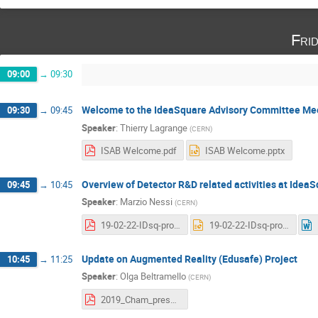
Fri
09:00
→
09:30
Welcome to the IdeaSquare Advisory Committee Me
09:30
→
09:45
Speaker
:
Thierry Lagrange
(
CERN
)
ISAB Welcome.pdf
ISAB Welcome.pptx
Overview of Detector R&D related activities at Idea
09:45
→
10:45
Speaker
:
Marzio Nessi
(
CERN
)
19-02-22-IDsq-projects.pdf
19-02-22-IDsq-projects.pptx
Update on Augmented Reality (Edusafe) Project
10:45
→
11:25
Speaker
:
Olga Beltramello
(
CERN
)
2019_Cham_presentation.pdf