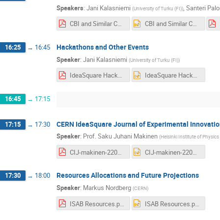
Speakers
:
Jani Kalasniemi
,
Santeri Pal
(
University of Turku (FI)
)
CBI and Similar Courses Long Presentation COMPRESSED sans video.pdf
CBI and Similar Courses Long Presentation COMPRESSED sans video.pptx
Hackathons and Other Events
16:25
→
16:45
Speaker
:
Jani Kalasniemi
(
University of Turku (FI)
)
IdeaSquare Hackathons and Other Events.pdf
IdeaSquare Hackathons and Other Events.pptx
16:45
→
17:15
CERN IdeaSquare Journal of Experimental Innovatio
17:15
→
17:30
Speaker
:
Prof.
Saku Juhani Makinen
(
Helsinki Institute of Physics 
CIJ-makinen-220219.pdf
CIJ-makinen-220219.pptx
Resources Allocations and Future Projections
17:30
→
18:00
Speaker
:
Markus Nordberg
(
CERN
)
ISAB Resources.pdf
ISAB Resources.pptx