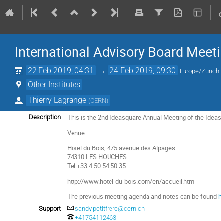
International Advisory Board Meet
22 Feb 2019, 04:31
→
24 Feb 2019, 09:30
Europe/Zurich
Other Institutes
Thierry Lagrange
(
CERN
)
This is the 2nd Ideasquare Annual Meeting of the Idea
Description
Venue:
Hotel du Bois, 475 avenue des Alpages
74310 LES HOUCHES
Tel +33 4 50 54 50 35
http://www.hotel-du-bois.com/en/accueil.htm
The previous meeting agenda and notes can be found
Support
sandy.petitfrere@cern.ch
+41754112463