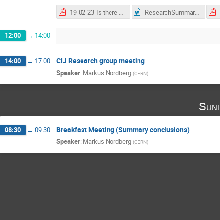
19-02-23-Is there a lab for that by claudia marcelloni.pdf
ResearchSummary-MarcelloniClaudia5.docx
12:00
→
14:00
CIJ Research group meeting
14:00
→
17:00
Speaker
:
Markus Nordberg
(
CERN
)
Sund
Breakfast Meeting (Summary conclusions)
08:30
→
09:30
Speaker
:
Markus Nordberg
(
CERN
)