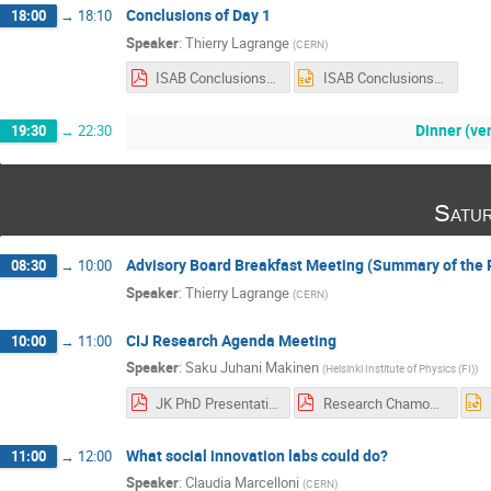
Conclusions of Day 1
18:00
→
18:10
Speaker
:
Thierry Lagrange
(
CERN
)
ISAB Conclusions Day 1.pdf
ISAB Conclusions Day 1.pptx
Dinner (ve
19:30
→
22:30
Satu
Advisory Board Breakfast Meeting (Summary of the 
08:30
→
10:00
Speaker
:
Thierry Lagrange
(
CERN
)
CIJ Research Agenda Meeting
10:00
→
11:00
Speaker
:
Saku Juhani Makinen
(
Helsinki Institute of Physics (FI)
)
JK PhD Presentation 2019.pdf
Research Chamonix Tuuli.pdf
What social innovation labs could do?
11:00
→
12:00
Speaker
:
Claudia Marcelloni
(
CERN
)