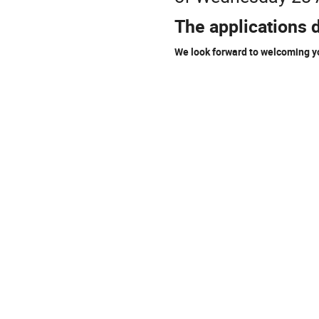
The applications 
We look forward to welcoming y