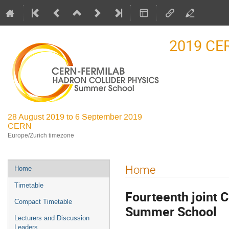
2019 CE
28 August 2019 to 6 September 2019
CERN
Europe/Zurich timezone
Event
Home
Home
menu
Timetable
Fourteenth joint 
Compact Timetable
Summer School
Lecturers and Discussion
Leaders