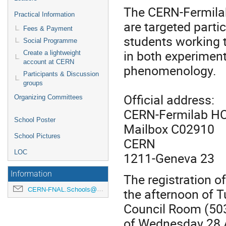
The CERN-Fermila
Practical Information
are targeted parti
Fees & Payment
students working t
Social Programme
in both experimen
Create a lightweight
account at CERN
phenomenology.
Participants & Discussion
groups
Official address:
Organizing Committees
CERN-Fermilab HC
School Poster
Mailbox C02910
School Pictures
CERN
LOC
1211-Geneva 23
Information
The registration of
the afternoon of T
CERN-FNAL.Schools@cern.ch
Council Room (503
of Wednesday 28 A