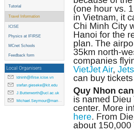
because of the 
(one hour vs. 1
Tutorial
in Vietnam, it 
Travel Information
Chi Minh City 
ICISE
Hanoi for the r
Physics at IFIRSE
plan. The airp
MCnet Schools
35km north-wes
Feedback form
companies flyi
VietJet Air
,
Jets
Local Organisers
can buy tickets 
ldninh@ifirse.icise.vn
stefan.gieseke@kit.edu
Quy Nhon can 
J.Butterworth@ucl.ac.uk
is named Dieu T
Michael.Seymour@manchester.ac.uk
center. More in
here
. From Dieu
about 150,000