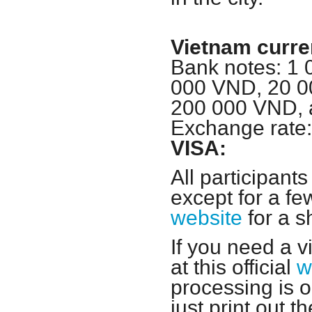
Vietnam curre
Bank notes: 1
000 VND, 20 0
200 000 VND, 
Exchange rate
VISA:
All participants
except for a few
website
for a s
If you need a v
at this official
w
processing is o
just print out 