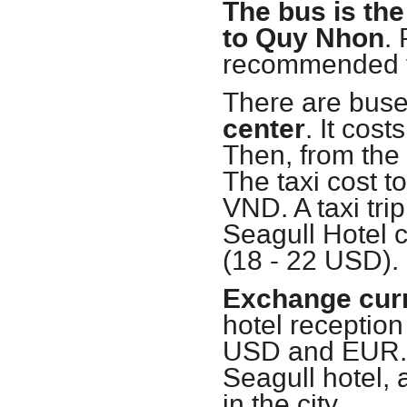
The bus is the
to Quy Nhon
.
recommended to
There are buse
center
. It cos
Then, from the l
The taxi cost t
VND. A taxi tri
Seagull Hotel 
(18 - 22 USD).
Exchange cur
hotel receptio
USD and EUR. 
Seagull hotel,
in the city.