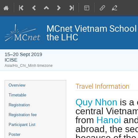
MCnet Vietnam School 
the LHC
15–20 Sept 2019
ICISE
Asia/Ho_Chi_Minh timezone
Event
Travel Information
Overview
menu
Timetable
Quy Nhon
is a 
Registration
central Vietna
Registration fee
from
Hanoi
and
Participant List
abroad, the se
Poster