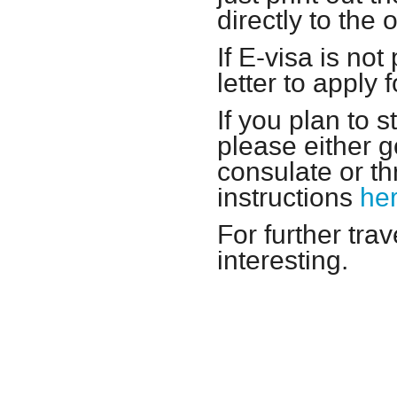
directly to the
If E-visa is no
letter to apply 
If you plan to 
please either 
consulate or th
instructions
he
For further tra
interesting.