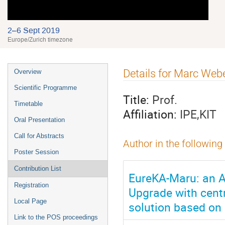
2–6 Sept 2019
Europe/Zurich timezone
Event
Details for Marc Web
Overview
menu
Scientific Programme
Title:
Prof.
Timetable
Affiliation:
IPE,KIT
Oral Presentation
Call for Abstracts
Author in the following
Poster Session
Contribution List
EureKA-Maru: an A
Registration
Upgrade with cent
Local Page
solution based on
Link to the POS proceedings