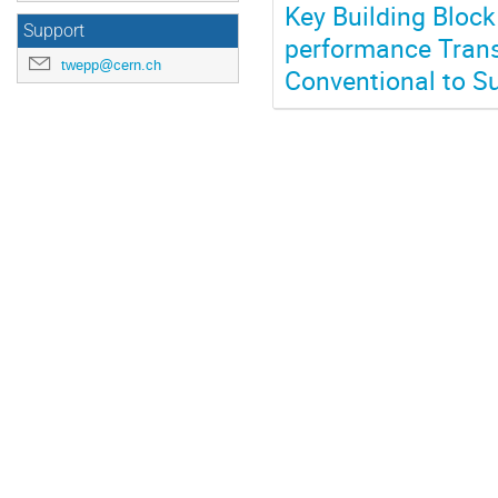
Key Building Block
Support
performance Trans
twepp@cern.ch
Conventional to S