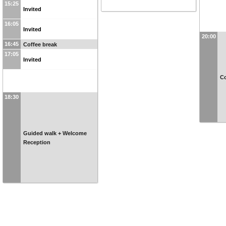
15:25
Invited
16:05
Invited
20:00
16:45
Coffee break
17:05
Invited
Co
18:30
Guided walk + Welcome
Reception