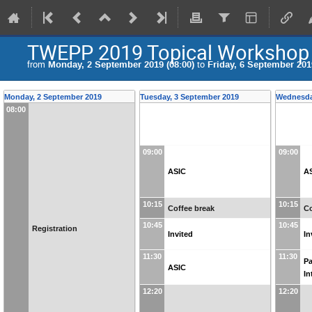
TWEPP 2019 Topical Workshop on
from
Monday, 2 September 2019 (08:00)
to
Friday, 6 September 2019
Monday, 2 September 2019
Tuesday, 3 September 2019
Wednesda
08:00
09:00
09:00
ASIC
A
10:15
10:15
Coffee break
Co
10:45
10:45
Registration
Invited
In
11:30
11:30
P
ASIC
In
12:20
12:20