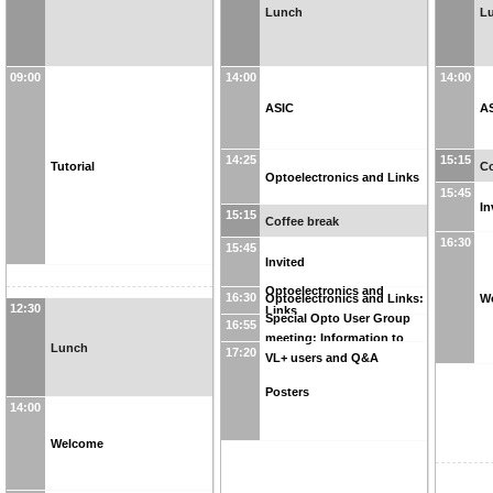
Lunch
L
09:00
14:00
14:00
ASIC
A
14:25
15:15
Tutorial
Co
Optoelectronics and Links
15:45
In
15:15
Coffee break
16:30
15:45
Invited
Optoelectronics and
16:30
W
Optoelectronics and Links:
12:30
Links
Special Opto User Group
16:55
meeting: Information to
Lunch
17:20
VL+ users and Q&A
Posters
14:00
Welcome