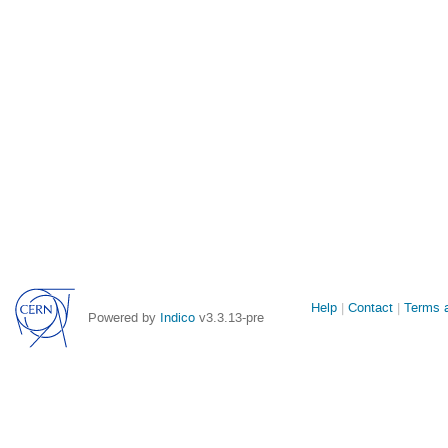
Site
Help
Contact
Terms a
Powered by
Indico
v3.3.13-pre
links