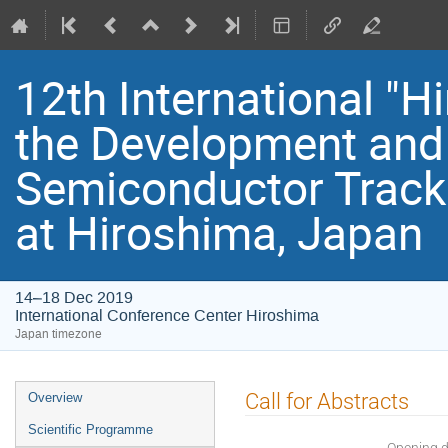
12th International "
the Development and 
Semiconductor Track
at Hiroshima, Japan
14–18 Dec 2019
International Conference Center Hiroshima
Japan timezone
Event
Call for Abstracts
Overview
menu
Scientific Programme
Opening 