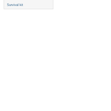
Survival kit