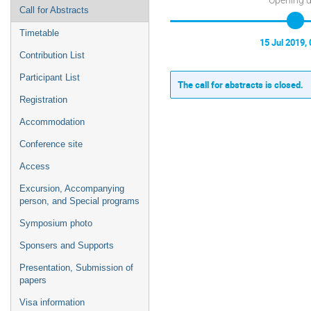
Call for Abstracts
Timetable
15 Jul 2019, 
Contribution List
Participant List
The call for abstracts is closed.
Registration
Accommodation
Conference site
Access
Excursion, Accompanying
person, and Special programs
Symposium photo
Sponsers and Supports
Presentation, Submission of
papers
Visa information