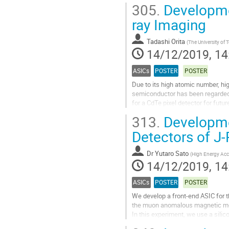
and smaller size. Especially for...
305.
Developmen
Go
ray Imaging
to
contribution
Tadashi Orita
(
The University of 
page
14/12/2019, 14
ASICs
POSTER
POSTER
Due to its high atomic number, hi
semiconductor has been regarded 
for a CdTe pixel detector for futu
each CdTe pixel can be vertically..
313.
Developmen
Go
Detectors of 
to
contribution
Dr
Yutaro Sato
(
High Energy Acce
page
14/12/2019, 14
ASICs
POSTER
POSTER
We develop a front-end ASIC for 
the muon anomalous magnetic mom
In this experiment, we use a silic
decay. Since the timing of the muo