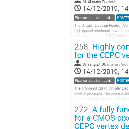
Mr
Zhigang Wu
(
IHEP
)
page
14/12/2019, 14
Pixel sensors for tracking
POSTE
The Circular Electron Positron Co
high spatial resolution, low mater
detector. As a part of R&D activi
been developed accordingly, to...
258.
Highly com
Go
for the CEPC ve
to
contribution
Dr
Yang ZHOU
(
Institute of High
page
14/12/2019, 14
Pixel sensors for tracking
POSTE
The proposed CEPC (Circular Elect
level of precision. The precise de
decay vertices, impose stringent
such as high spatial resolution...
272.
A fully fun
Go
for a CMOS pix
to
CEPC vertex de
contribution
page