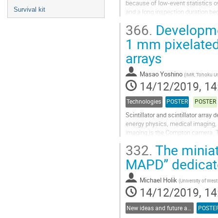
because of low-event statistics ow
Survival kit
and a long inspection duration be
generating/predicting high quality
366.
Developmen
Go
1 mm pixelated 
to
arrays
contribution
page
Masao Yoshino
(
IMR, Tohoku Un
14/12/2019, 14
Technologies
POSTER
POSTER
Scintillator and scintillator arra
energy physics, medical imaging,
imaging is the Compton camera. T
semiconductor detectors or (2) scin
332.
The miniat
Go
MAPD” dedicate
to
contribution
Michael Holik
(
University of Wes
page
14/12/2019, 14
New ideas and future applications
POSTE