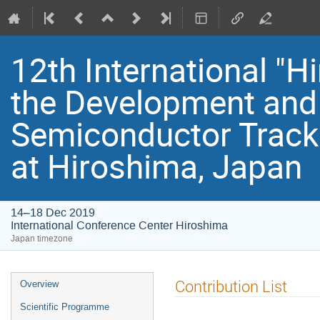
12th International "
the Development and 
Semiconductor Track
at Hiroshima, Japan
14–18 Dec 2019
International Conference Center Hiroshima
Japan timezone
Event
Contribution List
Overview
menu
Scientific Programme