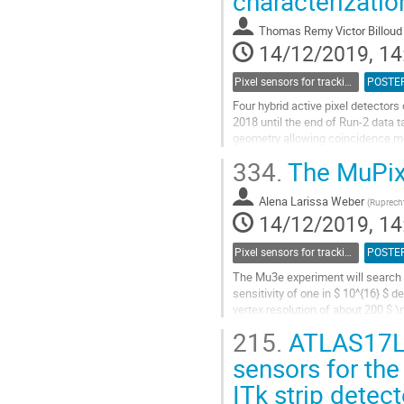
characterizati
to
contribution
Thomas Remy Victor Billoud
page
14/12/2019, 14
Pixel sensors for tracking
POSTE
Four hybrid active pixel detectors
2018 until the end of Run-2 data 
geometry allowing coincidence mea
synchronized with the LHC orbit cl
334.
The MuPix 
Go
to
Alena Larissa Weber
(
Ruprecht
contribution
14/12/2019, 14
page
Pixel sensors for tracking
POSTE
The Mu3e experiment will search fo
sensitivity of one in $ 10^{16} $ 
vertex resolution of about 200 $ \
215.
ATLAS17LS 
The particle rate is given by the m
sensors for the
Go
to
ITk strip detect
contribution