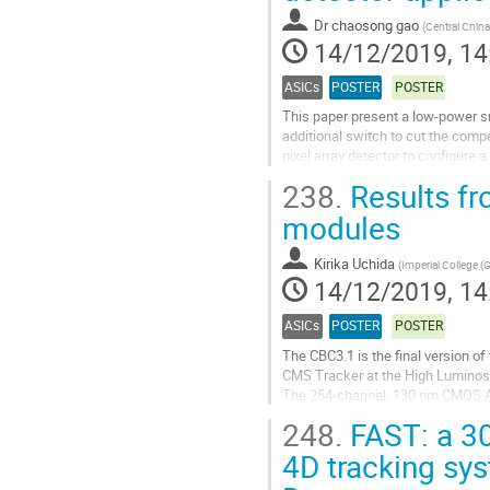
contribution
Dr
chaosong gao
(
Central China
page
14/12/2019, 14
ASICs
POSTER
POSTER
This paper present a low-power sm
additional switch to cut the comp
pixel array detector to configure 
Compared to the conventional 6T..
238.
Results fr
Go
modules
to
contribution
Kirika Uchida
(
Imperial College (
page
14/12/2019, 14
ASICs
POSTER
POSTER
The CBC3.1 is the final version of
CMS Tracker at the High Luminos
The 254-channel, 130 nm CMOS A
to a hybrid substrate to which sen
248.
FAST: a 30
overlaid silicon...
4D tracking sys
Go
to