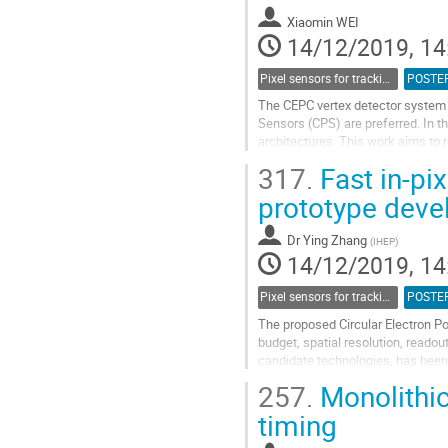
Xiaomin WEI
14/12/2019, 14
Pixel sensors for tracking
POSTE
The CEPC vertex detector system e
Sensors (CPS) are preferred. In t
architectures. This work aims to r
In the CEPC experiments, the bun
317.
Fast in-pi
Go
prototype deve
to
contribution
Dr
Ying Zhang
(
IHEP
)
page
14/12/2019, 14
Pixel sensors for tracking
POSTE
The proposed Circular Electron Po
budget, spatial resolution, read
candidate technologies, has been 
latest collider design and study on
257.
Monolithi
Go
timing
to
contribution