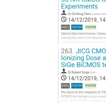
Experiments
contribution
page
Dr
Chufeng Chen
(
Central China
14/12/2019, 14
ASICs
POSTER
POSTER
Optical data transmission, chara
extensively used in the detector 
optical receiver array is a key com
fiber experiences optical...
263.
JICG CMOS 
Go
Ionizing Dose a
to
SiGe BiCMOS t
contribution
page
Dr
Roland Sorge
(
IHP
)
14/12/2019, 14
ASICs
POSTER
POSTER
We report on the mitigation of TID
BiCMOS technology using a novel 
pinch-off for PMOS transistors due
introduced a lateral junction isolat