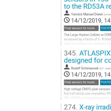
to the RD53A r
contribution
page
Yannick Manuel Dieter
(
Univer
14/12/2019, 14
Pixel sensors for tracking
POSTE
The Large Hadron Collider at CERN
increased by a factor of 5 - 8 fro
detectors with better radiation t
one of the four large...
345.
ATLASPIX3 
Go
designed for c
to
contribution
Rudolf Schimassek
(
KIT - Karl
page
14/12/2019, 14
Pixel sensors for tracking
POSTE
High voltage CMOS pixel sensors w
first full reticle size monolithi
ATLASPIX3 has been designed for 
2cm x 2.1cm with periphery at...
274.
X-ray irra
Go