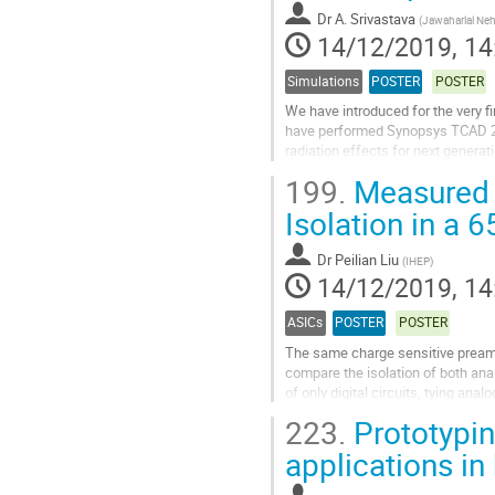
Dr
A. Srivastava
(
Jawaharlal Neh
14/12/2019, 14
Simulations
POSTER
POSTER
We have introduced for the very f
have performed Synopsys TCAD 2D
radiation effects for next generat
doping less charge plasma on Sili
199.
Measured E
Go
Isolation in a 
to
contribution
Dr
Peilian Liu
(
IHEP
)
page
14/12/2019, 14
ASICs
POSTER
POSTER
The same charge sensitive preampli
compare the isolation of both ana
of only digital circuits, tying ana
substrate and digital in...
223.
Prototypin
Go
applications in
to
contribution