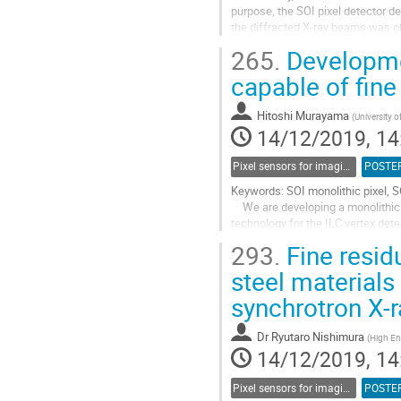
purpose, the SOI pixel detector de
the diffracted X-ray beams was ob
The rail from which the...
265.
Developmen
Go
capable of fin
to
contribution
Hitoshi Murayama
(
University 
page
14/12/2019, 14
Pixel sensors for imaging
POSTE
Keywords: SOI monolithic pixel, 
We are developing a monolithic p
technology for the ILC vertex det
are formed on a high resistive s
293.
Fine resid
Go
steel materials
to
synchrotron X-r
contribution
page
Dr
Ryutaro Nishimura
(
High En
14/12/2019, 14
Pixel sensors for imaging
POSTE