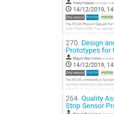
contribution
Vitaliy Fadeyev
(
University of Cal
page
14/12/2019, 14
Strip sensors
POSTER
POSTER
The ATLAS Phase-II Upgrade for th
Inner Tracker (ITk). The majority
R&D program has been on-going for
key components of the system,...
270.
Design and
Go
Prototypes for 
to
contribution
Miguel Ullan Comes
(
CNM-Barc
page
14/12/2019, 14
Strip sensors
POSTER
POSTER
The ATLAS community is facing the 
the High Luminosity Large Hadron 
capability of different foundries t
The semiconductor manufacturing
264.
Quality As
Go
Strip Sensor P
to
contribution
Miguel Ullan Comes