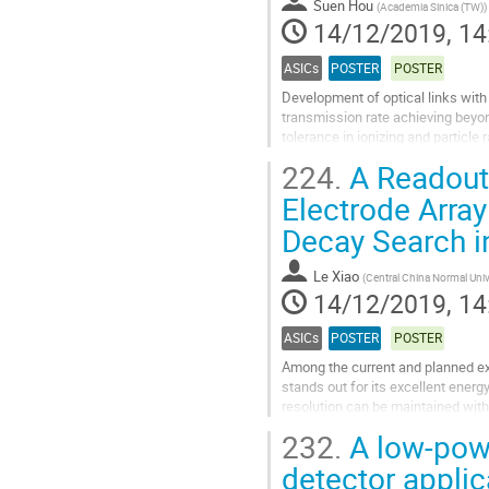
Suen Hou
(
Academia Sinica (TW)
)
page
14/12/2019, 14
ASICs
POSTER
POSTER
Development of optical links with
transmission rate achieving beyon
tolerance in ionizing and particle 
transmission with the...
224.
A Readout 
Go
Electrode Array
to
Decay Search i
contribution
page
Le Xiao
(
Central China Normal Univ
14/12/2019, 14
ASICs
POSTER
POSTER
Among the current and planned ex
stands out for its excellent energ
resolution can be maintained wit
through ionization imaging. A low 
232.
A low-powe
Go
detector applic
to