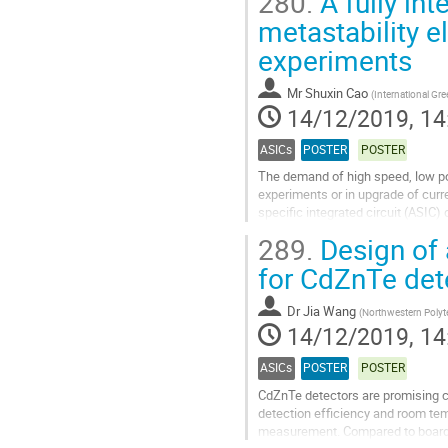
280.
A fully in
Go
metastability e
to
experiments
contribution
page
Mr
Shuxin Cao
(
International Gre
14/12/2019, 14
ASICs
POSTER
POSTER
The demand of high speed, low pow
experiments or in upgrade of curr
specific integrated circuit (ASIC
approximation register (SAR) ADC 
289.
Design of a
Go
for CdZnTe de
to
contribution
Dr
Jia Wang
(
Northwestern Polyte
page
14/12/2019, 14
ASICs
POSTER
POSTER
CdZnTe detectors are promising ca
detection efficiency and room te
measurement. Compared to board s