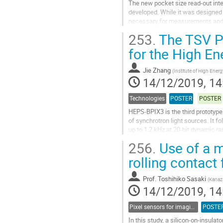
The new pocket size read-out inte
developed. While it was designed a
necessary for measurements and t
within the device involving variable
253.
The TSV Pr
Go
for the High E
to
contribution
Jie Zhang
(
Institute of High Ene
page
14/12/2019, 14
Technologies
POSTER
POSTER
HEPS-BPIX3 is the third prototype 
of synchrotron light sources. It f
up to 1.2 kHz at 20-bit dynamic r
through silicon via (TSV)...
256.
Use of a m
Go
rolling contact 
to
contribution
Prof.
Toshihiko Sasaki
(
Kanaz
page
14/12/2019, 14
Pixel sensors for imaging
POSTE
In this study, a silicon-on-insulat