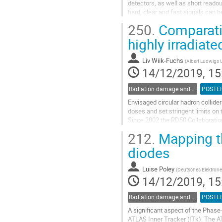
detectors, as well as short readou
hard, clear and fast signals can
The signal formation in silicon stri
250.
Comparativ
Go
highly irradiate
to
contribution
Liv Wiik-Fuchs
(
Albert Ludwigs U
page
14/12/2019, 15
Radiation damage and radiation tolerant materials
POSTE
Envisaged circular hadron collider
doses and set stringent limits on 
Since 2002 the RD50 Collaboration 
collider experiments. One promisi
212.
Mapping the
Go
diodes
to
contribution
Luise Poley
(
Deutsches Elektrone
page
14/12/2019, 15
Radiation damage and radiation tolerant materials
POSTE
A significant aspect of the Phase
ATLAS Inner Tracker (ITk). The ATL