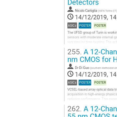
Detectors
contribution
page
Nicolo Cartiglia
(
INFN Torino (IT)
14/12/2019, 14
ASICs
POSTER
POSTER
The UFSD group of Turin is workin
sensors with moderate internal gai
very precise time tagging. The act
HEP colliders where the main...
255.
A 12-Chann
Go
nm CMOS for H
to
contribution
Dr
Di Guo
(
Southern Methodist Uni
page
14/12/2019, 14
ASICs
POSTER
POSTER
VCSEL-based array optical data t
acquisition in high-energy physi
radiation performance. This paper
fabricated in 55nm CMOS technolo
262.
A 12-Chann
Go
55 nm CMOS tec
to