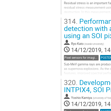
Residual stress is an important fa
residual stress measurement using
destruction. In this measurement, 
metal is used. The effects of...
314.
Performanc
Go
detection with
to
using an SOI pi
contribution
page
Ryo Kato
(
Ibaraki University
)
14/12/2019, 14
Pixel sensors for imaging
POSTE
Sub-MeV gamma rays are produced
as supernova explosions. As the d
features, improved spectral perfo
band have lagged by some decade
320.
Developme
Go
INTPIX4, SOI Pi
to
contribution
Yoshio Kamiya
(
University of To
page
14/12/2019, 14