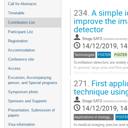
Call for Abstracts
234.
A simple id
Timetable
improve the imag
Contribution List
detector
Participant List
Shogo SATO
(
Waseda University
)
Registration
14/12/2019, 14
Accommodation
Technologies
POSTER
POSTER
Conference site
Scintillation detectors are widely
In general, large-area and fine-pix
Access
However, a large scintillation a
and expensive. The...
Excursion, Accompanying
271.
First appl
person, and Special programs
Go
technique usi
to
Symposium photo
contribution
Shogo SATO
Sponsers and Supports
(
Waseda university
)
page
14/12/2019, 14
Presentation, Submission of
papers
Applications in biology, medicine, medical equipments
POSTE
In medical imaging, precise and r
Visa information