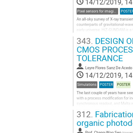
14/12/2019, 14
Pixel sensors for imaging
POSTE
An all-sky survey of X-ray transie
counterparts of gravitational-wav
early universe. HiZ-GUNDAM is a fu
detector of HiZ-GUNDAM has Si...
343.
DESIGN O
Go
CMOS PROCESS
to
TOLERANCE
contribution
page
Leyre Flores Sanz De Acedo
14/12/2019, 14
Simulations
POSTER
POSTER
The last couple of years have see
with a process modification for i
synchronous readout, and Malta w
experience has shown that certain
312.
Fabricatio
Go
organic photode
to
contribution
Prof.
Chang-Woo Seo
(
Yonsei 