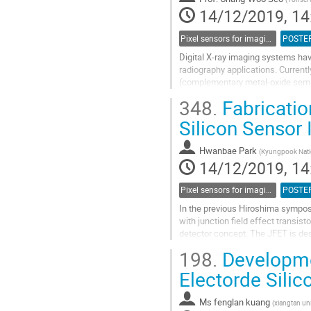
page
14/12/2019, 14
Pixel sensors for imaging
POSTE
Digital X-ray imaging systems hav
radiography applications. Currentl
(complementary metal-oxide semic
detection type for digital X-ray ima
348.
Fabricatio
Go
Silicon Sensor 
to
contribution
Hwanbae Park
(
Kyungpook Natio
page
14/12/2019, 14
Pixel sensors for imaging
POSTE
In the previous Hiroshima sympos
with junction field effect transist
detector concept. The JFET is des
accumulated in the pixelated senso
198.
Developmen
Go
Electorde Sili
to
contribution
Ms
fenglan kuang
(
xiangtan uni
page