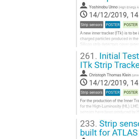
page
Yoshinobu Unno
(
High Energy Ac
14/12/2019, 14
Strip sensors
POSTER
POSTER
A new inner tracker (ITk) is to b
charged particles produced in the 
Silicon strip detectors cover oute
cm long) and "long...
261.
Initial Te
Go
ITk Strip Track
to
contribution
Christoph Thomas Klein
(
Univ
page
14/12/2019, 14
Strip sensors
POSTER
POSTER
For the production of the Inner T
for the High-Luminosity (HL) LHC,
sensors have been produced by 
233.
Strip sens
The full size sensors measure ap
built for ATLAS
Go
to