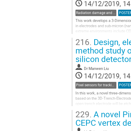
14/12/2019, 14
Radiation damage and radiation tolerant materials
POSTE
This work develops a 3-Dimension
in electrodes and sub-micron (nan
extreme environments include CERN
The target total radiation fluence..
216.
Design, ele
Go
method study o
to
silicon detecto
contribution
page
Dr
Manwen Liu
14/12/2019, 14
Pixel sensors for tracking
POSTE
In this work, a novel three-dimen
based on the 3D-Trench-Electrode
open trench electrode will be etc
close trench electrode etched...
229.
A novel Pi
Go
CEPC vertex de
to
contribution