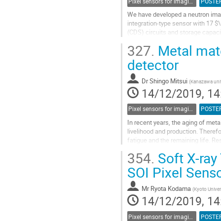
Pixel sensors for imaging
POSTE
We have developed a neutron imag
integration-type sensor with 17 $
(CDS) circuits and storage capaci
pixels is 832 x 512 and effective ar
327.
Metal mate
Go
detector
to
contribution
Dr
Shingo Mitsui
(
Kanazawa univ
page
14/12/2019, 14
Pixel sensors for imaging
POSTE
In recent years, the aging of meta
livelihood and production. Therefo
fatigue and the remaining life. Re
many evaluation...
354.
Soft X-ray
Go
SOI Pixel Senso
to
contribution
Mr
Ryota Kodama
(
Kyoto Univer
page
14/12/2019, 14
Pixel sensors for imaging
POSTE