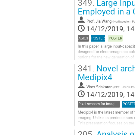
349.
Large Inp
Go
Employed in a 
to
contribution
Prof.
Jia Wang
(
Northwestern Pol
page
14/12/2019, 14
ASICs
POSTER
POSTER
In this paper, a large input-capa
designed for electromagnetic calo
options for the new generation of 
which can convert input...
341.
Novel arch
Go
Medipix4
to
contribution
Viros Sriskaran
(
EPFL - Ecole Po
page
14/12/2019, 14
Pixel sensors for imaging
POSTE
Medipix4 is the latest member of 
imaging. Unlike its predecessors i
This presentation focuses on the 
event data processing allowing...
205.
Analysis of