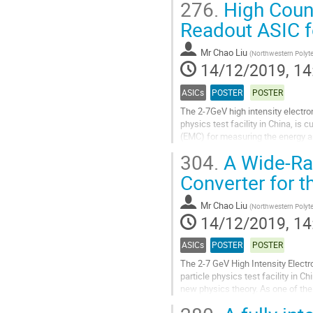
276.
High Coun
Go
Readout ASIC f
to
contribution
Mr
Chao Liu
(
Northwestern Polyte
page
14/12/2019, 14
ASICs
POSTER
POSTER
The 2-7GeV high intensity electron
physics test facility in China, is
(EMC) for measuring the energy an
accelerator. This abstract presents
304.
A Wide-Ran
Go
Converter for 
to
contribution
Mr
Chao Liu
(
Northwestern Polyte
page
14/12/2019, 14
ASICs
POSTER
POSTER
The 2-7 GeV High Intensity Electr
particle physics test facility in
new physics theory. As one of the
measure the time information of..