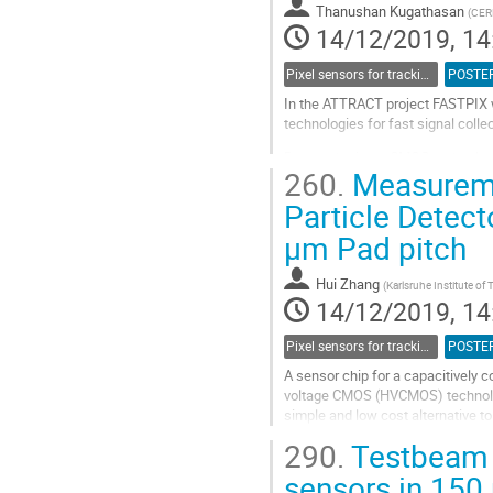
Thanushan Kugathasan
(
CER
page
14/12/2019, 14
Pixel sensors for tracking
POSTE
In the ATTRACT project FASTPIX w
technologies for fast signal coll
Deep submicron CMOS technologies 
260.
Measuremen
essential for very precise timing. 
Particle Detect
Go
to
µm Pad pitch
contribution
page
Hui Zhang
(
Karlsruhe Institute of
14/12/2019, 14
Pixel sensors for tracking
POSTE
A sensor chip for a capacitively
voltage CMOS (HVCMOS) technology 
simple and low cost alternative to
The CCPD53 sensor chip contains 
290.
Testbeam 
Go
sensors in 15
to