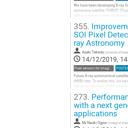
We have been developing X-ray Sil
astronomy satellite "FORCE" (Tsur
which achieves a time resolution o
used as the main detectors in the.
355.
Improvemen
Go
SOI Pixel Detec
to
ray Astronomy
contribution
page
Ayaki Takeda
(
University of Miya
14/12/2019, 14
Pixel sensors for imaging
POSTE
Future X-ray astronomical satellit
(NXB) rate. To realize this, we h
silicon-on-insulator (SOI) compl
coincidence time resolution (< 10 
273.
Performanc
Go
with a next ge
to
applications
contribution
page
Mr
Naoki Ogino
(
College of Scie