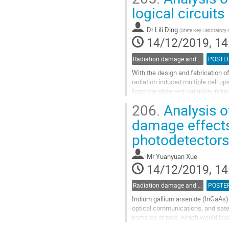
Go
logical circuit
to
contribution
Dr
Lili Ding
(
State Key Laboratory 
page
14/12/2019, 14
Radiation damage and radiation tolerant materials
POSTE
With the design and fabrication of
radiation induced multiple cell up
from the observed radiation-induc
injection experiments, which...
206.
Analysis o
Go
damage effects 
to
photodetectors
contribution
page
Mr
Yuanyuan Xue
14/12/2019, 14
Radiation damage and radiation tolerant materials
POSTE
Indium gallium arsenide (InGaAs) 
optical communications, and satel
particles or rays, which would lea
induced by particles or rays of In