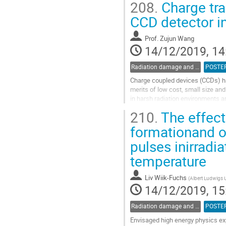
208.
Charge tra
Go
CCD detector i
to
contribution
Prof.
Zujun Wang
page
14/12/2019, 14
Radiation damage and radiation tolerant materials
POSTE
Charge coupled devices (CCDs) hav
merits of low cost, small size and
in harsh radiation environments a
sensitive to the displacement...
210.
The effect
Go
formationand o
to
pulses inirradi
contribution
page
temperature
Liv Wiik-Fuchs
(
Albert Ludwigs U
14/12/2019, 15
Radiation damage and radiation tolerant materials
POSTE
Envisaged high energy physics exp