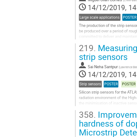
(
CNM-Barc
page
14/12/2019, 14
Large scale applications
POSTER
The production of the strip sensor
be produced over a period of roug
committed to deliver and maintain
been prepared to be carried out...
219.
Measuring 
Go
strip sensors
to
contribution
Sai Neha Santpur
(
Lawrence Ber
page
14/12/2019, 14
Strip sensors
POSTER
POSTER
Silicon strip sensors for the ATLA
radiation environment of the High
the minimisation of inactive senso
inactive sensor areas...
358.
Improvemen
Go
hardness of do
to
Microstrip Det
contribution
page