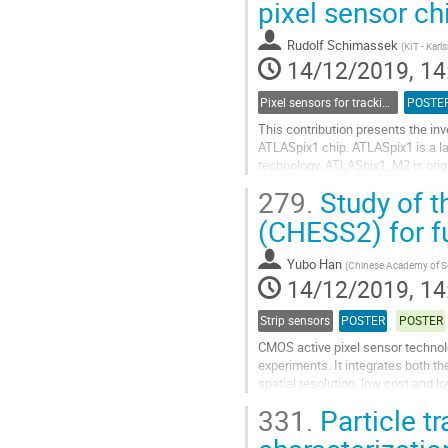
pixel sensor ch
to
contribution
Rudolf Schimassek
(
KIT - Karl
page
14/12/2019, 14
Pixel sensors for tracking
POSTE
This contribution presents the in
ATLASpix1 chip. ATLASpix1 is a 
technology. ATLASpix1_M2 is origi
transfer scheme from pixels to pe
279.
Study of t
Go
(CHESS2) for fu
to
contribution
Yubo Han
(
Chinese Academy of S
page
14/12/2019, 14
Strip sensors
POSTER
POSTER
CMOS active pixel sensor technolo
experiments. It integrates both th
spatial resolution, low cost and l
with high voltage (HV)-CMOS...
331.
Particle tr
Go