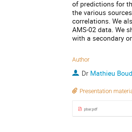
of predictions for 
the various sources 
correlations. We als
AMS-02 data. We sh
with a secondary or
Author
Dr
Mathieu Bou
Presentation materi
pbar.pdf