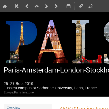
Paris-Amsterdam-London-Stockho
25–27 Sept 2019
Jussieu campus of Sorbonne University, Paris, France
Europe/Paris timezone
Event
AMS-02 antiprotons a
Overview