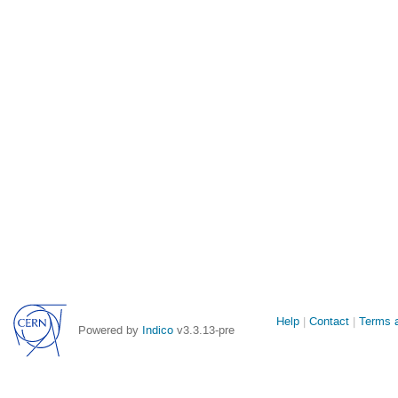
Site
Help
Contact
Terms a
Powered by
Indico
v3.3.13-pre
links