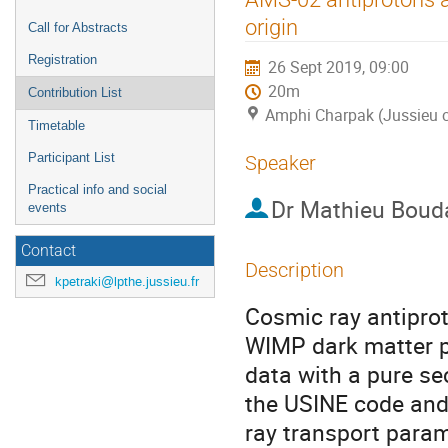
menu
origin
Call for Abstracts
Registration
26 Sept 2019, 09:00
20m
Contribution List
Amphi Charpak (Jussieu c
Timetable
Participant List
Speaker
Practical info and social
Dr
Mathieu Boud
events
Contact
Description
kpetraki@lpthe.jussieu.fr
Cosmic ray antipro
WIMP dark matter p
data with a pure se
the USINE code and
ray transport param