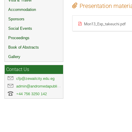
Visa & Travel
Presentation materi
Accommodation
Sponsors
Mon13_Exp_takeuchi.pdf
Social Events
Proceedings
Book of Abstracts
Gallery
Contact Us
cfp@zewailcity.edu.eg
admin@andromedapublisher.com
+44 756 3250 142