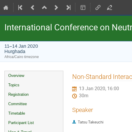
International Conference on Neu
11–14 Jan 2020
Hurghada
Africa/Cairo timezone
Event
Non-Standard Interac
Overview
menu
Topics
13 Jan 2020, 16:00
Registration
30m
Committee
Speaker
Timetable
Tatsu Takeuchi
Participant List