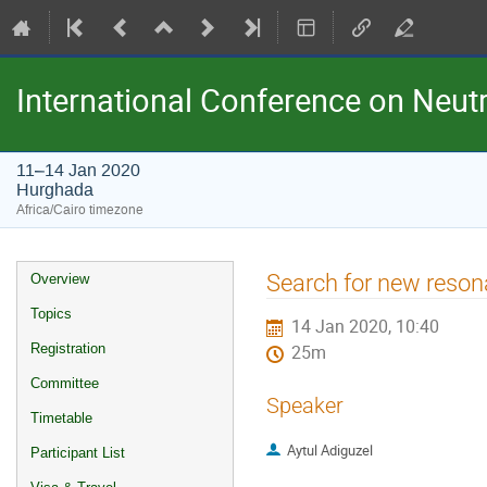
International Conference on Neu
11–14 Jan 2020
Hurghada
Africa/Cairo timezone
Event
Search for new reso
Overview
menu
Topics
14 Jan 2020, 10:40
Registration
25m
Committee
Speaker
Timetable
Aytul Adiguzel
Participant List