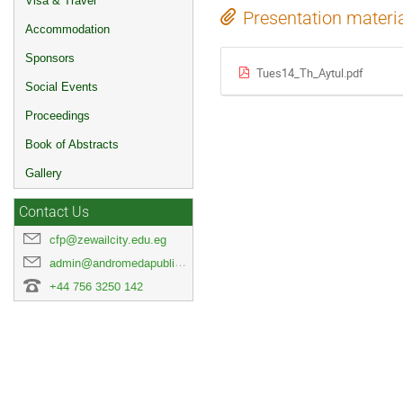
Visa & Travel
Presentation materi
Accommodation
Sponsors
Tues14_Th_Aytul.pdf
Social Events
Proceedings
Book of Abstracts
Gallery
Contact Us
cfp@zewailcity.edu.eg
admin@andromedapublisher.com
+44 756 3250 142