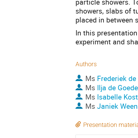
particle showers. T
showers, slabs of t
placed in between s
In this presentation
experiment and shar
Authors
Ms
Frederiek de
Ms
Ilja de Goede
Ms
Isabelle Kost
Ms
Janiek Ween
Presentation materi