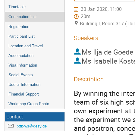
Timetable
30 Jan 2020, 11:00
20m
Contribution List
Building I, Room 317 (Tbili
Registration
Participant List
Speakers
Location and Travel
Ms
Ilja de Goede
Accomodation
Ms
Isabelle Kost
Visa Information
Social Events
Description
Useful Information
By winning the inte
Financial Support
team of six high sc
Workshop Group Photo
own experiment at t
Contact
the experiment we s
and positron, conc
bttb-ws@desy.de