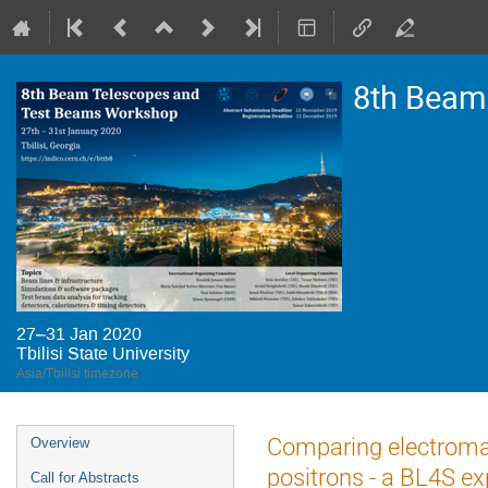
8th Beam
27–31 Jan 2020
Tbilisi State University
Asia/Tbilisi timezone
Event
Comparing electromag
Overview
menu
positrons - a BL4S e
Call for Abstracts