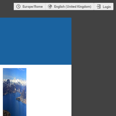
Europe/Rome
English (United Kingdom)
Login