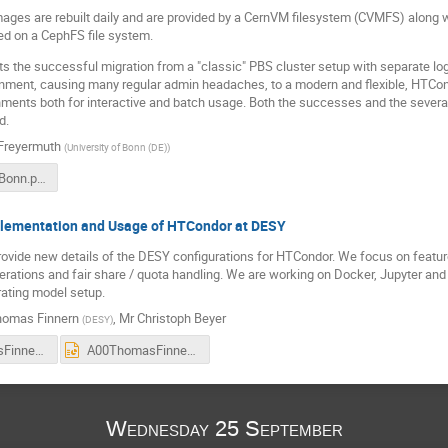
ages are rebuilt daily and are provided by a CernVM filesystem (CVMFS) along 
ed on a CephFS file system.
ts the successful migration from a "classic" PBS cluster setup with separate lo
onment, causing many regular admin headaches, to a modern and flexible, HTCon
nments both for interactive and batch usage. Both the successes and the severa
d.
 Freyermuth
(
University of Bonn (DE)
)
HTCondor_Bonn.pdf
lementation and Usage of HTCondor at DESY
provide new details of the DESY configurations for HTCondor. We focus on feature
ations and fair share / quota handling. We are working on Docker, Jupyter and
rating model setup.
omas Finnern
,
Mr
Christoph Beyer
(
DESY
)
A00ThomasFinnern_DESY_HTCondor-EC-JRC_Ispra-2019.pdf
A00ThomasFinnern_DESY_HTCondor-EC-JRC_Ispra-2019.pptx
Wednesday 25 September