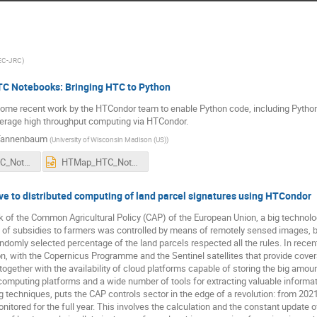
EC-JRC
)
 Notebooks: Bringing HTC to Python
 some recent work by the HTCondor team to enable Python code, including Pytho
verage high throughput computing via HTCondor.
Tannenbaum
(
University of Wisconsin Madison (US)
)
HTMap_HTC_Notebooks.pdf
HTMap_HTC_Notebooks.pptx
ve to distributed computing of land parcel signatures using HTCondor
 of the Common Agricultural Policy (CAP) of the European Union, a big technolog
of subsidies to farmers was controlled by means of remotely sensed images, by do
ndomly selected percentage of the land parcels respected all the rules. In recent
n, with the Copernicus Programme and the Sentinel satellites that provide covera
together with the availability of cloud platforms capable of storing the big amou
computing platforms and a wide number of tools for extracting valuable informa
 techniques, puts the CAP controls sector in the edge of a revolution: from 2021, 
itored for the full year. This involves the calculation and the constant update of