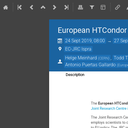
European HTCondor
24 Sept 2019, 08:00
→
27 Sep
EC-JRC Ispra
Helge Meinhard
,
Todd 
(
CERN
)
Antonio Puertas Gallardo
(
Europ
Description
The
European HTCond
Joint Research Centre i
The Joint Research Ce
employs scientists to c
to EU policy. The JRC is