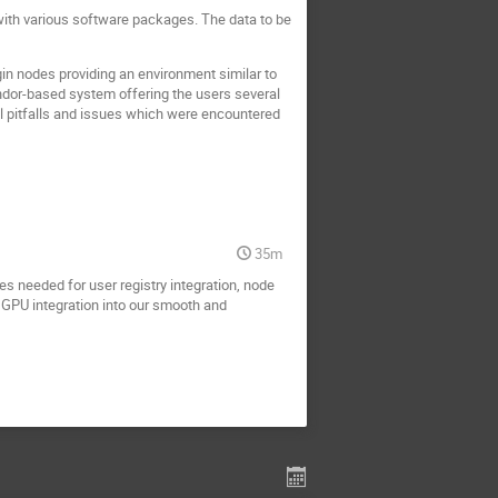
with various software packages. The data to be
gin nodes providing an environment similar to
dor-based system offering the users several
l pitfalls and issues which were encountered
35m
s needed for user registry integration, node
 GPU integration into our smooth and