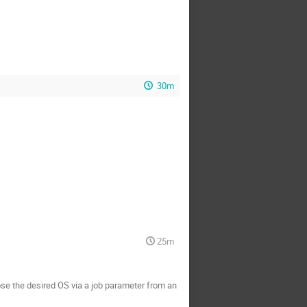
30m
25m
oose the desired OS via a job parameter from an