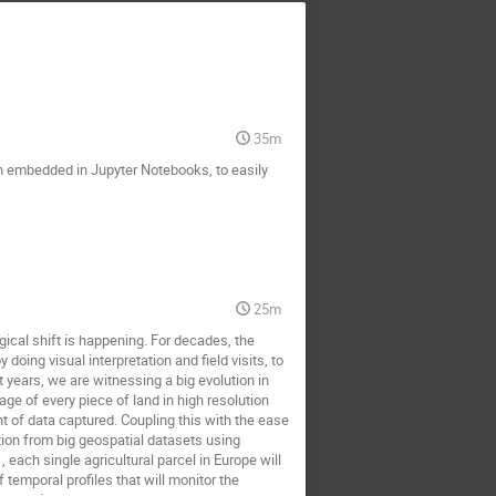
35m
n embedded in Jupyter Notebooks, to easily
25m
ical shift is happening. For decades, the
ing visual interpretation and field visits, to
 years, we are witnessing a big evolution in
ge of every piece of land in high resolution
nt of data captured. Coupling this with the ease
tion from big geospatial datasets using
each single agricultural parcel in Europe will
 temporal profiles that will monitor the