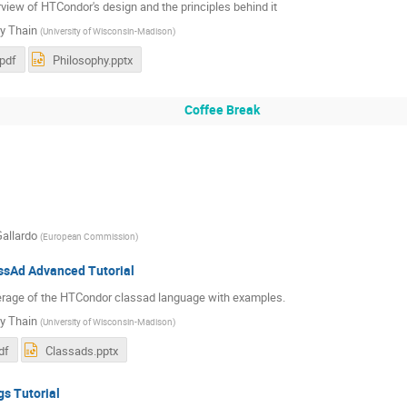
view of HTCondor's design and the principles behind it
y Thain
(
University of Wisconsin-Madison
)
.pdf
Philosophy.pptx
Coffee Break
Gallardo
(
European Commission
)
sAd Advanced Tutorial
erage of the HTCondor classad language with examples.
y Thain
(
University of Wisconsin-Madison
)
df
Classads.pptx
s Tutorial