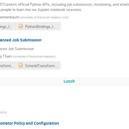
TCondor's official Python APIs, including job submission, monitoring, and what's n
 people to learn live via Jupyter notebook sessions.
Tannenbaum
(
University of Wisconsin Madison (US)
)
PythonBindings_Ispra_0919.pdf
PythonBindings_Ispra_0919.pptx
anced Job Submission
ced Job Submission
y Thain
(
University of Wisconsin-Madison
)
ScheddTransforms.pdf
ScheddTransforms.pptx
Lunch
DESY
)
tiator Policy and Configuration