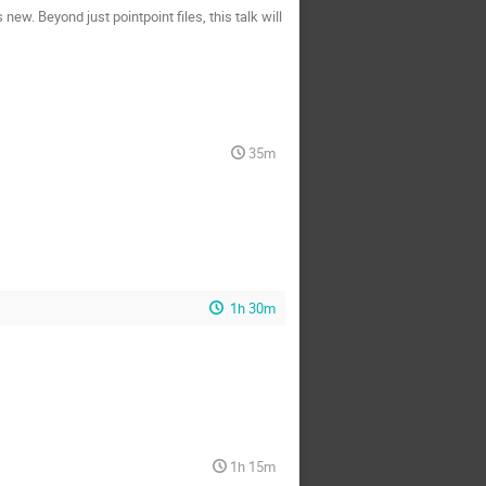
ew. Beyond just pointpoint files, this talk will
35m
1h 30m
1h 15m