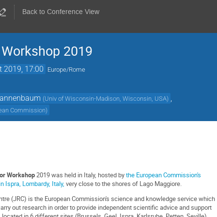
Back to Conference View
 Workshop 2019
t 2019, 17:00
Europe/Rome
Tannenbaum
,
(
Univ of Wisconsin-Madison, Wisconsin, USA
)
ean Commission
)
or Workshop
2019 was held in Italy, hosted by
the European Commission's
n Ispra, Lombardy, Italy,
very close to the shores of Lago Maggiore.
ntre (JRC) is the European Commission's science and knowledge service which
arry out research in order to provide independent scientific advice and support
 located in 6 different sites (Brussels, Geel, Ispra, Karlsruhe, Petten, Seville),