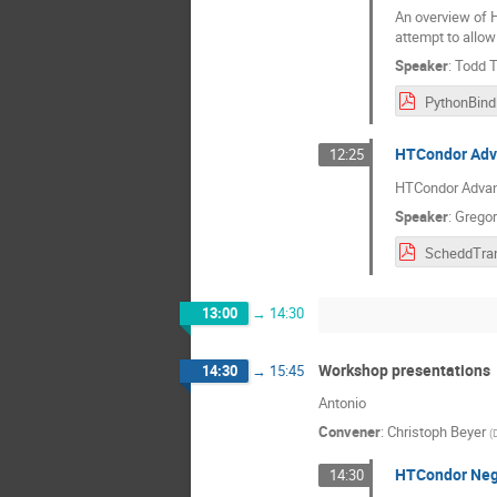
An overview of H
attempt to allow
Speaker
:
Todd 
HTCondor Adv
12:25
HTCondor Advan
Speaker
:
Gregor
13:00
→
14:30
Workshop presentations
14:30
→
15:45
Antonio
Convener
:
Christoph Beyer
(
HTCondor Nego
14:30