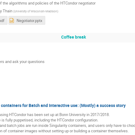
f the algorithms and policies of the HTCondor negotiator
y Thain
(
University of Wisconsin-Madison
)
pdf
Negotiator.pptx
Coffee break
rs and ask your questions
ontainers for Batch and Interactive use: (Mostly) a success story
using HTCondor has been set up at Bonn University in 2017/2018.
e is fully puppetised, including the HTCondor configuration.
 and batch jobs are run inside Singularity containers, and users only have to ch
on of container images without setting up or building a container themselves.