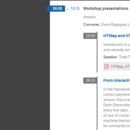
Workshop presentations
09:00
→
10:35
Antonio
Convener
:
Dario Rogriguez
(
HTMap and HTC
09:00
Introduction to
and naturally le
Speaker
:
Todd 
From interacti
09:35
In the framework
correct payment 
assess that a ra
Earth Observatio
every few days, 
of use of cloud 
machine learning
be constantly mon