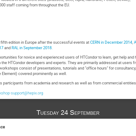
00 staff coming from throughout the EU.
ifth edition in Europe after the successful events at
CERN in December 2014
,
A
17
and
RAL in September 2018.
rtunities for novice and experienced users of HTCondor to learn, get help an
 the HTCondor developers and experts. They are primarily addressed at users 
orkshops consist of presentations, tutorials and "office hours" for consultancy
Element) covered prominently as well.
participants from academia and research as well as from commercial entities 
kshop-support@hepix.org
Tuesday 24 September
nce