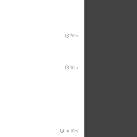
20m
10m
1h 10m