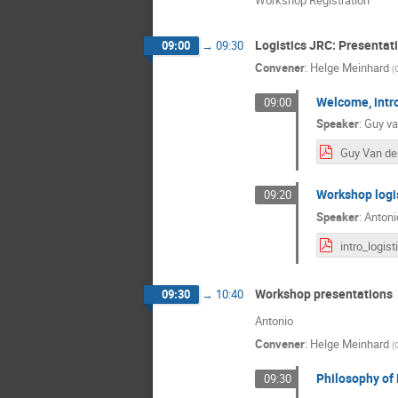
Logistics JRC: Presenta
09:00
→
09:30
Convener
:
Helge Meinhard
(
Welcome, intr
09:00
Speaker
:
Guy va
Workshop logi
09:20
Speaker
:
Antoni
Workshop presentations
09:30
→
10:40
Antonio
Convener
:
Helge Meinhard
(
Philosophy of
09:30