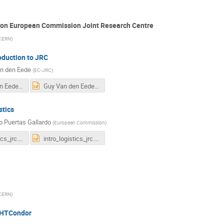
tion European Commission Joint Research Centre
CERN
)
oduction to JRC
n den Eede
(
EC-JRC
)
Guy Van den Eede HTCondor new.pdf
Guy Van den Eede HTCondor new.pptx
stics
o Puertas Gallardo
(
European Commission
)
intro_logistics_jrc.pdf
intro_logistics_jrc.pptx
CERN
)
 HTCondor