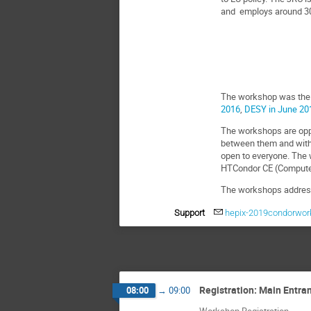
and employs around 30
The workshop was the f
2016
,
DESY in June 20
The workshops are oppo
between them and with
open to everyone. The w
HTCondor CE (Compute 
The workshops address 
Support
hepix-2019condorwor
Registration: Main Entra
08:00
→
09:00
Workshop Registration