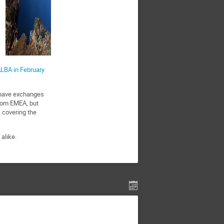
LBA in February
d have exchanges
from EMEA, but
, covering the
alike.