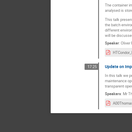
The container im
analysed is stor
This talk presen
the batch envir
different enviro
will be discusse
Speaker
:
Oliver
Update on Imp
17:25
In this talk we 
maintenance oper
transparent ope
Speakers
:
Mr
Th