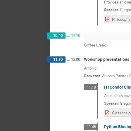
Provides an over
Speaker
:
Gregor
Philosophy
10:40
→
11:10
Coffee Break
Workshop presentations
11:10
→
13:00
Antonio
Convener
:
Antonio Puertas 
HTCondor Clas
11:10
An in-depth cov
Speaker
:
Gregor
Classads.p
Python Binding
11:45