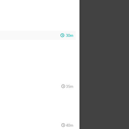
30m
35m
40m