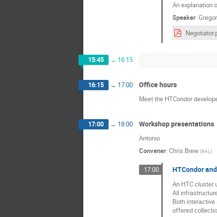
An explanation o
Speaker
:
Gregor
Negotiator.
15:45
→
16:15
Office hours
16:15
→
17:00
Meet the HTCondor develope
Workshop presentations
17:00
→
18:00
Antonio
Convener
:
Chris Brew
(
RAL
)
HTCondor and c
17:00
An HTC cluster 
All infrastructur
Both interactive
offered collecti