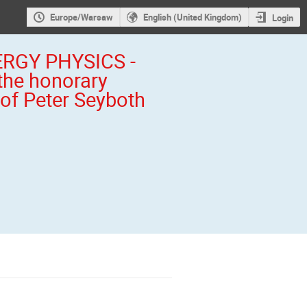
Europe/Warsaw
English (United Kingdom)
Login
RGY PHYSICS -
the honorary
 of Peter Seyboth