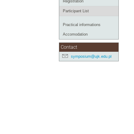
Registration
Participant List
Practical informations
Accomodation
Contact
symposium@ujk.edu.pl