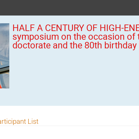
HALF A CENTURY OF HIGH-ENE
symposium on the occasion of 
doctorate and the 80th birthday
rticipant List