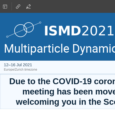
Multiparticle Dynam
12–16 Jul 2021
Europe/Zurich timezone
Due to the COVID-19 coro
meeting has been move
welcoming you in the Sc