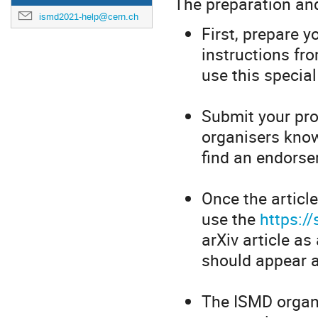
The preparation and
ismd2021-help@cern.ch
First, prepare 
instructions fr
use this specia
Submit your proc
organisers know
find an endorser
Once the article 
use the
https:/
arXiv article a
should appear a
The ISMD organi