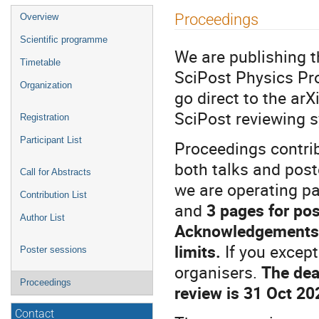
Event
Proceedings
Overview
menu
Scientific programme
We are publishing 
Timetable
SciPost Physics Pro
Organization
go direct to the arX
SciPost reviewing 
Registration
Participant List
Proceedings contrib
both talks and pos
Call for Abstracts
we are operating pa
Contribution List
and
3 pages for pos
Author List
Acknowledgements a
limits.
If you excep
Poster sessions
organisers.
The dea
Proceedings
review is 31 Oct 20
Contact