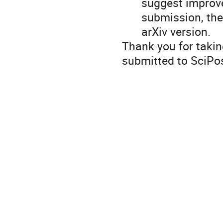
suggest improvem
submission, the
arXiv version.
Thank you for taki
submitted to SciPos