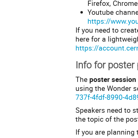
Firefox, Chrome
Youtube channel
https://www.y
If you need to crea
here for a lightwei
https://account.cer
Info for poster
The
poster session
using the Wonder s
737f-4fdf-8990-4d
Speakers need to st
the topic of the pos
If you are planning 