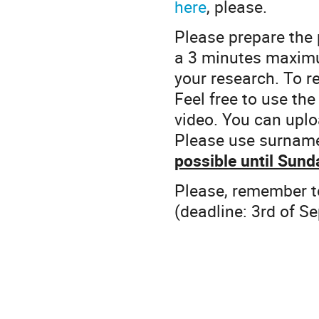
here
, please.
Please prepare the 
a 3 minutes maximu
your research. To r
Feel free to use the
video. You can uplo
Please use surnam
possible until Sun
Please, remember t
(deadline: 3rd of S