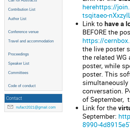
Call for Abstracts
herehttps://joi
Contribution List
tsqitaeo-nXxz
Author List
Link to
have a l
BEFORE the pos
Conference venue
https://cernbo
Travel and accommodation
the live poster 
Proceedings
the related WG 
poster, while s
Speaker List
poster. This so
Committees
simultaneously 
Code of conduct
conversation. P
of September, t
Contact
Link for the
vir
nufact2021@gmail.com
September:
htt
8990-4d8915e5