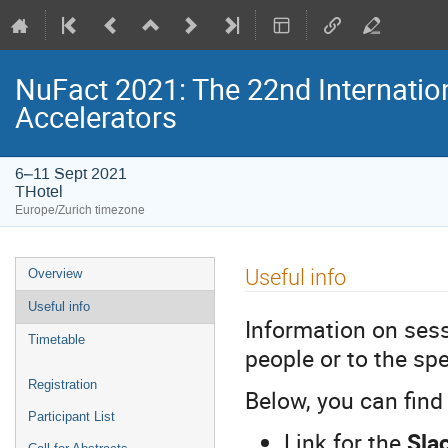
NuFact 2021: The 22nd Internati
Accelerators
6–11 Sept 2021
THotel
Europe/Zurich timezone
Event
Useful info
Overview
menu
Useful info
Information on sess
Timetable
people or to the sp
Registration
Below, you can find
Participant List
Link for the
Sla