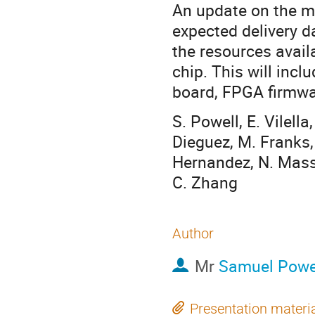
An update on the m
expected delivery da
the resources avail
chip. This will incl
board, FPGA firmwa
S. Powell, E. Vilell
Dieguez, M. Franks, 
Hernandez, N. Massa
C. Zhang
Author
Mr
Samuel Powe
Presentation materi