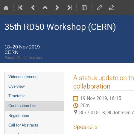
35th RD50 Workshop (CERN)
18–20 Nov 2019
CERN
Europe/Zurich timezone
Event
A status update on 
Videoconference
menu
collaboration
Overview
Timetable
19 Nov 2019, 16:15
20m
Contribution List
30/7-018 - Kjell Johnsen
Registration
Call for Abstracts
Speakers