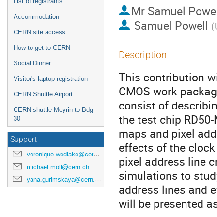
List of registrants
Mr
Samuel Powel
Accommodation
Samuel Powell
(
CERN site access
How to get to CERN
Description
Social Dinner
This contribution wi
Visitor's laptop registration
CMOS work package 
CERN Shuttle Airport
consist of describ
CERN shuttle Meyrin to Bdg
the test chip RD50-
30
maps and pixel add
Support
effects of the cloc
veronique.wedlake@cern.ch
pixel address line c
michael.moll@cern.ch
simulations to stud
yana.gurimskaya@cern.ch
address lines and ef
will be presented as