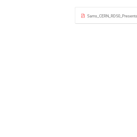
Sams_CERN_RD50_Presentati