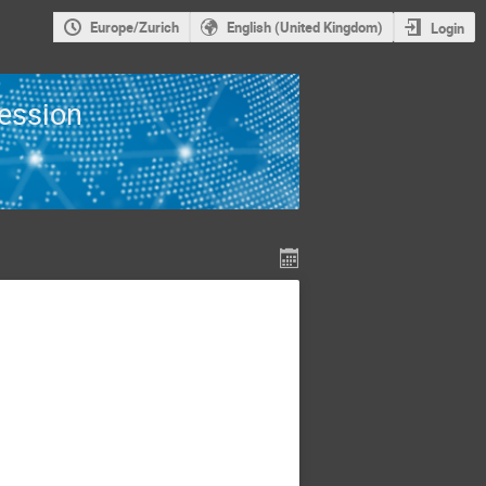
Europe/Zurich
English (United Kingdom)
Login
Session