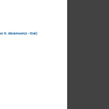
sor H. Abramowicz - Oral)