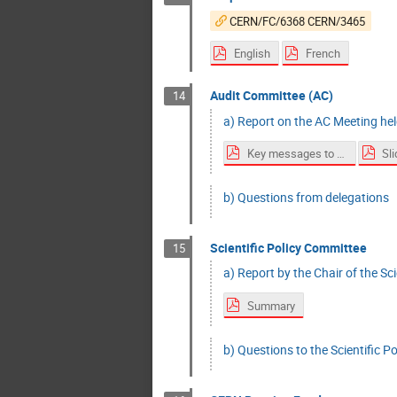
CERN/FC/6368 CERN/3465
English
French
Audit Committee (AC)
14
a) Report on the AC Meeting he
Key messages to Council
Sl
b) Questions from delegations
Scientific Policy Committee
15
a) Report by the Chair of the Scie
Summary
b) Questions to the Scientific P