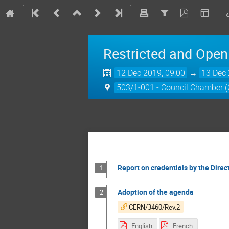
Restricted and Open
12 Dec 2019, 09:00
→
13 Dec 
503/1-001 - Council Chamber 
Report on credentials by the Direc
1
Adoption of the agenda
2
CERN/3460/Rev.2
English
French