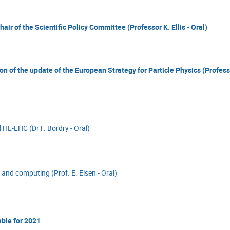
air of the Scientific Policy Committee (Professor K. Ellis - Oral)
on of the update of the European Strategy for Particle Physics (Profes
 HL-LHC (Dr F. Bordry - Oral)
 and computing (Prof. E. Elsen - Oral)
able for 2021