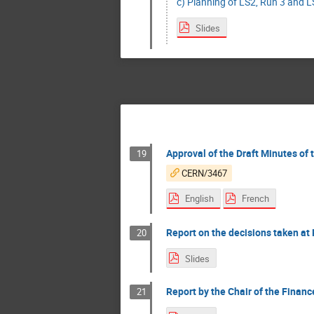
c) Planning of LS2, Run 3 and LS
Slides
Approval of the Draft Minutes of
19
CERN/3467
English
French
Report on the decisions taken at 
20
Slides
Report by the Chair of the Finan
21