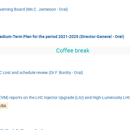
overning Board (Ms C. Jamieson - Oral)
edium-Term Plan for the period 2021-2025 (Director-General - Oral)
Coffee break
 cost and schedule review (Dr F. Bordry - Oral)
M) reports on the LHC Injector Upgrade (LIU) and High-Luminosity LHC
6/RA