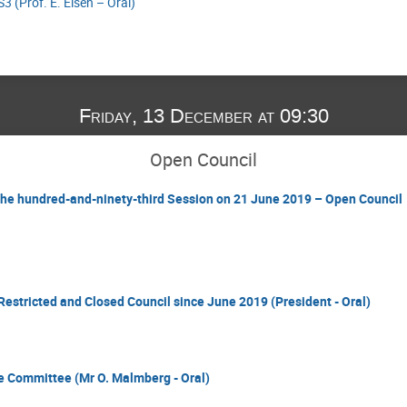
3 (Prof. E. Elsen – Oral)
Friday, 13 December at 09:30
Open Council
 the hundred-and-ninety-third Session on 21 June 2019 – Open Council
Restricted and Closed Council since June 2019 (President - Oral)
ce Committee (Mr O. Malmberg - Oral)