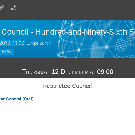
 Council - Hundred-and-Ninety-Sixth 
2019, 11:00
Europe/Zurich
(CERN)
Thursday, 12 December at 09:00
Restricted Council
tor-General (Oral)