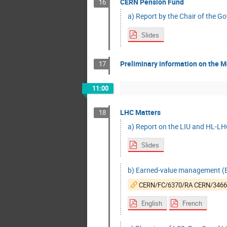
CERN Pension Fund
16
a) Report by the Chair of the G
Slides
Preliminary information on the M
17
11:00
LHC Matters
18
a) Report on the LIU and HL-LHC
Slides
b) Earned-value management (EV
CERN/FC/6370/RA CERN/346
English
French