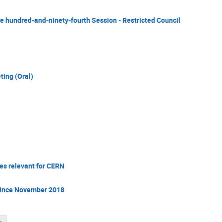
he hundred-and-ninety-fourth Session - Restricted Council
ting (Oral)
s relevant for CERN
since November 2018