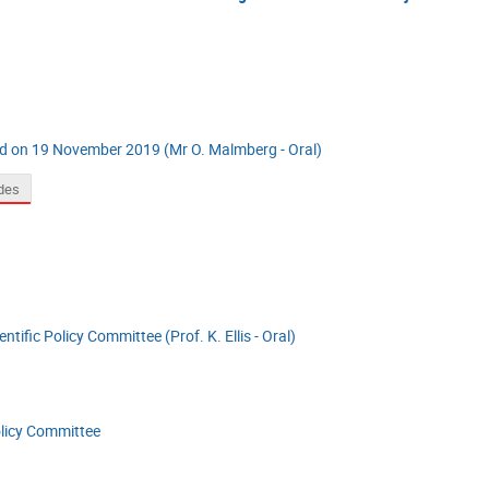
ld on 19 November 2019 (Mr O. Malmberg - Oral)
ides
ntific Policy Committee (Prof. K. Ellis - Oral)
olicy Committee