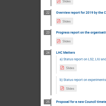
Slides
Overview report for 2019 by the Ch
22
Slides
Progress report on the organisati
23
Slides
LHC Matters
24
a) Status report on LS2, LIU and
Slides
b) Status report on experiments
Slides
Proposal for a new Council timet
25