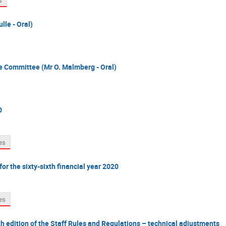
s
lle - Oral)
ce Committee (Mr O. Malmberg - Oral)
0
es
or the sixty-sixth financial year 2020
es
edition of the Staff Rules and Regulations – technical adjustments