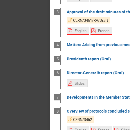
Approval of the draft minutes of t
3
CERN/3461/RA/Draft
English
French
Matters Arising from previous mee
4
President’s report (Oral)
5
Director-General’s report (Oral)
6
Slides
Developments in the Member State
7
Overview of protocols concluded 
8
CERN/3462