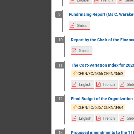
English
French
Slide
Fundraising Report (Ms C. Warakau
9
Slides
Report by the Chair of the Finan
10
Slides
The Cost-Variation Index for 202
11
CERN/FC/6366 CERN/3463
English
French
Slid
Final Budget of the Organization f
12
CERN/FC/6367 CERN/3464
English
French
Slid
Proposed amendments to the 11th 
13