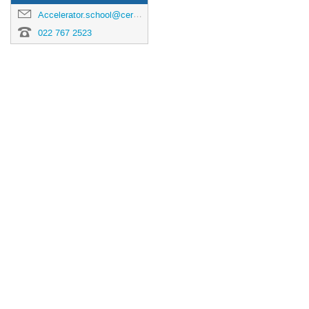
Accelerator.school@cern.ch
022 767 2523