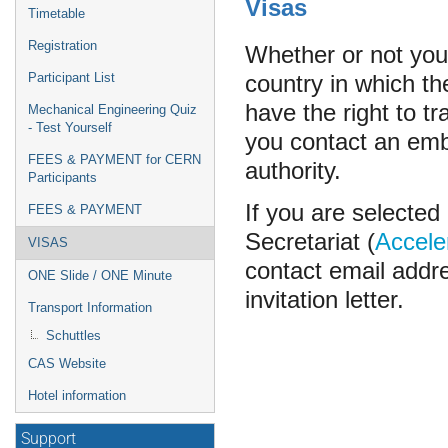
Visas
Timetable
Registration
Whether or not you
country in which the
Participant List
have the right to tr
Mechanical Engineering Quiz
- Test Yourself
you contact an emba
FEES & PAYMENT for CERN
authority.
Participants
If you are selecte
FEES & PAYMENT
Secretariat (
Accele
VISAS
contact email addre
ONE Slide / ONE Minute
invitation letter.
Transport Information
Schuttles
CAS Website
Hotel information
Support