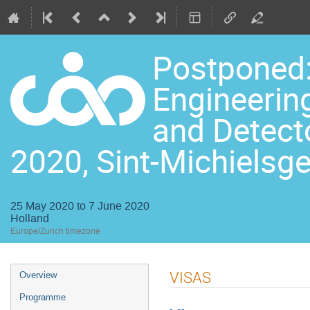
Postponed:
Engineering
and Detect
2020, Sint-Michielsge
25 May 2020 to 7 June 2020
Holland
Europe/Zurich timezone
Event
VISAS
Overview
menu
Programme