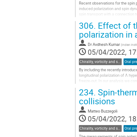
Recent observations for the spin p
induced polarization and spin dyna
spin transport with a connection 
kinetic theory for...
306.
Effect of 
Go
polarization in
to
contribution
Dr
Avdhesh Kumar
(
Indian Inst
page
05/04/2022, 17
Chirality, vorticity and spin polarization
Oral pr
By including the recently introduc
longitudinal polarization of Λ hy
freeze-out. In our analysis we c
previous analyses of particle...
234.
Spin-therma
Go
collisions
to
contribution
Matteo Buzzegoli
page
05/04/2022, 18
Chirality, vorticity and spin polarization
Oral pr
The measurements of spin polariza