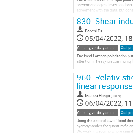
phenomenological investigations of 
agreement with the data, but consis
covariant theory of...
830.
Shear-indu
Go
to
Baochi Fu
contribution
05/04/2022, 18
page
Chirality, vorticity and spin polarization
Oral pr
The local Lambda polarization puzz
attention in heavy ion community [
In addition to the widely studied t
960.
Relativist
obtain the explicit expression for
linear response
Go
to
contribution
Masaru Hongo
(
RIKEN
)
page
06/04/2022, 11
Chirality, vorticity and spin polarization
Oral pr
Using the second law of local ther
hydrodynamics for quantum field 
We work in a regime where spin d