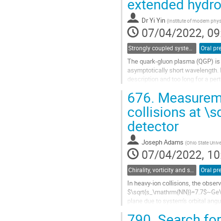
extended hydr
Go
to
contribution
Dr
Yi Yin
(
Institute of modern phy
page
07/04/2022, 09
Strongly coupled systems
Oral pr
The quark-gluon plasma (QGP) is 
asymptotically short wavelength. H
description and too long for a per
plasma to energy/momentum...
676.
Measuremen
Go
collisions at \
to
detector
contribution
page
Joseph Adams
(
Ohio State Unive
07/04/2022, 10
Chirality, vorticity and spin polarization
Oral pr
In heavy-ion collisions, the obser
$\sqrt{s_\mathrm{NN}}=7.7$~GeV to
plane due to system's orbital ang
measurements thereof, extended t
790.
Search for 