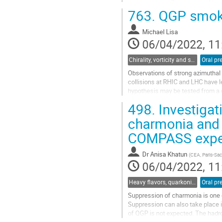
treated as an independent degree 
763.
QGP smoke 
Go
to
Michael Lisa
contribution
06/04/2022, 11
page
Chirality, vorticity and spin polarization
Oral pr
Observations of strong azimuthal
collisions at RHIC and LHC have l
hypothesis may be tested from a d
collisions may naturally produce a
498.
Investigati
Go
charmonia and D
to
COMPASS expe
contribution
page
Dr
Anisa Khatun
(
CEA, Paris-Sac
06/04/2022, 11
Heavy flavors, quarkonia, and strangeness production
Oral pr
Suppression of charmonia is one o
Suppression can also take place 
of QGP is not expected. The hadro