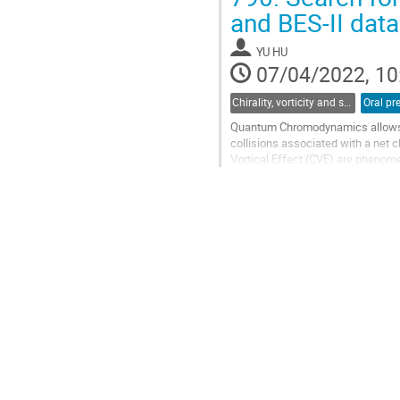
Go
and BES-II dat
to
contribution
YU HU
page
07/04/2022, 10
Chirality, vorticity and spin polarization
Oral pr
Quantum Chromodynamics allows f
collisions associated with a net c
Vortical Effect (CVE) are phenom
the direction of the magnetic field
Go
to
contribution
page