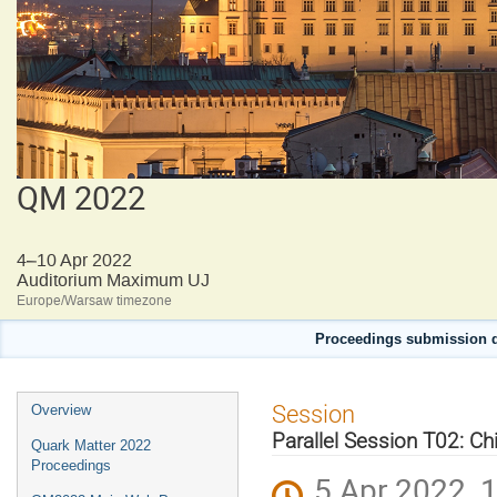
QM 2022
4–10 Apr 2022
Auditorium Maximum UJ
Europe/Warsaw timezone
Proceedings submission d
Event
Session
Overview
menu
Parallel Session T02: Chir
Quark Matter 2022
Proceedings
5 Apr 2022, 