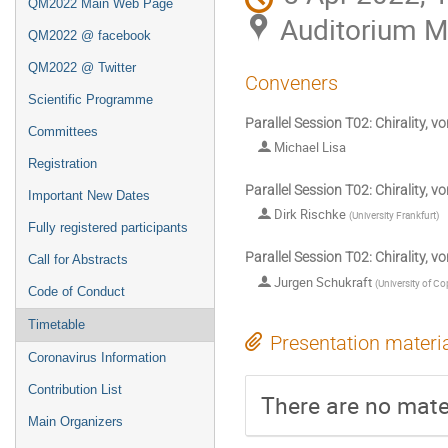
QM2022 Main Web Page
Auditorium 
QM2022 @ facebook
QM2022 @ Twitter
Conveners
Scientific Programme
Parallel Session T02: Chirality, vo
Committees
Michael Lisa
Registration
Parallel Session T02: Chirality, vor
Important New Dates
Dirk Rischke
(
University Frankfurt
)
Fully registered participants
Parallel Session T02: Chirality, vor
Call for Abstracts
Jurgen Schukraft
(
University of C
Code of Conduct
Timetable
Presentation materi
Coronavirus Information
Contribution List
There are no mater
Main Organizers