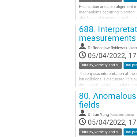
Polarization and spin-alignment m
mechanisms occurring in proton–p
also be used to investigate the c
In ALICE, this observable was...
688.
Interpretat
Go
measurements
to
contribution
Dr
Radoslaw Ryblewski
(
Insti
page
05/04/2022, 17
Chirality, vorticity and spin polarization
Oral pr
The physics interpretation of the
ion collisions is discussed. It is
direction of the total angular mo
different momenta in the...
80.
Anomalous s
Go
fields
to
contribution
Di-Lun Yang
(
Academia Sinica
)
page
05/04/2022, 17
Chirality, vorticity and spin polarization
Oral pr