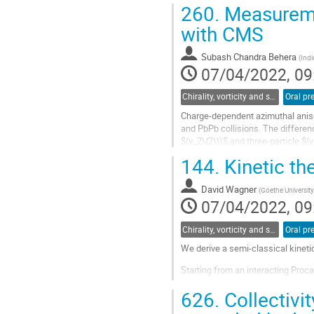
QGP from those due to CNM....
260.
Measureme
Go
with CMS
to
contribution
Subash Chandra Behera
(
Indi
page
07/04/2022, 09
Chirality, vorticity and spin polarization
Oral pr
Charge-dependent azimuthal anisot
and PbPb collisions. The differen
$(v_2\{2\})$ and three-particle $(
$(v_3\{2\})$ for PbPb, are...
144.
Kinetic th
Go
to
David Wagner
(
Goethe University
contribution
07/04/2022, 09
page
Chirality, vorticity and spin polarization
Oral pr
We derive a semi-classical kineti
Starting from an interacting Proc
vector bosons in classical electr
626.
Collectivi
$\hbar$, we then derive generalize