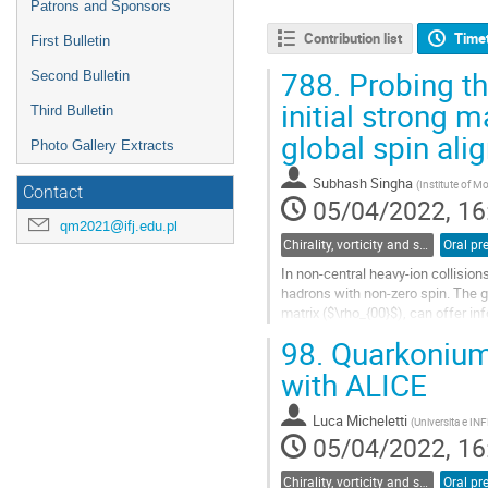
Patrons and Sponsors
Contribution list
Time
First Bulletin
788.
Probing t
Second Bulletin
initial strong m
Third Bulletin
global spin al
Photo Gallery Extracts
Subhash Singha
(
Institute of 
Contact
05/04/2022, 16
qm2021@ifj.edu.pl
Chirality, vorticity and spin polarization
Oral pr
In non-central heavy-ion collision
hadrons with non-zero spin. The g
matrix ($\rho_{00}$), can offer in
vector meson $\rho_{00}$...
98.
Quarkonium 
Go
with ALICE
to
contribution
Luca Micheletti
(
Universita e INF
page
05/04/2022, 16
Chirality, vorticity and spin polarization
Oral pr