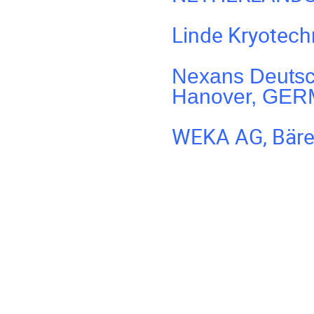
Linde Kryotec
Nexans Deutsc
Hanover, GE
WEKA AG, Bäre