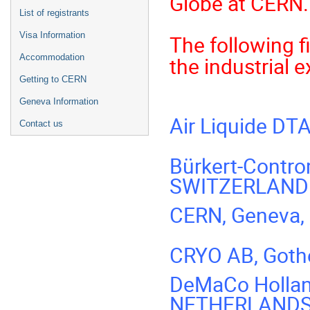
Globe at CERN.
List of registrants
Visa Information
The following f
Accommodation
the industrial 
Getting to CERN
Geneva Information
Air Liquide DT
Contact us
Bürkert-Contro
SWITZERLAND
CERN, Geneva
CRYO AB, Got
DeMaCo Hollan
NETHERLAND