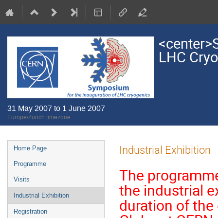
<center>S
LHC Cryo
31 May 2007 to 1 June 2007
Europe/Zurich timezone
Event
Industrial Exhibition
Home Page
menu
Programme
The programme
Visits
the industrial e
Industrial Exhibition
duration of the
Registration