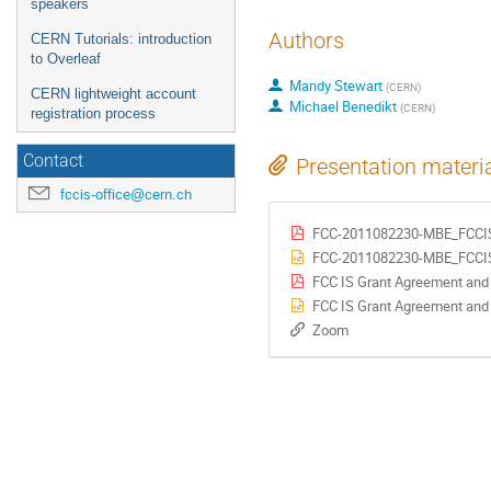
speakers
Authors
CERN Tutorials: introduction
to Overleaf
Mandy Stewart
(
CERN
)
CERN lightweight account
Michael Benedikt
(
CERN
)
registration process
Contact
Presentation materi
fccis-office@cern.ch
FCC-2011082230-MBE_FCCIS
FCC-2011082230-MBE_FCCIS_
FCC IS Grant Agreement and
FCC IS Grant Agreement and
Zoom