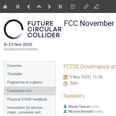
FCC November
9–13 Nov 2020
Europe/Zurich timezone
Event
FCCIS Governance a
Overview
menu
Timetable
9 Nov 2020, 15:30
Programme at a glance
30m
Contribution List
Speakers
Practical ZOOM handbook
Mandy Stewart
(
CERN
)
Instructions for session
Michael Benedikt
(
CERN
)
chairs, conveners and